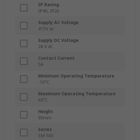
IP Rating
IP40, IP20
Supply AC Voltage
415V ac
Supply DC Voltage
28 V dc
Contact Current
5A
Minimum Operating Temperature
-10°C
Maximum Operating Temperature
60°C
Height
90mm
Series
SM 500