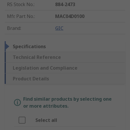
RS Stock No.
:
884-2473
Mfr. Part No.
:
MAC04D0100
Brand
:
GIC
Specifications
Technical Reference
Legislation and Compliance
Product Details
Find similar products by selecting one
or more attributes.
Select all