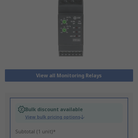
View all Monitoring Relays
Bulk discount available
View bulk pricing options
Subtotal (1 unit)*