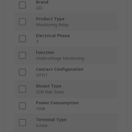
Brand
GIC
Product Type
Monitoring Relay
Electrical Phase
3
Function
Undervoltage Monitoring
Contact Configuration
DPDT
Mount Type
DIN Rail, Base
Power Consumption
10VA
Terminal Type
Screw