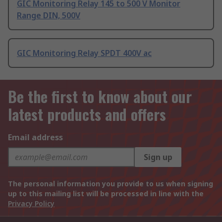
GIC Monitoring Relay 145 to 500 V Monitor
Range DIN, 500V
GIC Monitoring Relay SPDT 400V ac
Be the first to know about our
latest products and offers
Email address
Sign up
The personal information you provide to us when signing
up to this mailing list will be processed in line with the
Privacy Policy