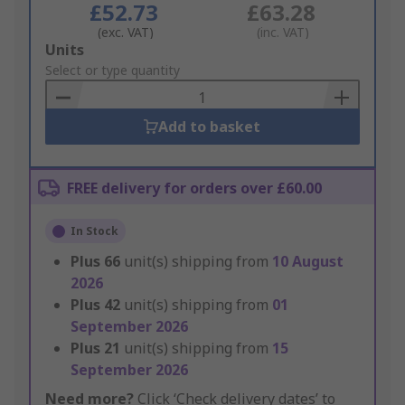
£52.73
£63.28
(exc. VAT)
(inc. VAT)
Add
Units
to
Select or type quantity
Basket
Add to basket
FREE delivery for orders over £60.00
In Stock
Plus
66
unit(s) shipping from
10 August
2026
Plus
42
unit(s) shipping from
01
September 2026
Plus
21
unit(s) shipping from
15
September 2026
Need more?
Click ‘Check delivery dates’ to