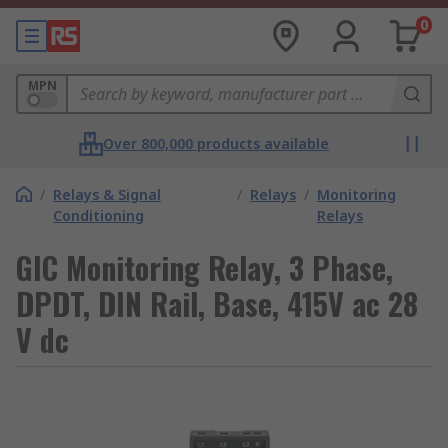
0
MPN
Over 800,000 products available
/
Relays & Signal
/
Relays
/
Monitoring
Conditioning
Relays
GIC Monitoring Relay, 3 Phase,
DPDT, DIN Rail, Base, 415V ac 28
V dc