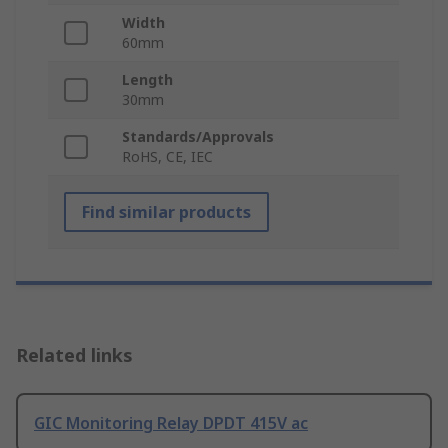
Width
60mm
Length
30mm
Standards/Approvals
RoHS, CE, IEC
Find similar products
Related links
GIC Monitoring Relay DPDT 415V ac