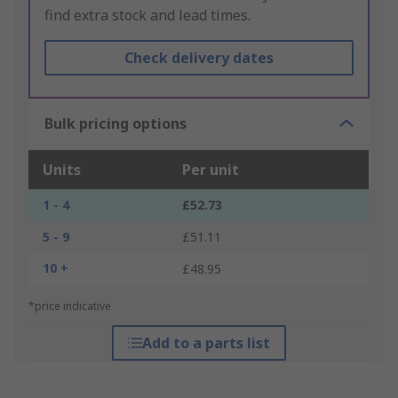
find extra stock and lead times.
Check delivery dates
Bulk pricing options
Units
Per unit
1 - 4
£52.73
5 - 9
£51.11
10 +
£48.95
*price indicative
Add to a parts list