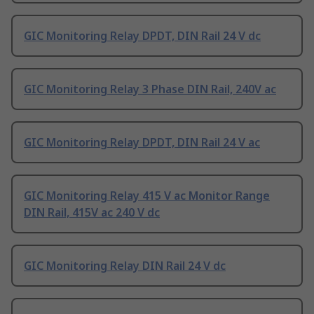
GIC Monitoring Relay DPDT, DIN Rail 24 V dc
GIC Monitoring Relay 3 Phase DIN Rail, 240V ac
GIC Monitoring Relay DPDT, DIN Rail 24 V ac
GIC Monitoring Relay 415 V ac Monitor Range
DIN Rail, 415V ac 240 V dc
GIC Monitoring Relay DIN Rail 24 V dc