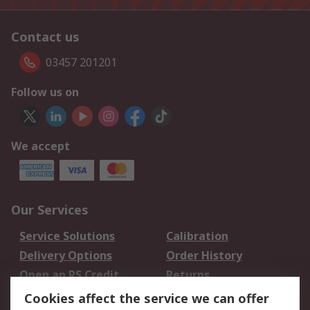
Contact us
03457 201201
Follow us on
We accept
Our Services
Service Solutions
Calibration
Delivery Options
Order History
Open an RS Credit
Returns
Account
Cookies affect the service we can offer