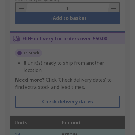
Basket
Add to basket
FREE delivery for orders over £60.00
In Stock
8
unit(s) ready to ship from another
location
Need more?
Click ‘Check delivery dates’ to
find extra stock and lead times.
Check delivery dates
Units
Per unit
1 +
£337.95