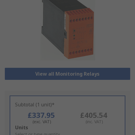
View all Monitoring Relays
Subtotal (1 unit)*
£337.95
£405.54
(exc. VAT)
(inc. VAT)
Add
Units
to
Select or type quantity