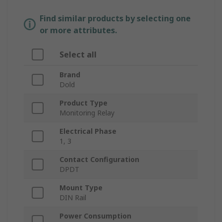
Find similar products by selecting one
or more attributes.
Select all
Brand
Dold
Product Type
Monitoring Relay
Electrical Phase
1, 3
Contact Configuration
DPDT
Mount Type
DIN Rail
Power Consumption