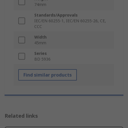
74mm
Standards/Approvals
IEC/EN 60255-1, IEC/EN 60255-26, CE,
CCC
Width
45mm
Series
BD 5936
Find similar products
Related links