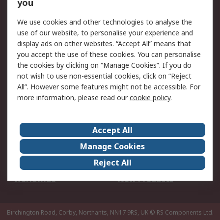
Scheduled Orders
DesignSpark
you
We use cookies and other technologies to analyse the
Legal
use of our website, to personalise your experience and
Cookie Policy
Email Security
display ads on other websites. “Accept All” means that
you accept the use of these cookies. You can personalise
Privacy Policy -
Website Terms
the cookies by clicking on “Manage Cookies”. If you do
Updated
not wish to use non-essential cookies, click on “Reject
Terms and Conditions
All”. However some features might not be accessible. For
of Sale
more information, please read our
cookie policy
.
About RS
Accept All
About Us
Careers
Manage Cookies
Corporate Group
Events
Reject All
ESG
Our Certifications
Worldwide
New Products
Birchington Road, Corby, Northants, NN17 9RS, UK
© RS Components Ltd.