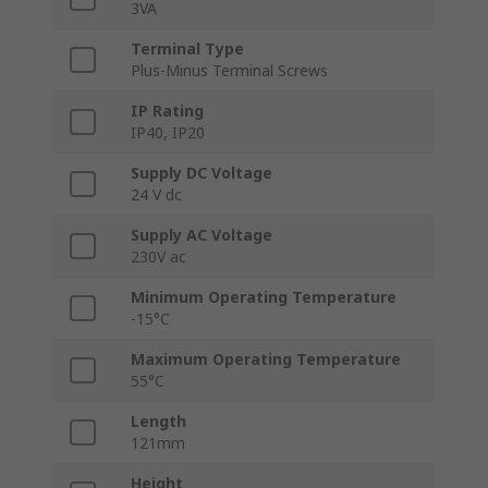
3VA
Terminal Type
Plus-Minus Terminal Screws
IP Rating
IP40, IP20
Supply DC Voltage
24 V dc
Supply AC Voltage
230V ac
Minimum Operating Temperature
-15°C
Maximum Operating Temperature
55°C
Length
121mm
Height