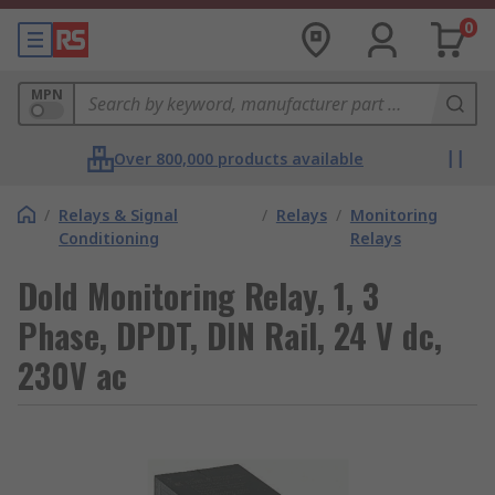
0
MPN
Over 800,000 products available
/
Relays & Signal
/
Relays
/
Monitoring
Conditioning
Relays
Dold Monitoring Relay, 1, 3
Phase, DPDT, DIN Rail, 24 V dc,
230V ac