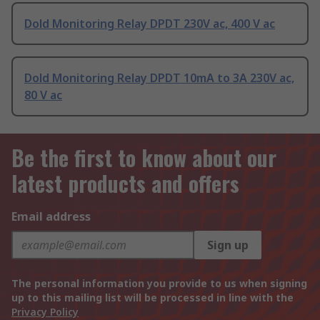
Dold Monitoring Relay DPDT 230V ac, 400 V ac
Dold Monitoring Relay DPDT 10mA to 3A 230V ac,
80 V ac
Be the first to know about our
latest products and offers
Email address
Sign up
The personal information you provide to us when signing
up to this mailing list will be processed in line with the
Privacy Policy