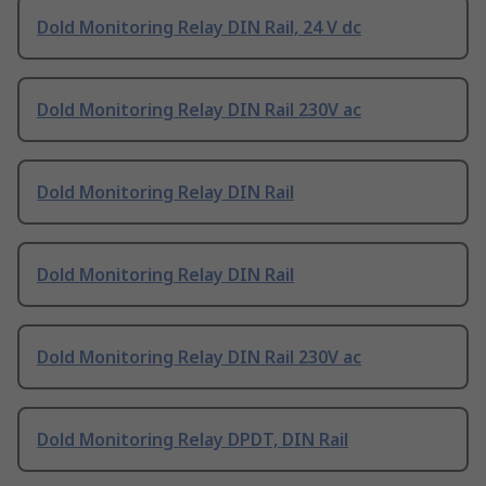
Dold Monitoring Relay DIN Rail, 24 V dc
Dold Monitoring Relay DIN Rail 230V ac
Dold Monitoring Relay DIN Rail
Dold Monitoring Relay DIN Rail
Dold Monitoring Relay DIN Rail 230V ac
Dold Monitoring Relay DPDT, DIN Rail