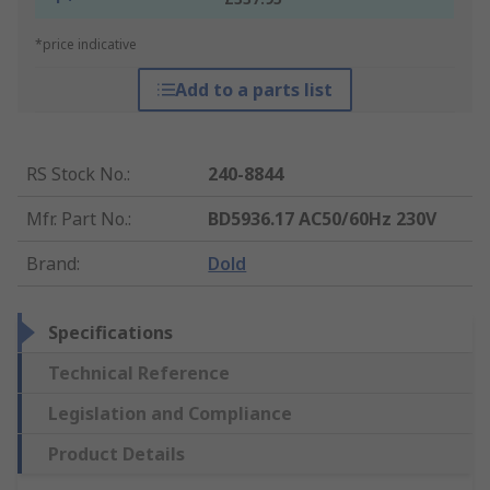
*price indicative
Add to a parts list
RS Stock No.
:
240-8844
Mfr. Part No.
:
BD5936.17 AC50/60Hz 230V
Brand
:
Dold
Specifications
Technical Reference
Legislation and Compliance
Product Details