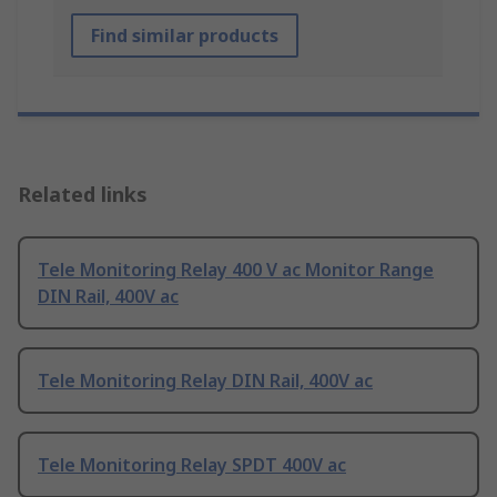
Find similar products
Related links
Tele Monitoring Relay 400 V ac Monitor Range
DIN Rail, 400V ac
Tele Monitoring Relay DIN Rail, 400V ac
Tele Monitoring Relay SPDT 400V ac