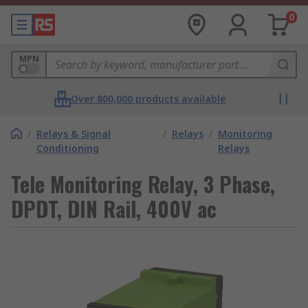
0
MPN
Over 800,000 products available
/
Relays & Signal
/
Relays
/
Monitoring
Conditioning
Relays
Tele Monitoring Relay, 3 Phase,
DPDT, DIN Rail, 400V ac