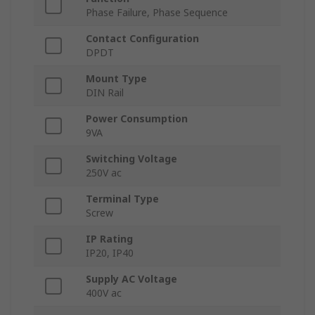
Phase Failure, Phase Sequence
Contact Configuration
DPDT
Mount Type
DIN Rail
Power Consumption
9VA
Switching Voltage
250V ac
Terminal Type
Screw
IP Rating
IP20, IP40
Supply AC Voltage
400V ac