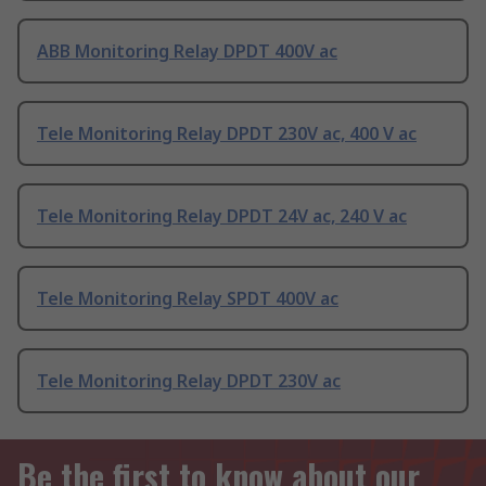
ABB Monitoring Relay DPDT 400V ac
Tele Monitoring Relay DPDT 230V ac, 400 V ac
Tele Monitoring Relay DPDT 24V ac, 240 V ac
Tele Monitoring Relay SPDT 400V ac
Tele Monitoring Relay DPDT 230V ac
Be the first to know about our