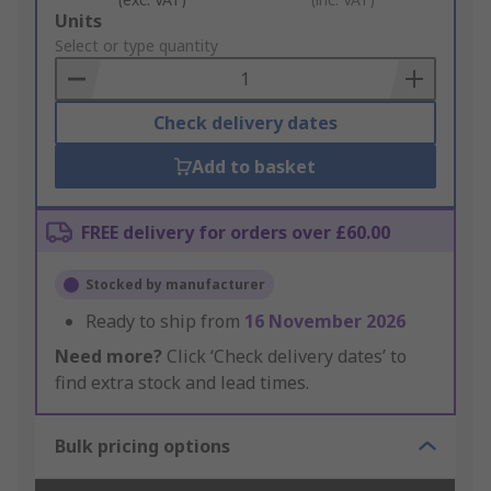
Add
Units
to
Select or type quantity
Basket
Check delivery dates
Add to basket
FREE delivery for orders over £60.00
Stocked by manufacturer
Ready to ship from
16 November 2026
Need more?
Click ‘Check delivery dates’ to
find extra stock and lead times.
Bulk pricing options