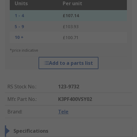
Units
Per unit
1 - 4
£107.14
5 - 9
£103.93
10 +
£100.71
*price indicative
Add to a parts list
RS Stock No.
:
123-9732
Mfr. Part No.
:
K3PF400VSY02
Brand
:
Tele
Specifications