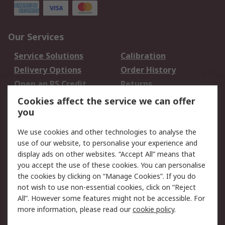
Our Services
Service Solutions
Calibration
Delivery Options
Order History
Open an RS Credit
Returns
Account
Cookies affect the service we can offer
Scheduled Orders
DesignSpark
you
We use cookies and other technologies to analyse the
Legal
use of our website, to personalise your experience and
Cookie Policy
Email Security
display ads on other websites. “Accept All” means that
you accept the use of these cookies. You can personalise
Privacy Policy -
Website Terms
the cookies by clicking on “Manage Cookies”. If you do
Updated
not wish to use non-essential cookies, click on “Reject
Terms and Conditions
All”. However some features might not be accessible. For
of Sale
more information, please read our
cookie policy
.