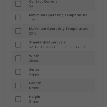
Contact Current
5A
Minimum Operating Temperature
-25°C
Maximum Operating Temperature
55°C
Standards/Approvals
RoHS, IEC 60721-3-3, IEC 60947-5-1
Width
38mm
Series
Kappa
Length
67mm
Height
51mm