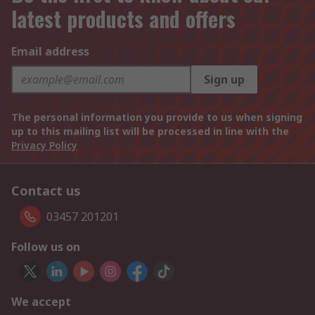
latest products and offers
Email address
Sign up
The personal information you provide to us when signing
up to this mailing list will be processed in line with the
Privacy Policy
Contact us
03457 201201
Follow us on
We accept