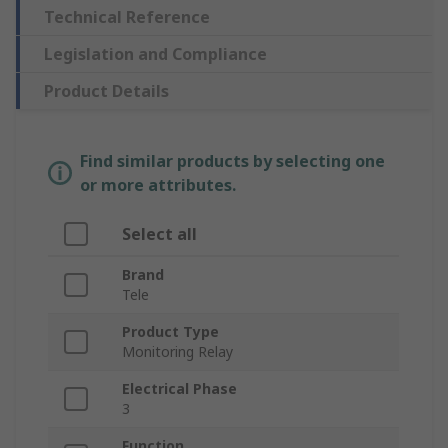
Technical Reference
Legislation and Compliance
Product Details
Find similar products by selecting one
or more attributes.
Select all
Brand
Tele
Product Type
Monitoring Relay
Electrical Phase
3
Function