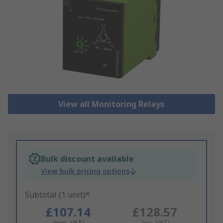
View all Monitoring Relays
Bulk discount available
View bulk pricing options
Subtotal (1 unit)*
£107.14
£128.57
(exc. VAT)
(inc. VAT)