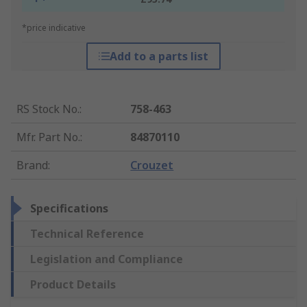
*price indicative
Add to a parts list
RS Stock No.
:
758-463
Mfr. Part No.
:
84870110
Brand
:
Crouzet
Specifications
Technical Reference
Legislation and Compliance
Product Details