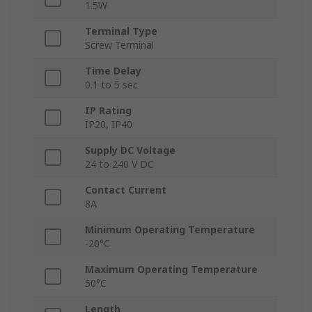
1.5W
Terminal Type
Screw Terminal
Time Delay
0.1 to 5 sec
IP Rating
IP20, IP40
Supply DC Voltage
24 to 240 V DC
Contact Current
8A
Minimum Operating Temperature
-20°C
Maximum Operating Temperature
50°C
Length