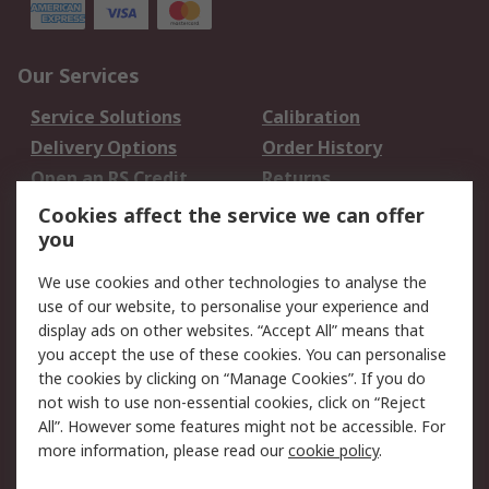
Our Services
Service Solutions
Calibration
Delivery Options
Order History
Open an RS Credit
Returns
Account
Cookies affect the service we can offer
Scheduled Orders
DesignSpark
you
We use cookies and other technologies to analyse the
Legal
use of our website, to personalise your experience and
Cookie Policy
Email Security
display ads on other websites. “Accept All” means that
you accept the use of these cookies. You can personalise
Privacy Policy -
Website Terms
the cookies by clicking on “Manage Cookies”. If you do
Updated
not wish to use non-essential cookies, click on “Reject
Terms and Conditions
All”. However some features might not be accessible. For
of Sale
more information, please read our
cookie policy
.