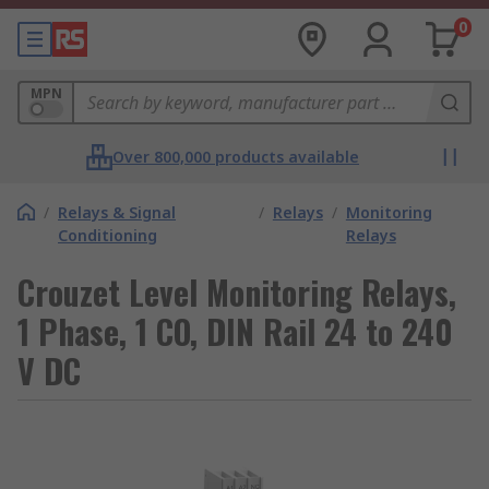
0
MPN
Over 800,000 products available
/
Relays & Signal
/
Relays
/
Monitoring
Conditioning
Relays
Crouzet Level Monitoring Relays,
1 Phase, 1 CO, DIN Rail 24 to 240
V DC