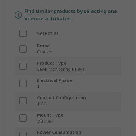
Find similar products by selecting one
or more attributes.
Select all
Brand
Crouzet
Product Type
Level Monitoring Relays
Electrical Phase
1
Contact Configuration
1 CO
Mount Type
DIN Rail
Power Consumption