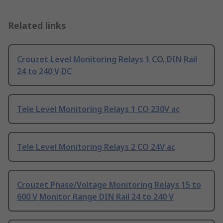
Related links
Crouzet Level Monitoring Relays 1 CO, DIN Rail
24 to 240 V DC
Tele Level Monitoring Relays 1 CO 230V ac
Tele Level Monitoring Relays 2 CO 24V ac
Crouzet Phase/Voltage Monitoring Relays 15 to
600 V Monitor Range DIN Rail 24 to 240 V