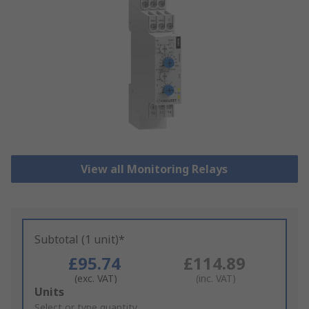
View all Monitoring Relays
Subtotal (1 unit)*
£95.74
£114.89
(exc. VAT)
(inc. VAT)
Add
Units
to
Select or type quantity