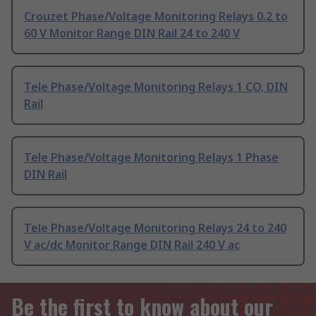
Crouzet Phase/Voltage Monitoring Relays 0.2 to
60 V Monitor Range DIN Rail 24 to 240 V
Tele Phase/Voltage Monitoring Relays 1 CO, DIN
Rail
Tele Phase/Voltage Monitoring Relays 1 Phase
DIN Rail
Tele Phase/Voltage Monitoring Relays 24 to 240
V ac/dc Monitor Range DIN Rail 240 V ac
Be the first to know about our