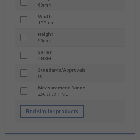
69mm
Width
17.5mm
Height
90mm
Series
ENRM
Standards/Approvals
UL
Measurement Range
250 Ω to 1 MΩ
Find similar products