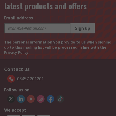
latest products and offers
Email address
Sign up
The personal information you provide to us when signing
up to this mailing list will be processed in line with the
Privacy Policy
Contact us
03457 201201
Follow us on
We accept