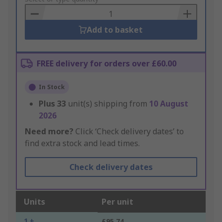
Basket
Add to basket
FREE delivery for orders over £60.00
In Stock
Plus
33
unit(s) shipping from
10 August
2026
Need more?
Click ‘Check delivery dates’ to
find extra stock and lead times.
Check delivery dates
Units
Per unit
1 +
£95.74