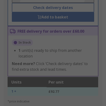
Check delivery dates
Add to basket
FREE delivery for orders over £60.00
In Stock
1
unit(s) ready to ship from another
location
Need more?
Click ‘Check delivery dates’ to
find extra stock and lead times.
Units
Per unit
1 +
£92.77
*price indicative