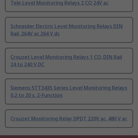
Tele Level Monitoring Relays 2 CO 24V ac
Schneider Electric Level Monitoring Relays DIN
Rail, 264V ac 264 V dc
Crouzet Level Monitoring Relays 1 CO, DIN Rail
24 to 240 V DC
Siemens 5TT3435 Series Level Monitoring Relays
0.2 to 20 s, 2-Function
Crouzet Monitoring Relay DPDT 220V ac, 480 V ac