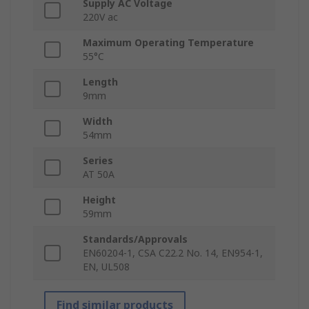
Supply AC Voltage
220V ac
Maximum Operating Temperature
55°C
Length
9mm
Width
54mm
Series
AT 50A
Height
59mm
Standards/Approvals
EN60204-1, CSA C22.2 No. 14, EN954-1,
EN, UL508
Find similar products