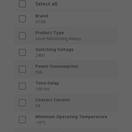
Select all
Brand
ATMI
Product Type
Level Monitoring Relays
Switching Voltage
240V
Power Consumption
5VA
Time Delay
100 ms
Contact Current
5A
Minimum Operating Temperature
-10°C