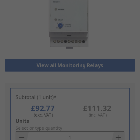
View all Monitoring Relays
Subtotal (1 unit)*
£92.77
£111.32
(exc. VAT)
(inc. VAT)
Add
Units
to
Select or type quantity
Basket