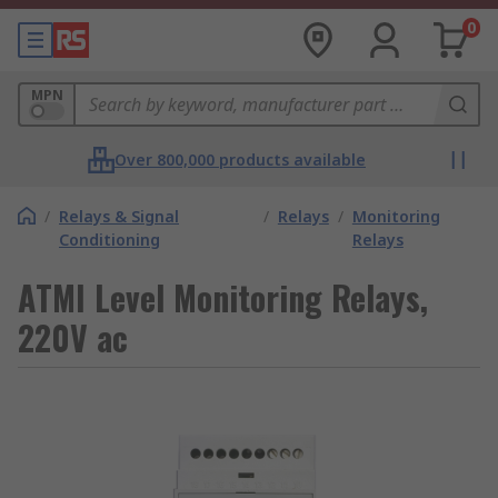
0
MPN
Over 800,000 products available
/
Relays & Signal
/
Relays
/
Monitoring
Conditioning
Relays
ATMI Level Monitoring Relays,
220V ac