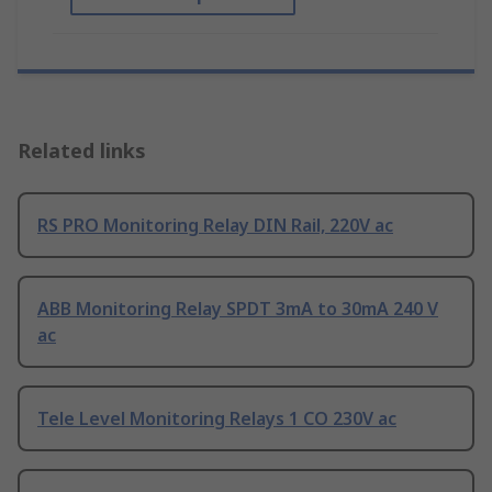
Related links
RS PRO Monitoring Relay DIN Rail, 220V ac
ABB Monitoring Relay SPDT 3mA to 30mA 240 V
ac
Tele Level Monitoring Relays 1 CO 230V ac