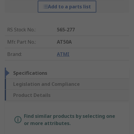
Add to a parts list
RS Stock No.
:
565-277
Mfr. Part No.
:
AT50A
Brand
:
ATMI
Specifications
Legislation and Compliance
Product Details
Find similar products by selecting one
or more attributes.