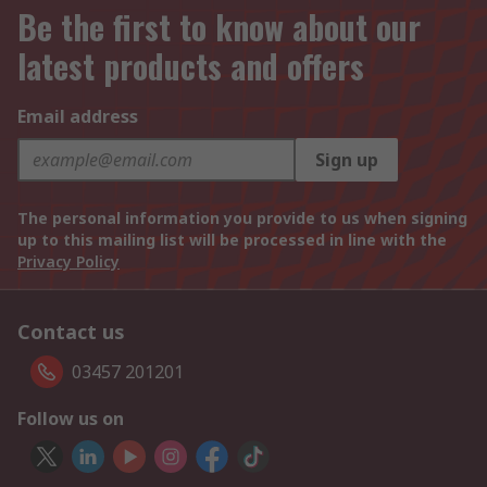
Be the first to know about our
latest products and offers
Email address
Sign up
The personal information you provide to us when signing
up to this mailing list will be processed in line with the
Privacy Policy
Contact us
03457 201201
Follow us on