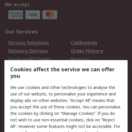
We accept
Our Services
Service Solutions
Calibration
Delivery Options
Order History
Open an RS Credit
Returns
Account
Cookies affect the service we can offer
Scheduled Orders
DesignSpark
you
We use cookies and other technologies to analyse the
Legal
use of our website, to personalise your experience and
Cookie Policy
Email Security
display ads on other websites. “Accept All” means that
you accept the use of these cookies. You can personalise
Privacy Policy -
Website Terms
the cookies by clicking on “Manage Cookies”. If you do
Updated
not wish to use non-essential cookies, click on “Reject
Terms and Conditions
All”. However some features might not be accessible. For
of Sale