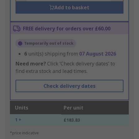
Add to basket
FREE delivery for orders over £60.00
Temporarily out of stock
6
unit(s) shipping from
07 August 2026
Need more?
Click ‘Check delivery dates’ to
find extra stock and lead times.
Check delivery dates
Units
Per unit
1 +
£183.83
*price indicative