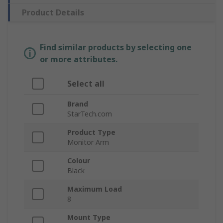
Product Details
Find similar products by selecting one
or more attributes.
Select all
Brand
StarTech.com
Product Type
Monitor Arm
Colour
Black
Maximum Load
8
Mount Type