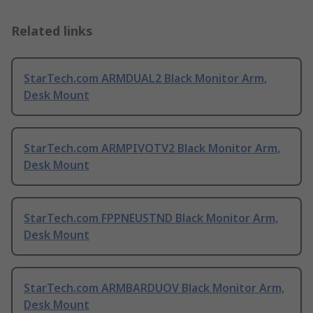
Related links
StarTech.com ARMDUAL2 Black Monitor Arm,
Desk Mount
StarTech.com ARMPIVOTV2 Black Monitor Arm,
Desk Mount
StarTech.com FPPNEUSTND Black Monitor Arm,
Desk Mount
StarTech.com ARMBARDUOV Black Monitor Arm,
Desk Mount