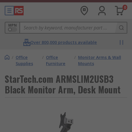
0
MPN
Over 800,000 products available
/
Office
/
Office
/
Monitor Arms & Wall
Supplies
Furniture
Mounts
StarTech.com ARMSLIM2USB3
Black Monitor Arm, Desk Mount