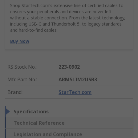
Shop StarTech.com's extensive line of certified cables to
ensures your peripherals and devices are never left
without a stable connection. From the latest technology,
including USB-C and Thunderbolt 5, to legacy standards
and hard-to-find cables.
Buy Now
RS Stock No.
:
223-0902
Mfr. Part No.
:
ARMSLIM2USB3
Brand
:
StarTech.com
Specifications
Technical Reference
Legislation and Compliance