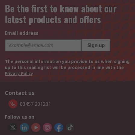
Be the first to know about our
latest products and offers
Email address
Sign up
The personal information you provide to us when signing
up to this mailing list will be processed in line with the
Privacy Policy
Contact us
03457 201201
Follow us on