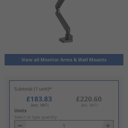
View all Monitor Arms & Wall Mounts
Subtotal (1 unit)*
£183.83
£220.60
(exc. VAT)
(inc. VAT)
Add
Units
to
Select or type quantity
Basket