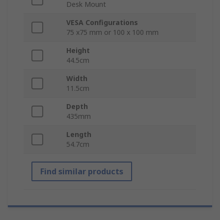
Desk Mount
VESA Configurations
75 x75 mm or 100 x 100 mm
Height
44.5cm
Width
11.5cm
Depth
435mm
Length
54.7cm
Find similar products