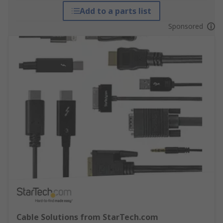
Add to a parts list
Sponsored
Cable Solutions from StarTech.com