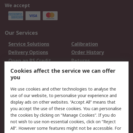
We accept
Our Services
Service Solutions
Calibration
Delivery Options
Order History
Open an RS Credit
Returns
Account
Cookies affect the service we can offer
Scheduled Orders
DesignSpark
you
We use cookies and other technologies to analyse the
Legal
use of our website, to personalise your experience and
Cookie Policy
Email Security
display ads on other websites. “Accept All” means that
you accept the use of these cookies. You can personalise
Privacy Policy -
Website Terms
the cookies by clicking on “Manage Cookies”. If you do
Updated
not wish to use non-essential cookies, click on “Reject
Terms and Conditions
All”. However some features might not be accessible. For