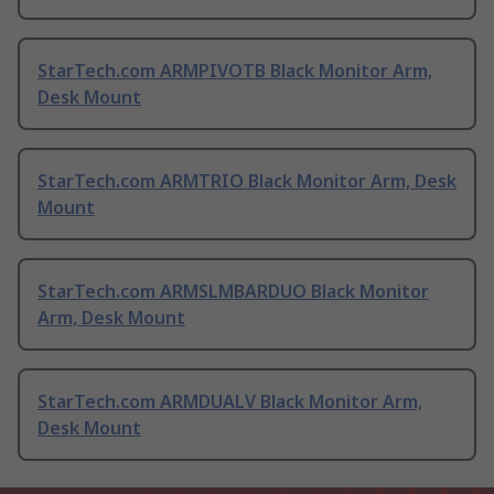
StarTech.com ARMPIVOTB Black Monitor Arm,
Desk Mount
StarTech.com ARMTRIO Black Monitor Arm, Desk
Mount
StarTech.com ARMSLMBARDUO Black Monitor
Arm, Desk Mount
StarTech.com ARMDUALV Black Monitor Arm,
Desk Mount