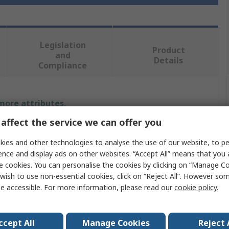
Legislation
Product
and
Details
Compliance
 more attributes.
affect the service we can offer you
e
Value
ies and other technologies to analyse the use of our website, to pe
StarTech.com
ence and display ads on other websites. “Accept All” means that you
e cookies. You can personalise the cookies by clicking on “Manage Coo
pe
Monitor Arm
wish to use non-essential cookies, click on “Reject All”. However so
e accessible. For more information, please read our
cookie policy
.
Silver
Load
8
ccept All
Manage Cookies
Reject 