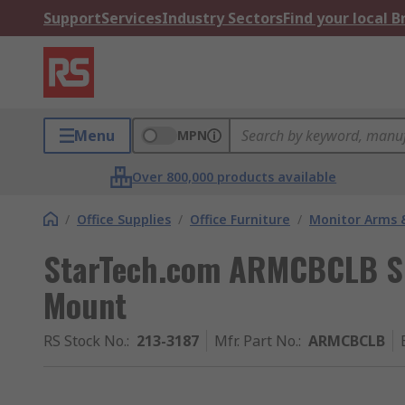
Support
Services
Industry Sectors
Find your local 
Menu
MPN
Over 800,000 products available
/
Office Supplies
/
Office Furniture
/
Monitor Arms 
StarTech.com ARMCBCLB Sil
Mount
RS Stock No.
:
213-3187
Mfr. Part No.
:
ARMCBCLB