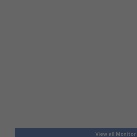
View all Monito