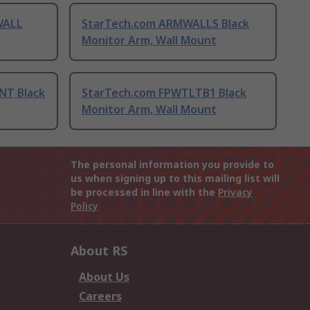
WALL
StarTech.com ARMWALLS Black
Monitor Arm, Wall Mount
NT Black
StarTech.com FPWTLTB1 Black
Monitor Arm, Wall Mount
The personal information you provide to
us when signing up to this mailing list will
be processed in line with the
Privacy
Policy
About RS
About Us
Careers