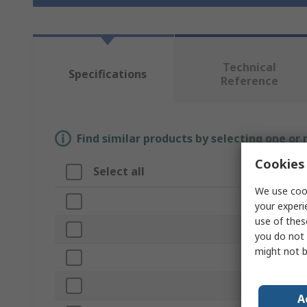
Technical
Specifications
Reference
Find similar products by selecting one or
Cookies 
Select all
Attribut
We use cook
Brand
your experi
use of thes
Product Ty
you do not 
might not b
Colour
Maximum 
A