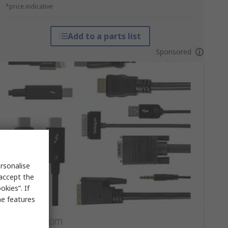
*price indicative
Add to a parts list
Sponsored
rsonalise
 accept the
kies”. If
me features