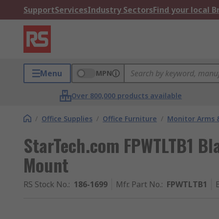
Support
Services
Industry Sectors
Find your local 
Menu
MPN
Over 800,000 products available
/
Office Supplies
/
Office Furniture
/
Monitor Arms 
StarTech.com FPWTLTB1 Bla
Mount
RS Stock No.
:
186-1699
Mfr. Part No.
:
FPWTLTB1