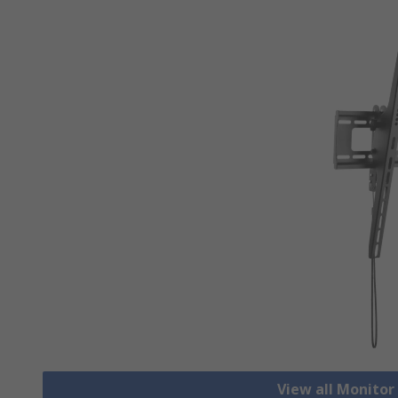
View all Monito