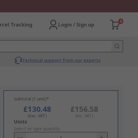
0
rcel Tracking
Login / Sign up
Technical support from our experts
Subtotal (1 unit)*
£130.48
£156.58
(exc. VAT)
(inc. VAT)
Add
Units
to
Select or type quantity
Basket