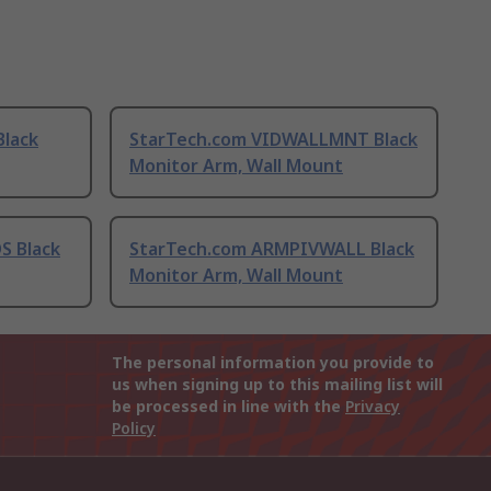
lack
StarTech.com VIDWALLMNT Black
Monitor Arm, Wall Mount
S Black
StarTech.com ARMPIVWALL Black
Monitor Arm, Wall Mount
The personal information you provide to
us when signing up to this mailing list will
be processed in line with the
Privacy
Policy