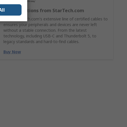
All
Cable Solutions from StarTech.com
Shop StarTech.com's extensive line of certified cables to
ensures your peripherals and devices are never left
without a stable connection. From the latest
technology, including USB-C and Thunderbolt 5, to
legacy standards and hard-to-find cables.
Buy Now