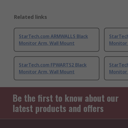
Related links
StarTech.com ARMWALLS Black
StarTec
Monitor Arm, Wall Mount
Monitor
StarTech.com FPWARTS2 Black
StarTec
Monitor Arm, Wall Mount
Monitor
Be the first to know about our
latest products and offers