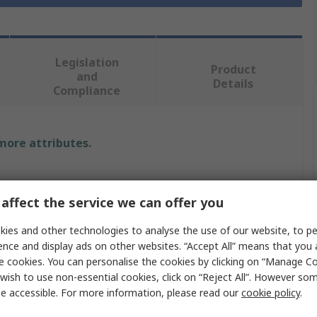
Legislation
Product
and
Details
Compliance
 more attributes.
affect the service we can offer you
om
ies and other technologies to analyse the use of our website, to pe
m
ence and display ads on other websites. “Accept All” means that you
e cookies. You can personalise the cookies by clicking on “Manage Coo
wish to use non-essential cookies, click on “Reject All”. However so
e accessible. For more information, please read our
cookie policy
.