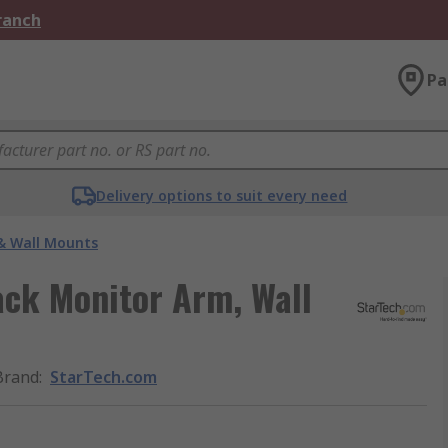
Branch
Pa
Delivery options to suit every need
& Wall Mounts
ck Monitor Arm, Wall
Brand
:
StarTech.com