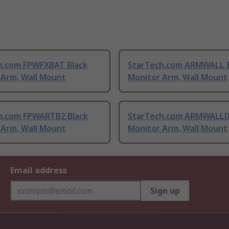
h.com FPWFXBAT Black
StarTech.com ARMWALL B
 Arm, Wall Mount
Monitor Arm, Wall Mount
h.com FPWARTB2 Black
StarTech.com ARMWALLD
 Arm, Wall Mount
Monitor Arm, Wall Mount
Email address
Sign up