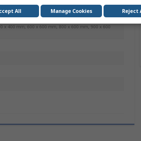
ccept All
Manage Cookies
Reject 
mm, 300 x 200 mm, 300 x 300 mm, 400 x 200 mm, 400 x
0 x 400 mm, 600 x 600 mm, 800 x 600 mm, 900 x 600