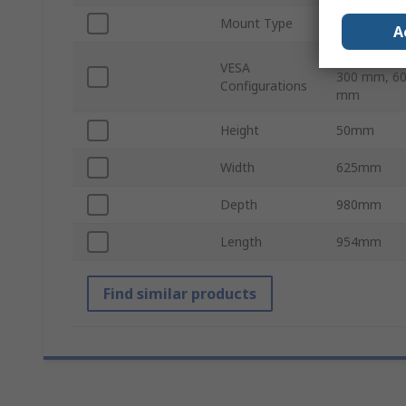
Mount Type
Wall Mount
A
200 x 200 
VESA
300 mm, 60
Configurations
mm
Height
50mm
Width
625mm
Depth
980mm
Length
954mm
Find similar products