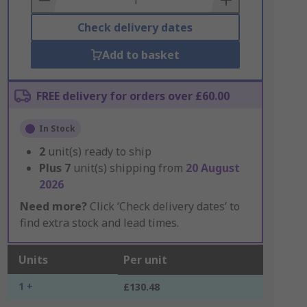
Check delivery dates
Add to basket
FREE delivery for orders over £60.00
In Stock
2
unit(s) ready to ship
Plus
7
unit(s) shipping from
20 August
2026
Need more?
Click ‘Check delivery dates’ to
find extra stock and lead times.
Units
Per unit
1 +
£130.48