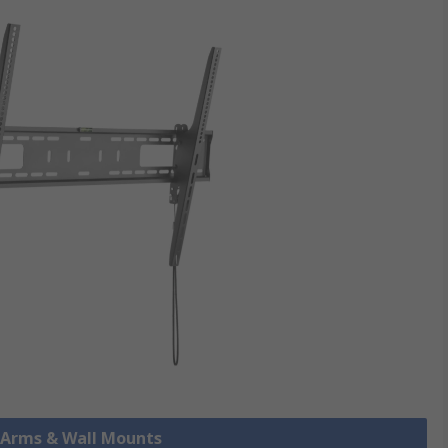
r Arms & Wall Mounts