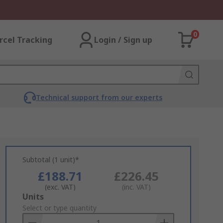
0
rcel Tracking
Login / Sign up
Technical support from our experts
Subtotal (1 unit)*
£188.71
£226.45
(exc. VAT)
(inc. VAT)
Add
Units
to
Select or type quantity
Basket