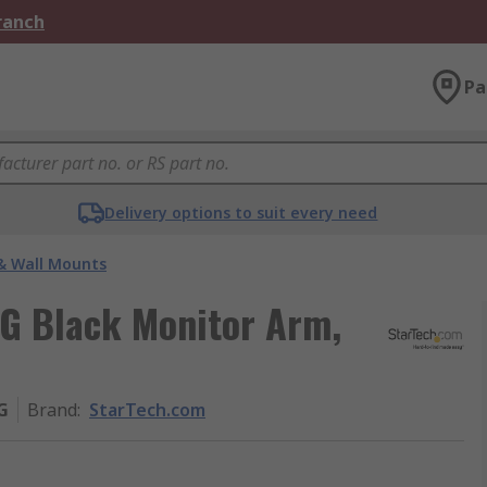
Branch
Pa
Delivery options to suit every need
& Wall Mounts
 Black Monitor Arm,
G
Brand
:
StarTech.com