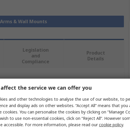
r Arms & Wall Mounts
Legislation
Product
and
Details
Compliance
 more attributes.
affect the service we can offer you
Value
ies and other technologies to analyse the use of our website, to pe
ence and display ads on other websites. “Accept All” means that you
StarTech.com
e cookies. You can personalise the cookies by clicking on “Manage Coo
wish to use non-essential cookies, click on “Reject All”. However so
Monitor Arm
e accessible. For more information, please read our
cookie policy
.