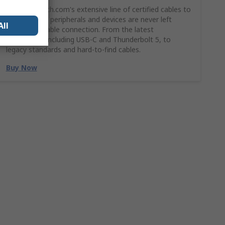
Shop StarTech.com's extensive line of certified cables to
ensures your peripherals and devices are never left
All
without a stable connection. From the latest
technology, including USB-C and Thunderbolt 5, to
legacy standards and hard-to-find cables.
Buy Now