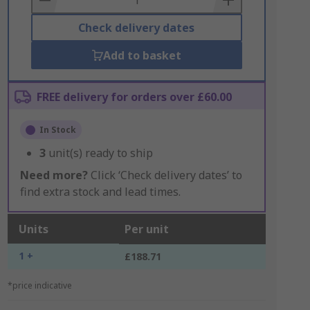
Check delivery dates
Add to basket
FREE delivery for orders over £60.00
In Stock
3
unit(s) ready to ship
Need more?
Click ‘Check delivery dates’ to
find extra stock and lead times.
Units
Per unit
1 +
£188.71
*price indicative