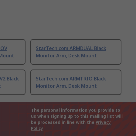
UOV
StarTech.com ARMDUAL Black
 Mount
Monitor Arm, Desk Mount
2 Black
StarTech.com ARMTRIO Black
t
Monitor Arm, Desk Mount
The personal information you provide to
us when signing up to this mailing list will
be processed in line with the
Privacy
Policy