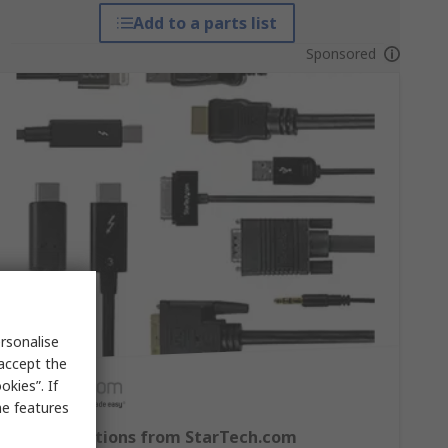
Add to a parts list
Sponsored
rsonalise
 accept the
kies”. If
me features
Cable Solutions from StarTech.com