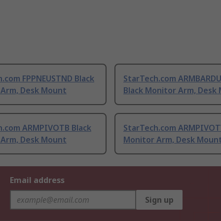
h.com FPPNEUSTND Black
StarTech.com ARMBARD
 Arm, Desk Mount
Black Monitor Arm, Desk
h.com ARMPIVOTB Black
StarTech.com ARMPIVOTV
 Arm, Desk Mount
Monitor Arm, Desk Moun
Email address
Sign up