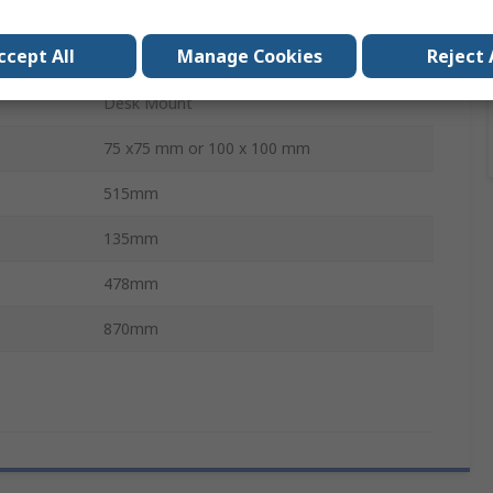
Black
ccept All
Manage Cookies
Reject 
8
Desk Mount
75 x75 mm or 100 x 100 mm
515mm
135mm
478mm
870mm