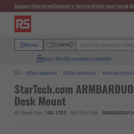
Support
Services
Industry Sectors
Find your local 
Menu
MPN
Over 800,000 products available
/
Office Supplies
/
Office Furniture
/
Monitor Arms 
StarTech.com ARMBARDUOG
Desk Mount
RS Stock No.
:
186-1702
Mfr. Part No.
:
ARMBARDUO