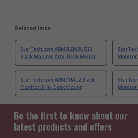
Related links
StarTech.com ARMSLIM2USB3
StarTec
Black Monitor Arm, Desk Mount
Monitor
StarTech.com ARMDUAL2 Black
StarTec
Monitor Arm, Desk Mount
Monitor
Be the first to know about our
latest products and offers