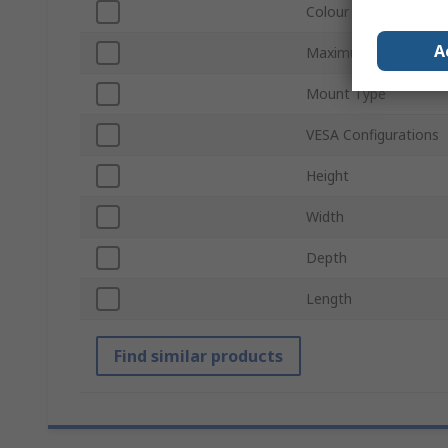
Colour
A
Maximum Load
Mount Type
VESA Configurations
Height
Width
Depth
Length
Find similar products