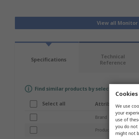
View all Monito
Technical
Specifications
Reference
Find similar products by selecting one or
Cookies 
Select all
Attribute
We use cook
your experi
Brand
use of thes
you do not 
Product Type
might not b