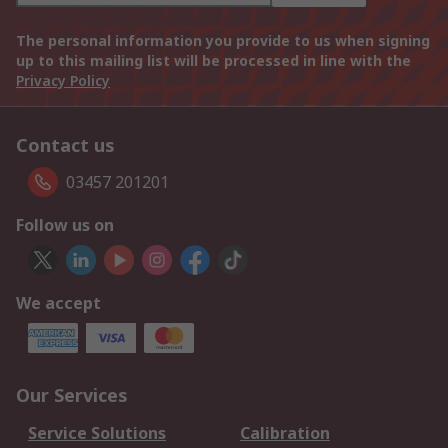
The personal information you provide to us when signing
up to this mailing list will be processed in line with the
Privacy Policy
Contact us
03457 201201
Follow us on
We accept
Our Services
Service Solutions
Calibration