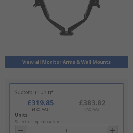
View all Monitor Arms & Wall Mounts
Subtotal (1 unit)*
£319.85
£383.82
(exc. VAT)
(inc. VAT)
Add
Units
to
Select or type quantity
Basket