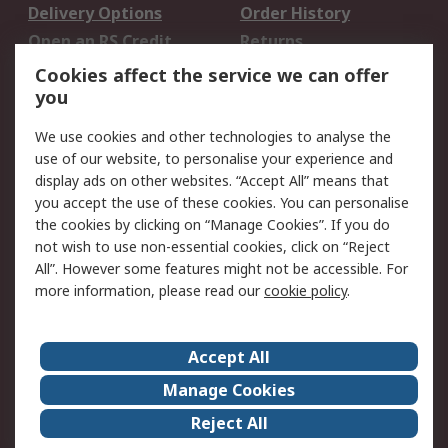
Delivery Options
Order History
Open an RS Credit
Returns
Account
Cookies affect the service we can offer
Scheduled Orders
DesignSpark
you
We use cookies and other technologies to analyse the
Legal
use of our website, to personalise your experience and
Cookie Policy
Email Security
display ads on other websites. “Accept All” means that
you accept the use of these cookies. You can personalise
Privacy Policy -
Website Terms
the cookies by clicking on “Manage Cookies”. If you do
Updated
not wish to use non-essential cookies, click on “Reject
Terms and Conditions
All”. However some features might not be accessible. For
of Sale
more information, please read our
cookie policy
.
About RS
Accept All
About Us
Careers
Manage Cookies
Corporate Group
Events
Reject All
ESG
Our Certifications