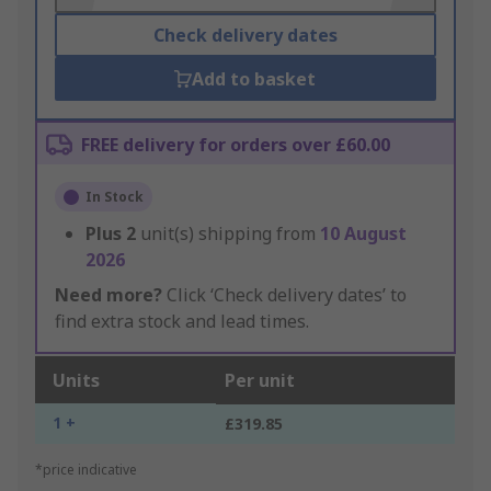
Check delivery dates
Add to basket
FREE delivery for orders over £60.00
In Stock
Plus
2
unit(s) shipping from
10 August
2026
Need more?
Click ‘Check delivery dates’ to
find extra stock and lead times.
Units
Per unit
1 +
£319.85
*price indicative