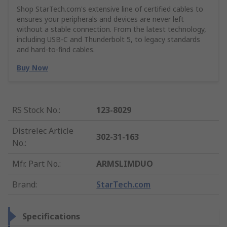
Shop StarTech.com's extensive line of certified cables to
ensures your peripherals and devices are never left
without a stable connection. From the latest technology,
including USB-C and Thunderbolt 5, to legacy standards
and hard-to-find cables.
Buy Now
RS Stock No.
:
123-8029
Distrelec Article
302-31-163
No.
:
Mfr. Part No.
:
ARMSLIMDUO
Brand
:
StarTech.com
Specifications