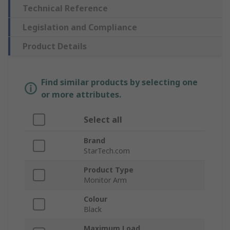
Technical Reference
Legislation and Compliance
Product Details
Find similar products by selecting one
or more attributes.
Select all
Brand
StarTech.com
Product Type
Monitor Arm
Colour
Black
Maximum Load