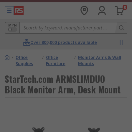
0
MPN
Over 800,000 products available
/
Office
/
Office
/
Monitor Arms & Wall
Supplies
Furniture
Mounts
StarTech.com ARMSLIMDUO
Black Monitor Arm, Desk Mount