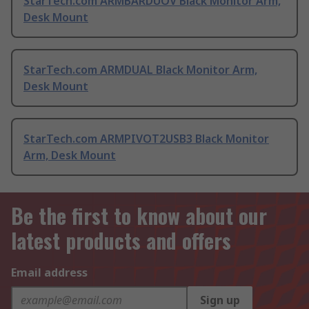
StarTech.com ARMBARDUOV Black Monitor Arm,
Desk Mount
StarTech.com ARMDUAL Black Monitor Arm,
Desk Mount
StarTech.com ARMPIVOT2USB3 Black Monitor
Arm, Desk Mount
Be the first to know about our
latest products and offers
Email address
Sign up