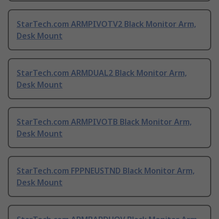
StarTech.com ARMPIVOTV2 Black Monitor Arm,
Desk Mount
StarTech.com ARMDUAL2 Black Monitor Arm,
Desk Mount
StarTech.com ARMPIVOTB Black Monitor Arm,
Desk Mount
StarTech.com FPPNEUSTND Black Monitor Arm,
Desk Mount