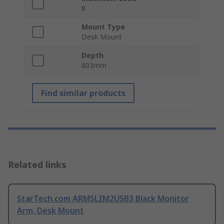
8
Mount Type
Desk Mount
Depth
803mm
Find similar products
Related links
StarTech.com ARMSLIM2USB3 Black Monitor
Arm, Desk Mount