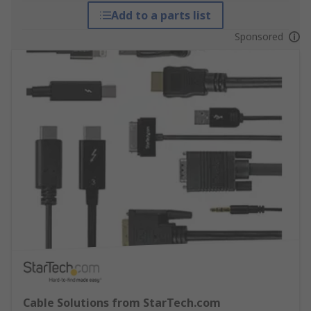
Add to a parts list
Sponsored
Cable Solutions from StarTech.com