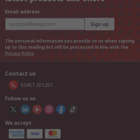
Email address
Sign up
The personal information you provide to us when signing
up to this mailing list will be processed in line with the
Privacy Policy
Contact us
03457 201201
Follow us on
We accept