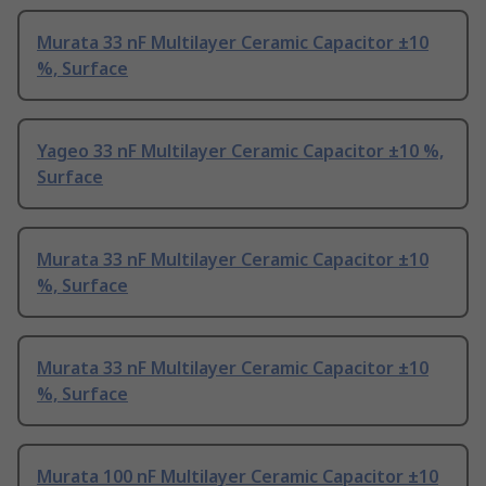
Murata 33 nF Multilayer Ceramic Capacitor ±10
%, Surface
Yageo 33 nF Multilayer Ceramic Capacitor ±10 %,
Surface
Murata 33 nF Multilayer Ceramic Capacitor ±10
%, Surface
Murata 33 nF Multilayer Ceramic Capacitor ±10
%, Surface
Murata 100 nF Multilayer Ceramic Capacitor ±10