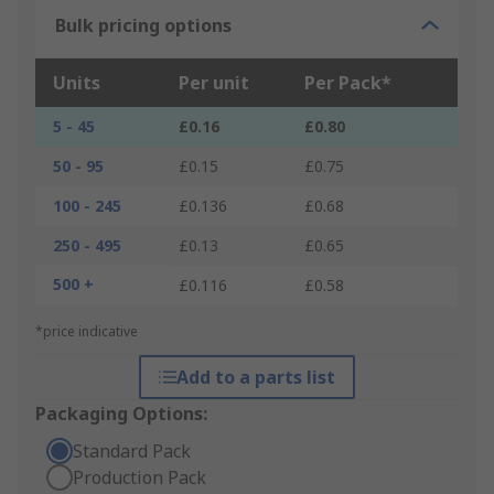
Bulk pricing options
Units
Per unit
Per Pack*
5 - 45
£0.16
£0.80
50 - 95
£0.15
£0.75
100 - 245
£0.136
£0.68
250 - 495
£0.13
£0.65
500 +
£0.116
£0.58
*price indicative
Add to a parts list
Packaging Options:
Standard Pack
Production Pack