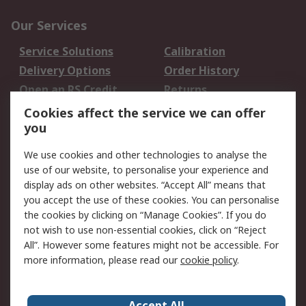
Our Services
Service Solutions
Calibration
Delivery Options
Order History
Open an RS Credit
Returns
Account
Cookies affect the service we can offer
Scheduled Orders
DesignSpark
you
We use cookies and other technologies to analyse the
Legal
use of our website, to personalise your experience and
Cookie Policy
Email Security
display ads on other websites. “Accept All” means that
you accept the use of these cookies. You can personalise
Privacy Policy -
Website Terms
the cookies by clicking on “Manage Cookies”. If you do
Updated
not wish to use non-essential cookies, click on “Reject
Terms and Conditions
All”. However some features might not be accessible. For
of Sale
more information, please read our
cookie policy
.
About RS
Accept All