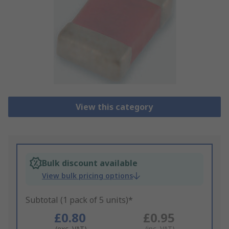
View this category
Bulk discount available
View bulk pricing options
Subtotal (1 pack of 5 units)*
£0.80
£0.95
(exc. VAT)
(inc. VAT)