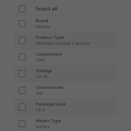
Select all
Brand
Murata
Product Type
Multilayer Ceramic Capacitor
Capacitance
33nF
Voltage
1kV dc
Construction
Flat
Package/Case
1812
Mount Type
Surface