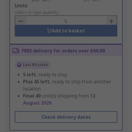
Add
Units
to
Select or type quantity
Basket
Add to basket
FREE delivery for orders over £60.00
Last RS stock
5
left
, ready to ship
Plus
45
left
, ready to ship from another
location
Final
40
unit(s) shipping from
12
August 2026
Check delivery dates