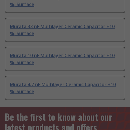
%, Surface
Murata 33 nF Multilayer Ceramic Capacitor ±10
%, Surface
Murata 10 nF Multilayer Ceramic Capacitor ±10
%, Surface
Murata 4.7 nF Multilayer Ceramic Capacitor ±10
%, Surface
Be the first to know about our
latest products and offers