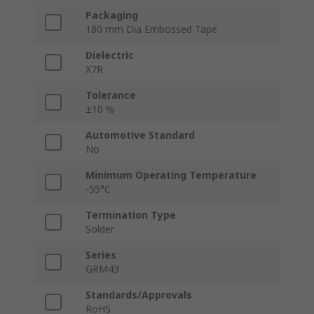
Packaging
180 mm Dia Embossed Tape
Dielectric
X7R
Tolerance
±10 %
Automotive Standard
No
Minimum Operating Temperature
-55°C
Termination Type
Solder
Series
GRM43
Standards/Approvals
RoHS