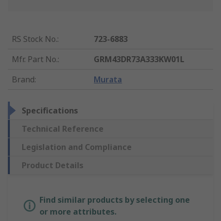
RS Stock No.
:
723-6883
Mfr. Part No.
:
GRM43DR73A333KW01L
Brand
:
Murata
Specifications
Technical Reference
Legislation and Compliance
Product Details
Find similar products by selecting one
or more attributes.