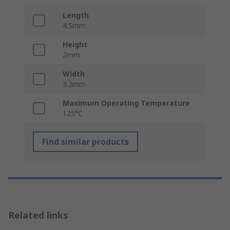
Length
4.5mm
Height
2mm
Width
3.2mm
Maximum Operating Temperature
125°C
Find similar products
Related links