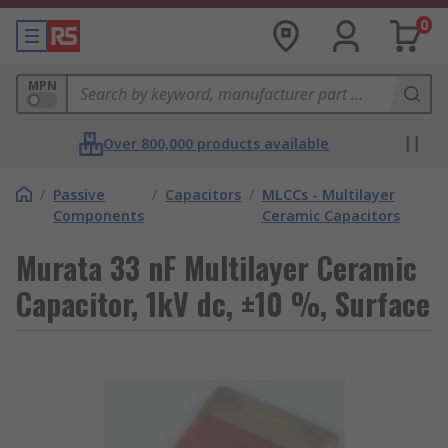
0
MPN
Over 800,000 products available
/
Passive
/
Capacitors
/
MLCCs - Multilayer
Components
Ceramic Capacitors
Murata 33 nF Multilayer Ceramic
Capacitor, 1kV dc, ±10 %, Surface