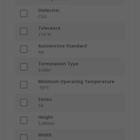
Dielectric
C0G
Tolerance
±10 %
Automotive Standard
No
Termination Type
Solder
Minimum Operating Temperature
-55°C
Series
SR
Height
5.08mm
Width