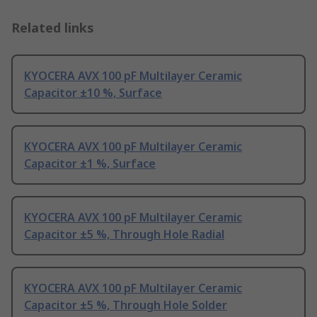
Related links
KYOCERA AVX 100 pF Multilayer Ceramic
Capacitor ±10 %, Surface
KYOCERA AVX 100 pF Multilayer Ceramic
Capacitor ±1 %, Surface
KYOCERA AVX 100 pF Multilayer Ceramic
Capacitor ±5 %, Through Hole Radial
KYOCERA AVX 100 pF Multilayer Ceramic
Capacitor ±5 %, Through Hole Solder