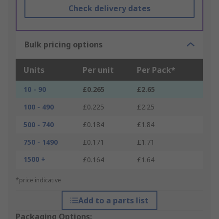
Check delivery dates
Bulk pricing options
Units
Per unit
Per Pack*
10 - 90
£0.265
£2.65
100 - 490
£0.225
£2.25
500 - 740
£0.184
£1.84
750 - 1490
£0.171
£1.71
1500 +
£0.164
£1.64
*price indicative
Add to a parts list
Packaging Options: