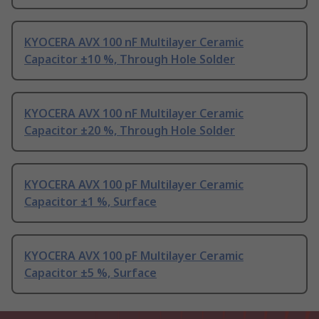
KYOCERA AVX 100 nF Multilayer Ceramic
Capacitor ±10 %, Through Hole Solder
KYOCERA AVX 100 nF Multilayer Ceramic
Capacitor ±20 %, Through Hole Solder
KYOCERA AVX 100 pF Multilayer Ceramic
Capacitor ±1 %, Surface
KYOCERA AVX 100 pF Multilayer Ceramic
Capacitor ±5 %, Surface