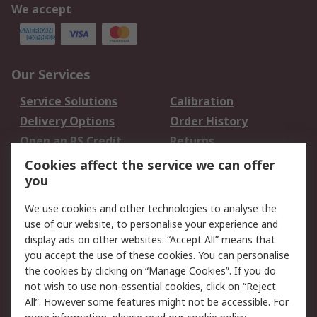
We accept
Our Services
Service Solutions
Calibration
Delivery Options
Order History
Open an RS Credit
Returns
Account
Cookies affect the service we can offer
Scheduled Orders
DesignSpark
you
We use cookies and other technologies to analyse the
Legal
use of our website, to personalise your experience and
Cookie Policy
Email Security
display ads on other websites. “Accept All” means that
you accept the use of these cookies. You can personalise
Privacy Policy -
Website Terms
the cookies by clicking on “Manage Cookies”. If you do
Updated
not wish to use non-essential cookies, click on “Reject
Terms and Conditions
All”. However some features might not be accessible. For
of Sale