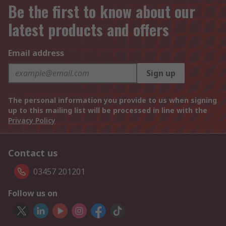
Be the first to know about our
latest products and offers
Email address
Sign up
The personal information you provide to us when signing
up to this mailing list will be processed in line with the
Privacy Policy
Contact us
03457 201201
Follow us on