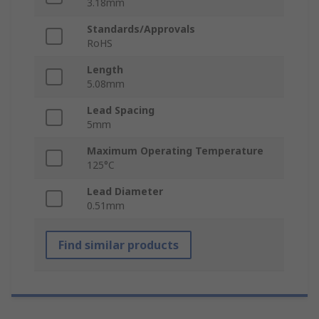
3.18mm
Standards/Approvals
RoHS
Length
5.08mm
Lead Spacing
5mm
Maximum Operating Temperature
125°C
Lead Diameter
0.51mm
Find similar products