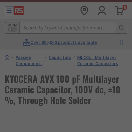
0
MPN
Over 800,000 products available
/
Passive
/
Capacitors
/
MLCCs - Multilayer
Components
Ceramic Capacitors
KYOCERA AVX 100 pF Multilayer
Ceramic Capacitor, 100V dc, ±10
%, Through Hole Solder