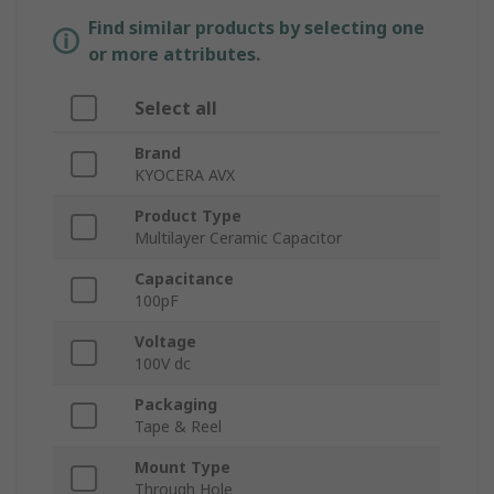
Find similar products by selecting one
or more attributes.
Select all
Brand
KYOCERA AVX
Product Type
Multilayer Ceramic Capacitor
Capacitance
100pF
Voltage
100V dc
Packaging
Tape & Reel
Mount Type
Through Hole