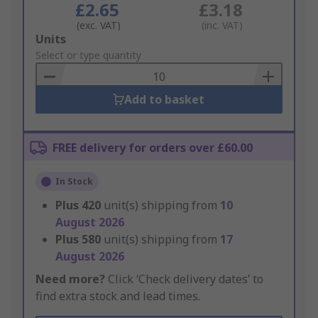
£2.65
£3.18
(exc. VAT)
(inc. VAT)
Add
Units
to
Select or type quantity
Basket
Add to basket
FREE delivery for orders over £60.00
In Stock
Plus
420
unit(s) shipping from
10
August 2026
Plus
580
unit(s) shipping from
17
August 2026
Need more?
Click ‘Check delivery dates’ to
find extra stock and lead times.