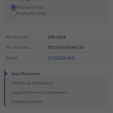
Standard Pack
Production Pack
RS Stock No.
:
699-5024
Mfr. Part No.
:
SR211A101KARTR1
Brand
:
KYOCERA AVX
Specifications
Technical Reference
Legislation and Compliance
Product Details