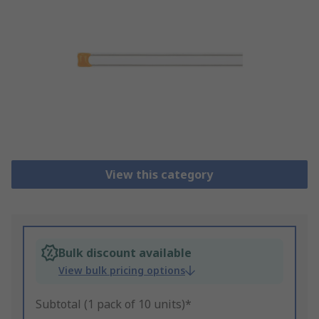
View this category
Bulk discount available
View bulk pricing options
Subtotal (1 pack of 10 units)*