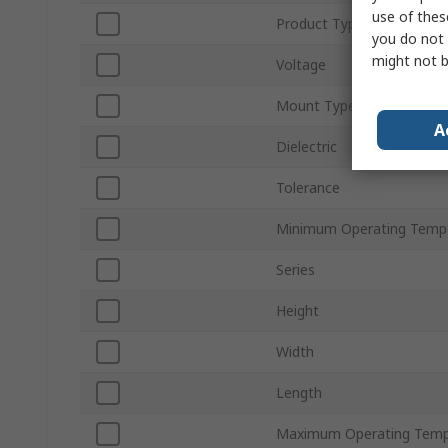
use of thes
Product Type
you do not 
might not b
Voltage
Mount Type
A
Dielectric
Tolerance
Minimum Operating Temp
Series
Height
Width
Length
Maximum Operating Temp