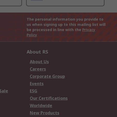
The personal information you provide to
us when signing up to this mailing list will
be processed in line with the
Privacy
Policy
About RS
About Us
Careers
Corporate Group
Events
Sale
ESG
Our Certifications
Worldwide
New Products