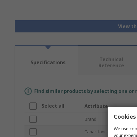
View th
Technical
Specifications
Reference
Find similar products by selecting one or
Select all
Attribute
Cookies 
Brand
We use cook
Capacitance
your experi