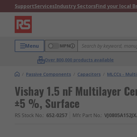
Support
Services
Industry Sectors
Find your local 
Menu
MPN
Over 800,000 products available
/
Passive Components
/
Capacitors
/
MLCCs - Multi
Vishay 1.5 nF Multilayer Ce
±5 %, Surface
RS Stock No.
:
652-0257
Mfr. Part No.
:
VJ0805A152J