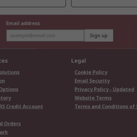
Email address
Sign up
ces
Legal
olutions
Cookie Policy
on
Email Security
 Options
Privacy Policy - Updated
story
Website Terms
RS Credit Account
Terms and Conditions of 
d Orders
ark