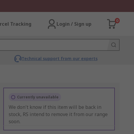
0
rcel Tracking
Login / Sign up
Technical support from our experts
Currently unavailable
We don't know if this item will be back in
stock, RS intend to remove it from our range
soon.