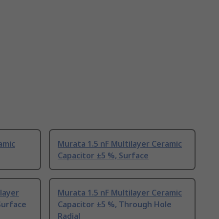
amic
Murata 1.5 nF Multilayer Ceramic
Capacitor ±5 %, Surface
layer
Murata 1.5 nF Multilayer Ceramic
Surface
Capacitor ±5 %, Through Hole
Radial