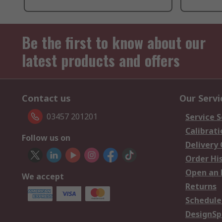
Be the first to know about our
latest products and offers
Contact us
Our Servi
03457 201201
Service S
Calibrati
Follow us on
Delivery
Order Hi
Open an 
We accept
Returns
Schedule
DesignSp