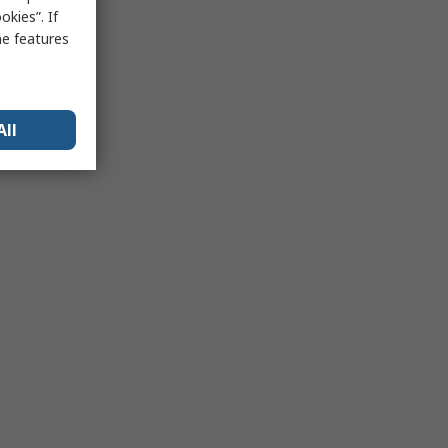
kies”. If
me features
All