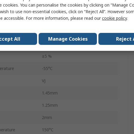
e cookies. You can personalise the cookies by clicking on “Manage Coo
Multilayer Ceramic Capacitor
wish to use non-essential cookies, click on “Reject All”. However so
e accessible. For more information, please read our
cookie policy
.
50V dc
Surface
ccept All
Manage Cookies
Reject 
C0G
±5 %
erature
-55°C
VJ
1.45mm
1.25mm
2mm
erature
150°C