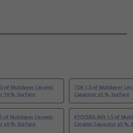
.5 nF Multilayer Ceramic
TDK 1.5 nF Multilayer Cer
r 10 %, Surface
Capacitor ±5 %, Surface
5 nF Multilayer Ceramic
KYOCERA AVX 1.5 nF Multi
r ±5 %, Surface
Ceramic Capacitor ±5 %, 