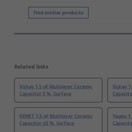
Find similar products
Related links
Vishay 1.5 nF Multilayer Ceramic
Vishay 1
Capacitor 5 %, Surface
Capacito
KEMET 1.5 nF Multilayer Ceramic
Yageo 1.
Capacitor ±5 %, Surface
Capacito