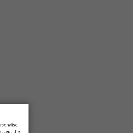
rsonalise
 accept the