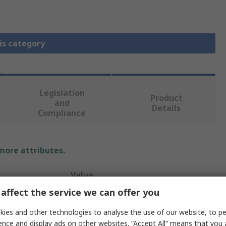
is category
Legislation
Product
and
Details
Compliance
 more attributes.
Value
affect the service we can offer you
Vishay
ies and other technologies to analyse the use of our website, to pe
1.5nF
ence and display ads on other websites. “Accept All” means that you