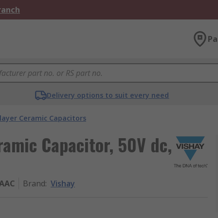
Branch
Pa
Delivery options to suit every need
layer Ceramic Capacitors
ramic Capacitor, 50V dc,
XAAC
Brand
:
Vishay