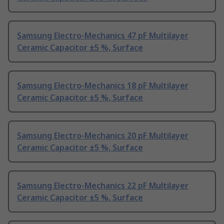
Samsung Electro-Mechanics 47 pF Multilayer
Ceramic Capacitor ±5 %, Surface
Samsung Electro-Mechanics 18 pF Multilayer
Ceramic Capacitor ±5 %, Surface
Samsung Electro-Mechanics 20 pF Multilayer
Ceramic Capacitor ±5 %, Surface
Samsung Electro-Mechanics 22 pF Multilayer
Ceramic Capacitor ±5 %, Surface