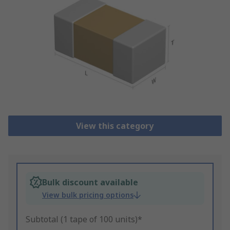
View this category
Bulk discount available
View bulk pricing options
Subtotal (1 tape of 100 units)*