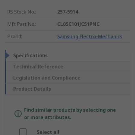
RS Stock No.
:
257-5914
Mfr. Part No.
:
CL05C101JC51PNC
Brand
:
Samsung Electro-Mechanics
Specifications
Technical Reference
Legislation and Compliance
Product Details
Find similar products by selecting one
or more attributes.
Select all