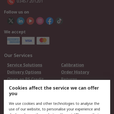
03457 201201
Follow us on
We accept
Our Services
Service Solutions
Calibration
Delivery Options
Order History
Open an RS Credit
Returns
Account
Cookies affect the service we can offer
Scheduled Orders
DesignSpark
you
We use cookies and other technologies to analyse the
Legal
use of our website, to personalise your experience and