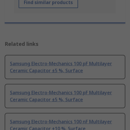
Find similar products
Related links
Samsung Electro-Mechanics 100 pF Multilayer
Ceramic Capacitor ±5 %, Surface
Samsung Electro-Mechanics 100 pF Multilayer
Ceramic Capacitor ±5 %, Surface
Samsung Electro-Mechanics 100 nF Multilayer
Ceramic Capacitor ±10 %, Surface