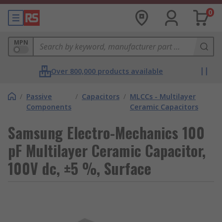
0
MPN
Over 800,000 products available
/
Passive
/
Capacitors
/
MLCCs - Multilayer
Components
Ceramic Capacitors
Samsung Electro-Mechanics 100
pF Multilayer Ceramic Capacitor,
100V dc, ±5 %, Surface