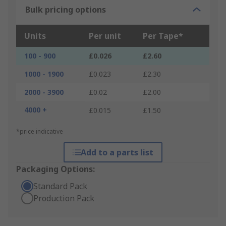
Bulk pricing options
Units
Per unit
Per Tape*
100 - 900
£0.026
£2.60
1000 - 1900
£0.023
£2.30
2000 - 3900
£0.02
£2.00
4000 +
£0.015
£1.50
*price indicative
Add to a parts list
Packaging Options:
Standard Pack
Production Pack