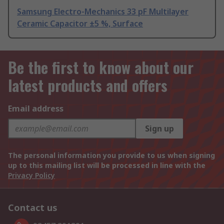
Samsung Electro-Mechanics 33 pF Multilayer
Ceramic Capacitor ±5 %, Surface
Be the first to know about our
latest products and offers
Email address
Sign up
The personal information you provide to us when signing
up to this mailing list will be processed in line with the
Privacy Policy
Contact us