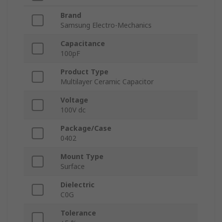
Brand
Samsung Electro-Mechanics
Capacitance
100pF
Product Type
Multilayer Ceramic Capacitor
Voltage
100V dc
Package/Case
0402
Mount Type
Surface
Dielectric
C0G
Tolerance