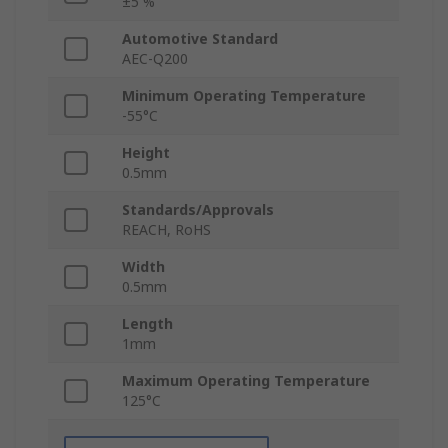
±5 %
Automotive Standard
AEC-Q200
Minimum Operating Temperature
-55°C
Height
0.5mm
Standards/Approvals
REACH, RoHS
Width
0.5mm
Length
1mm
Maximum Operating Temperature
125°C