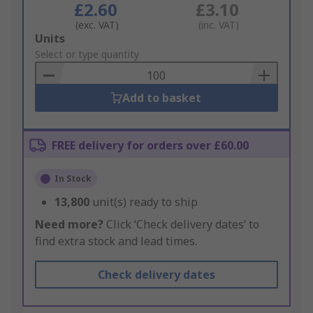
£2.60
£3.10
(exc. VAT)
(inc. VAT)
Add
Units
to
Select or type quantity
Basket
Add to basket
FREE delivery for orders over £60.00
In Stock
13,800
unit(s) ready to ship
Need more?
Click ‘Check delivery dates’ to
find extra stock and lead times.
Check delivery dates