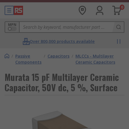
0
MPN
Over 800,000 products available
/
Passive
/
Capacitors
/
MLCCs - Multilayer
Components
Ceramic Capacitors
Murata 15 pF Multilayer Ceramic
Capacitor, 50V dc, 5 %, Surface