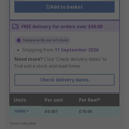
Add to basket
FREE delivery for orders over £60.00
Temporarily out of stock
Shipping from
11 September 2026
Need more?
Click ‘Check delivery dates’ to
find extra stock and lead times.
Check delivery dates
Units
Per unit
Per Reel*
10000 +
£0.007
£70.00
*price indicative