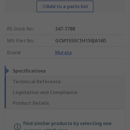
Add to a parts list
RS Stock No.
:
247-7788
Mfr. Part No.
:
GCM1555C1H150JA16D
Brand
:
Murata
Specifications
Technical Reference
Legislation and Compliance
Product Details
Find similar products by selecting one