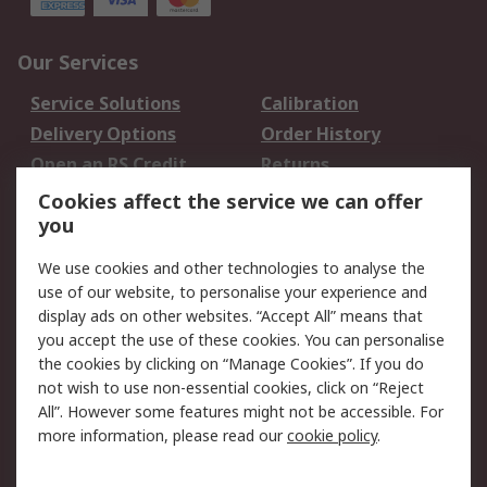
Our Services
Service Solutions
Calibration
Delivery Options
Order History
Open an RS Credit
Returns
Account
Cookies affect the service we can offer
Scheduled Orders
DesignSpark
you
We use cookies and other technologies to analyse the
Legal
use of our website, to personalise your experience and
Cookie Policy
Email Security
display ads on other websites. “Accept All” means that
you accept the use of these cookies. You can personalise
Privacy Policy -
Website Terms
the cookies by clicking on “Manage Cookies”. If you do
Updated
not wish to use non-essential cookies, click on “Reject
Terms and Conditions
All”. However some features might not be accessible. For
of Sale
more information, please read our
cookie policy
.
About RS