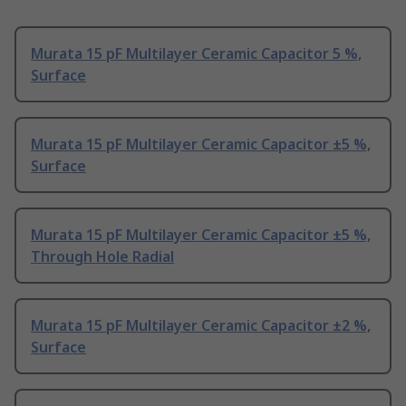
Murata 15 pF Multilayer Ceramic Capacitor 5 %,
Surface
Murata 15 pF Multilayer Ceramic Capacitor ±5 %,
Surface
Murata 15 pF Multilayer Ceramic Capacitor ±5 %,
Through Hole Radial
Murata 15 pF Multilayer Ceramic Capacitor ±2 %,
Surface