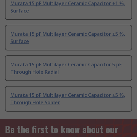
Murata 15 pF Multilayer Ceramic Capacitor ±1 %,
Surface
Murata 15 pF Multilayer Ceramic Capacitor ±5 %,
Surface
Murata 15 pF Multilayer Ceramic Capacitor 5 pF,
Through Hole Radial
Murata 15 pF Multilayer Ceramic Capacitor ±5 %,
Through Hole Solder
Be the first to know about our