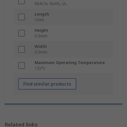
REACH, RoHS, UL
Length
1mm
Height
0.5mm
Width
0.5mm
Maximum Operating Temperature
125°C
Find similar products
Related links