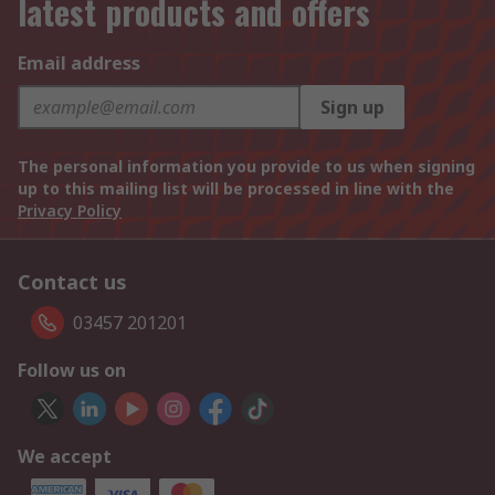
latest products and offers
Email address
Sign up
The personal information you provide to us when signing
up to this mailing list will be processed in line with the
Privacy Policy
Contact us
03457 201201
Follow us on
We accept