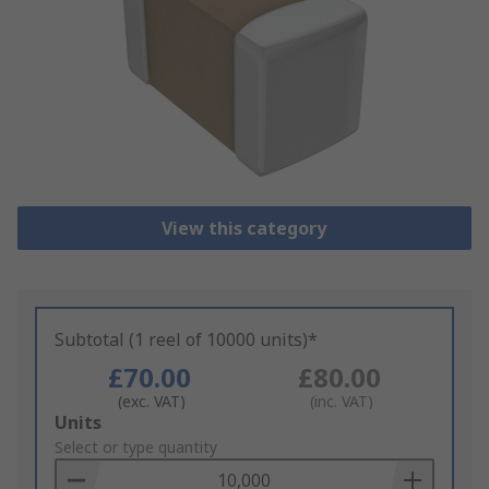
View this category
Subtotal (1 reel of 10000 units)*
£70.00
£80.00
(exc. VAT)
(inc. VAT)
Add
Units
to
Select or type quantity
Basket