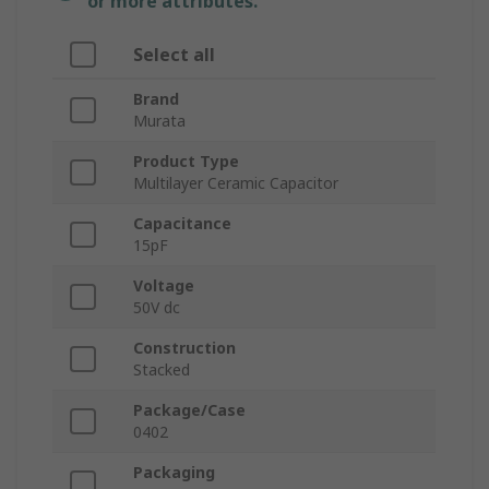
or more attributes.
Select all
Brand
Murata
Product Type
Multilayer Ceramic Capacitor
Capacitance
15pF
Voltage
50V dc
Construction
Stacked
Package/Case
0402
Packaging