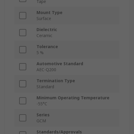
Tape
Mount Type
Surface
Dielectric
Ceramic
Tolerance
5 %
Automotive Standard
AEC-Q200
Termination Type
Standard
Minimum Operating Temperature
-55°C
Series
GCM
Standards/Approvals