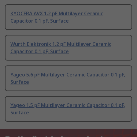
KYOCERA AVX 1.2 pF Multilayer Ceramic
Capacitor 0.1 pF, Surface
Wurth Elektronik 1.2 pF Multilayer Ceramic
Capacitor 0.1 pF, Surface
Yageo 5.6 pF Multilayer Ceramic Capacitor 0.1 pF,
Surface
Yageo 1.5 pF Multilayer Ceramic Capacitor 0.1 pF,
Surface