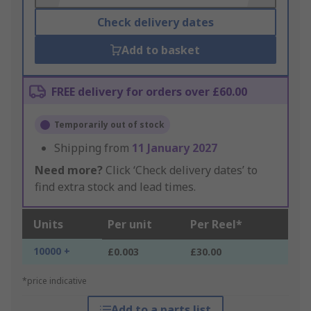
Check delivery dates
Add to basket
FREE delivery for orders over £60.00
Temporarily out of stock
Shipping from
11 January 2027
Need more?
Click ‘Check delivery dates’ to
find extra stock and lead times.
Units
Per unit
Per Reel*
10000 +
£0.003
£30.00
*price indicative
Add to a parts list