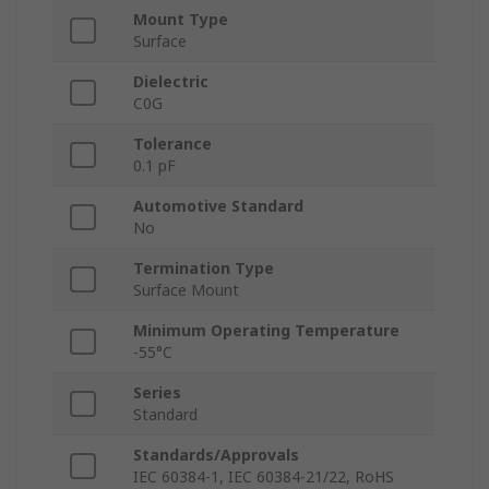
Mount Type
Surface
Dielectric
C0G
Tolerance
0.1 pF
Automotive Standard
No
Termination Type
Surface Mount
Minimum Operating Temperature
-55°C
Series
Standard
Standards/Approvals
IEC 60384-1, IEC 60384-21/22, RoHS