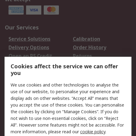
Our Services
Service Solutions
Calibration
Delivery Options
Order History
Open an RS Credit
Returns
Account
Cookies affect the service we can offer
Scheduled Orders
DesignSpark
you
We use cookies and other technologies to analyse the
Legal
use of our website, to personalise your experience and
Cookie Policy
Email Security
display ads on other websites. “Accept All” means that
you accept the use of these cookies. You can personalise
Privacy Policy -
Website Terms
the cookies by clicking on “Manage Cookies”. If you do
Updated
not wish to use non-essential cookies, click on “Reject
Terms and Conditions
All”. However some features might not be accessible. For
of Sale
more information, please read our
cookie policy
.