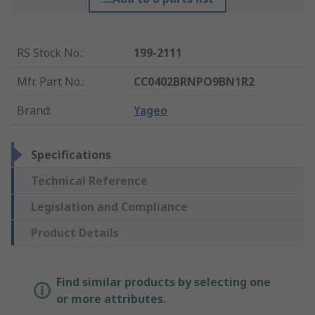
RS Stock No.
:
199-2111
Mfr. Part No.
:
CC0402BRNPO9BN1R2
Brand
:
Yageo
Specifications
Technical Reference
Legislation and Compliance
Product Details
Find similar products by selecting one
or more attributes.