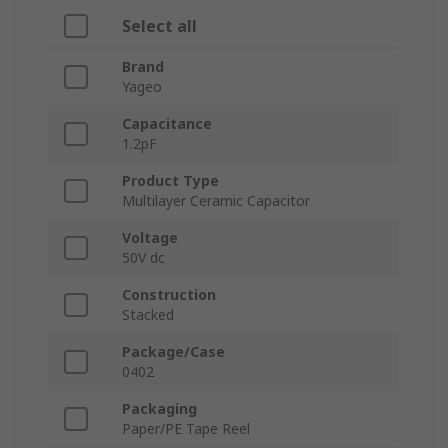
Select all
Brand
Yageo
Capacitance
1.2pF
Product Type
Multilayer Ceramic Capacitor
Voltage
50V dc
Construction
Stacked
Package/Case
0402
Packaging
Paper/PE Tape Reel