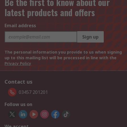
Be the first to know about our
latest products and offers
Email address
Sign up
The personal information you provide to us when signing
up to this mailing list will be processed in line with the
Privacy Policy
Contact us
03457 201201
Follow us on
We accept