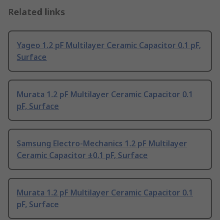
Related links
Yageo 1.2 pF Multilayer Ceramic Capacitor 0.1 pF,
Surface
Murata 1.2 pF Multilayer Ceramic Capacitor 0.1
pF, Surface
Samsung Electro-Mechanics 1.2 pF Multilayer
Ceramic Capacitor ±0.1 pF, Surface
Murata 1.2 pF Multilayer Ceramic Capacitor 0.1
pF, Surface