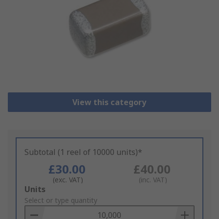
View this category
Subtotal (1 reel of 10000 units)*
£30.00
£40.00
(exc. VAT)
(inc. VAT)
Add
Units
to
Select or type quantity
Basket