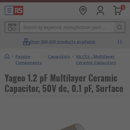
0
MPN
Over 800,000 products available
/
Passive
/
Capacitors
/
MLCCs - Multilayer
Components
Ceramic Capacitors
Yageo 1.2 pF Multilayer Ceramic
Capacitor, 50V dc, 0.1 pF, Surface