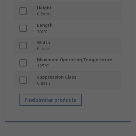
Height
0.5mm
Length
1mm
Width
0.5mm
Maximum Operating Temperature
125°C
Suppression Class
Class I
Find similar products