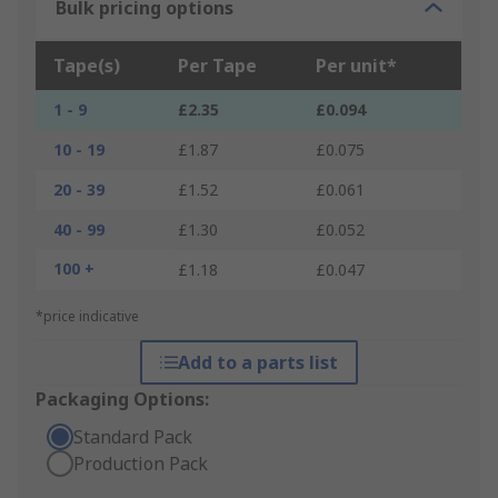
Bulk pricing options
Tape(s)
Per Tape
Per unit*
1 - 9
£2.35
£0.094
10 - 19
£1.87
£0.075
20 - 39
£1.52
£0.061
40 - 99
£1.30
£0.052
100 +
£1.18
£0.047
*price indicative
Add to a parts list
Packaging Options:
Standard Pack
Production Pack