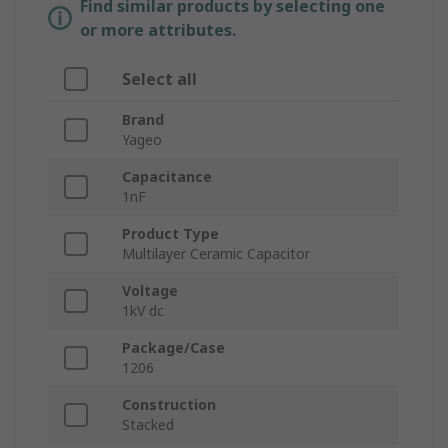
Find similar products by selecting one
or more attributes.
Select all
Brand
Yageo
Capacitance
1nF
Product Type
Multilayer Ceramic Capacitor
Voltage
1kV dc
Package/Case
1206
Construction
Stacked