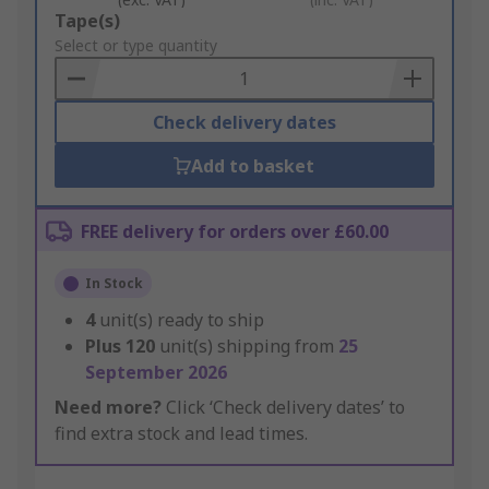
Add
Tape(s)
to
Select or type quantity
Basket
Check delivery dates
Add to basket
FREE delivery for orders over £60.00
In Stock
4
unit(s) ready to ship
Plus
120
unit(s) shipping from
25
September 2026
Need more?
Click ‘Check delivery dates’ to
find extra stock and lead times.