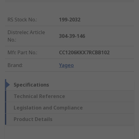
RS Stock No.
:
199-2032
Distrelec Article
304-39-146
No.
:
Mfr. Part No.
:
CC1206KKX7RCBB102
Brand
:
Yageo
Specifications
Technical Reference
Legislation and Compliance
Product Details