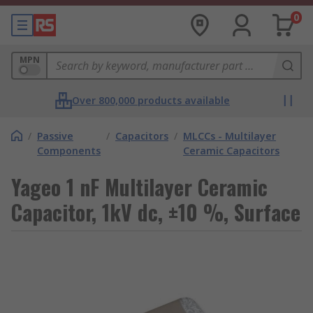
0
MPN
Over 800,000 products available
/
Passive
/
Capacitors
/
MLCCs - Multilayer
Components
Ceramic Capacitors
Yageo 1 nF Multilayer Ceramic
Capacitor, 1kV dc, ±10 %, Surface