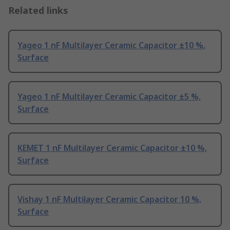
Related links
Yageo 1 nF Multilayer Ceramic Capacitor ±10 %,
Surface
Yageo 1 nF Multilayer Ceramic Capacitor ±5 %,
Surface
KEMET 1 nF Multilayer Ceramic Capacitor ±10 %,
Surface
Vishay 1 nF Multilayer Ceramic Capacitor 10 %,
Surface