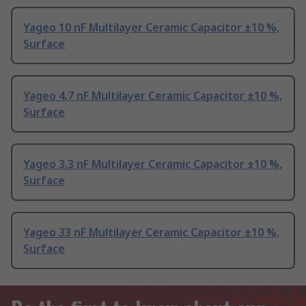
Yageo 10 nF Multilayer Ceramic Capacitor ±10 %,
Surface
Yageo 4.7 nF Multilayer Ceramic Capacitor ±10 %,
Surface
Yageo 3.3 nF Multilayer Ceramic Capacitor ±10 %,
Surface
Yageo 33 nF Multilayer Ceramic Capacitor ±10 %,
Surface