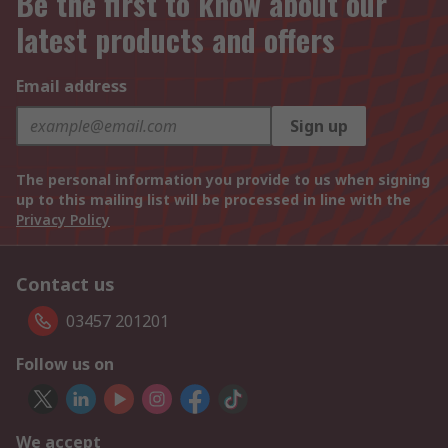
Be the first to know about our
latest products and offers
Email address
Sign up
The personal information you provide to us when signing
up to this mailing list will be processed in line with the
Privacy Policy
Contact us
03457 201201
Follow us on
We accept