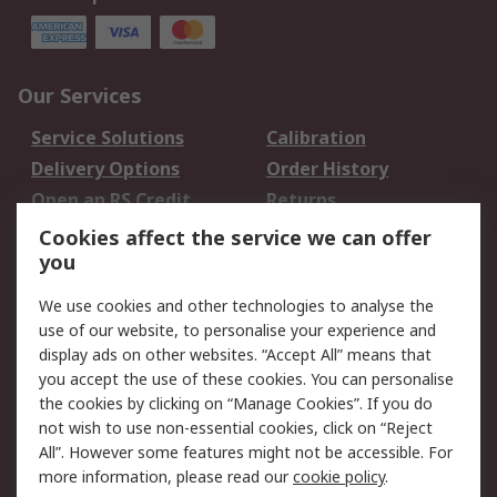
Our Services
Service Solutions
Calibration
Delivery Options
Order History
Open an RS Credit
Returns
Account
Cookies affect the service we can offer
Scheduled Orders
DesignSpark
you
We use cookies and other technologies to analyse the
Legal
use of our website, to personalise your experience and
Cookie Policy
Email Security
display ads on other websites. “Accept All” means that
you accept the use of these cookies. You can personalise
Privacy Policy -
Website Terms
the cookies by clicking on “Manage Cookies”. If you do
Updated
not wish to use non-essential cookies, click on “Reject
Terms and Conditions
All”. However some features might not be accessible. For
of Sale
more information, please read our
cookie policy
.