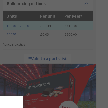
Bulk pricing options
Units
Per unit
Per Reel*
10000 - 20000
£0.031
£310.00
30000 +
£0.03
£300.00
*price indicative
Add to a parts list