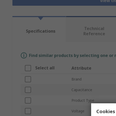
View th
Technical
Specifications
Reference
Find similar products by selecting one or
Select all
Attribute
Brand
Capacitance
Product Type
Cookies 
Voltage