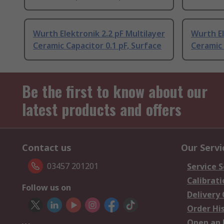
Wurth Elektronik 2.2 pF Multilayer
Wurth El
Ceramic Capacitor 0.1 pF, Surface
Ceramic 
Be the first to know about our
latest products and offers
Contact us
Our Servi
03457 201201
Service S
Calibrati
Follow us on
Delivery
Order Hi
Open an 