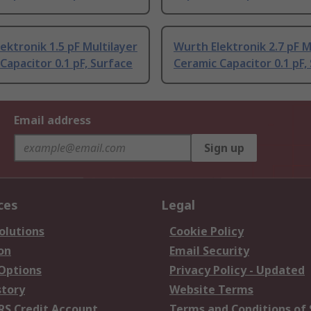
ektronik 1.5 pF Multilayer
Wurth Elektronik 2.7 pF M
Capacitor 0.1 pF, Surface
Ceramic Capacitor 0.1 pF,
Email address
Sign up
ces
Legal
olutions
Cookie Policy
on
Email Security
 Options
Privacy Policy - Updated
story
Website Terms
RS Credit Account
Terms and Conditions of 