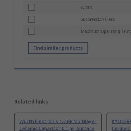
Width
Suppression Class
Maximum Operating Temp
Find similar products
Related links
Wurth Elektronik 1.2 pF Multilayer
KYOCERA 
Ceramic Capacitor 0.1 pF, Surface
Ceramic 