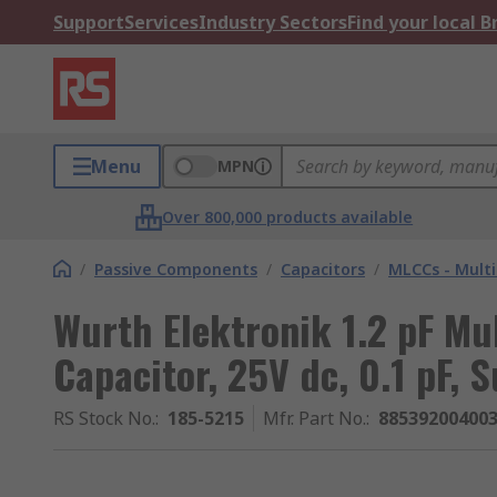
Support
Services
Industry Sectors
Find your local 
Menu
MPN
Over 800,000 products available
/
Passive Components
/
Capacitors
/
MLCCs - Multi
Wurth Elektronik 1.2 pF Mu
Capacitor, 25V dc, 0.1 pF, 
RS Stock No.
:
185-5215
Mfr. Part No.
:
88539200400