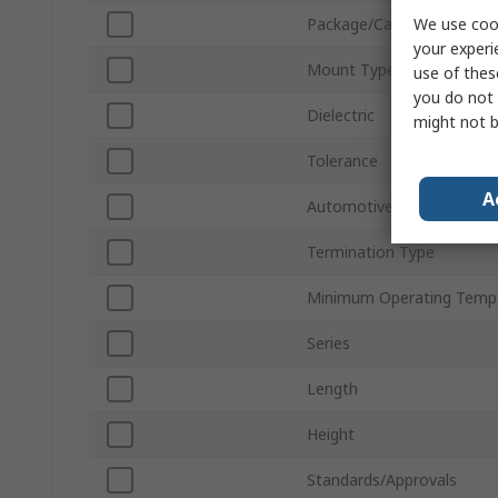
We use cook
Package/Case
your experi
Mount Type
use of thes
you do not 
Dielectric
might not b
Tolerance
A
Automotive Standard
Termination Type
Minimum Operating Temp
Series
Length
Height
Standards/Approvals