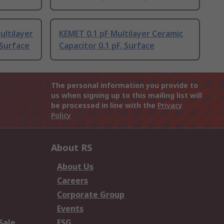
ultilayer
KEMET 0.1 pF Multilayer Ceramic
 Surface
Capacitor 0.1 pF, Surface
The personal information you provide to
us when signing up to this mailing list will
be processed in line with the
Privacy
Policy
About RS
About Us
Careers
Corporate Group
Events
Sale
ESG