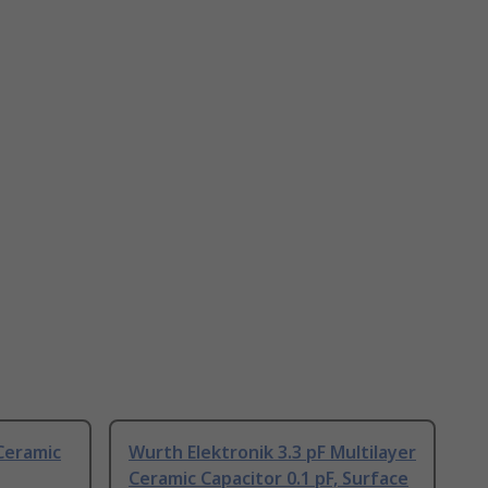
 Ceramic
Wurth Elektronik 3.3 pF Multilayer
Ceramic Capacitor 0.1 pF, Surface