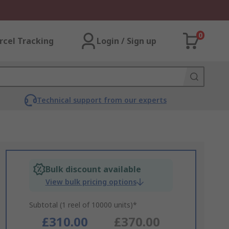
0
rcel Tracking
Login / Sign up
Technical support from our experts
Bulk discount available
View bulk pricing options
Subtotal (1 reel of 10000 units)*
£310.00
£370.00