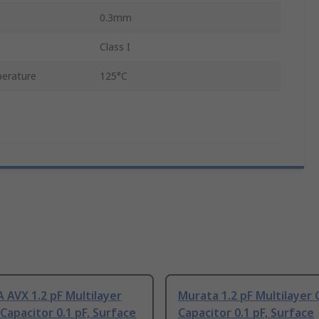
0.3mm
Class I
erature
125°C
AVX 1.2 pF Multilayer
Murata 1.2 pF Multilayer
Capacitor 0.1 pF, Surface
Capacitor 0.1 pF, Surface