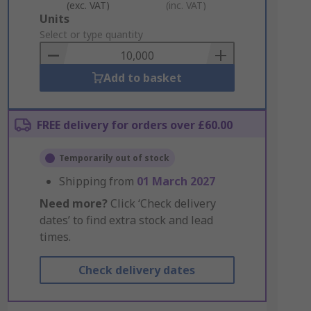
(exc. VAT)
(inc. VAT)
Add
Units
to
Select or type quantity
Basket
Add to basket
FREE delivery for orders over £60.00
Temporarily out of stock
Shipping from
01 March 2027
Need more?
Click ‘Check delivery
dates’ to find extra stock and lead
times.
Check delivery dates