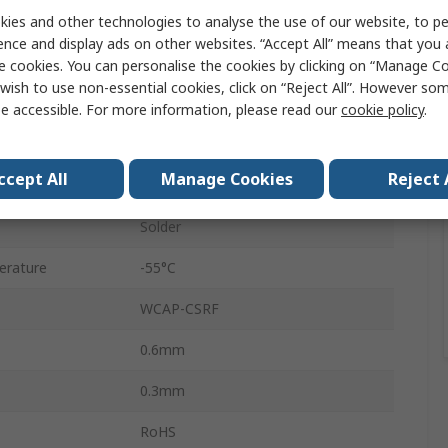
ies and other technologies to analyse the use of our website, to pe
0603
ence and display ads on other websites. “Accept All” means that you
Surface
e cookies. You can personalise the cookies by clicking on “Manage Coo
wish to use non-essential cookies, click on “Reject All”. However so
C0G
e accessible. For more information, please read our
cookie policy
.
0.1 pF
ccept All
Manage Cookies
Reject 
No
Solder
erature
-55°C
WCAP-CSRF
0.6mm
0.3mm
RoHS