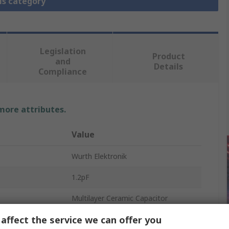
is category
Legislation
Product
and
Details
Compliance
 more attributes.
Value
Wurth Elektronik
1.2pF
Multilayer Ceramic Capacitor
affect the service we can offer you
25V dc