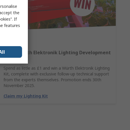
rsonalise
 accept the
kies”. If
me features
All
Win A Würth Elektronik Lighting Development
Kit
Spend as little as £1 and win a Würth Elektronik Lighting
Kit, complete with exclusive follow-up technical support
from the experts themselves. Promotion ends 30th
November 2025.
Claim my Lighting Kit