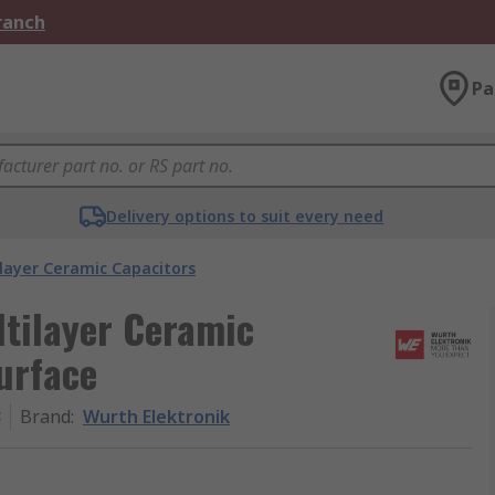
Branch
Pa
Delivery options to suit every need
layer Ceramic Capacitors
ltilayer Ceramic
Surface
3
Brand
:
Wurth Elektronik