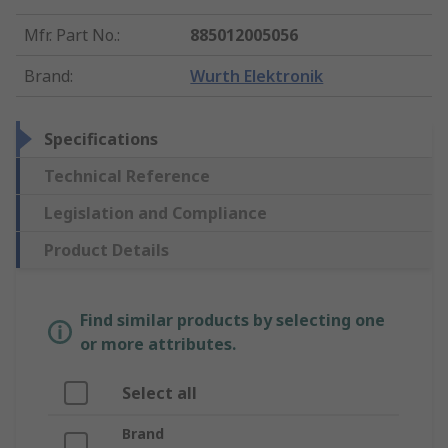
Mfr. Part No.
:
885012005056
Brand
:
Wurth Elektronik
Specifications
Technical Reference
Legislation and Compliance
Product Details
Find similar products by selecting one
or more attributes.
Select all
Brand