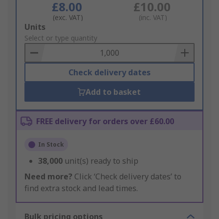
£8.00
£10.00
(exc. VAT)
(inc. VAT)
Add
Units
to
Select or type quantity
Basket
Check delivery dates
Add to basket
FREE delivery for orders over £60.00
In Stock
38,000
unit(s) ready to ship
Need more?
Click ‘Check delivery dates’ to
find extra stock and lead times.
Bulk pricing options