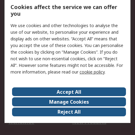
Account
Cookies affect the service we can offer
Scheduled Orders
DesignSpark
you
We use cookies and other technologies to analyse the
Legal
use of our website, to personalise your experience and
Cookie Policy
Email Security
display ads on other websites. “Accept All” means that
you accept the use of these cookies. You can personalise
Privacy Policy -
Website Terms
the cookies by clicking on “Manage Cookies”. If you do
Updated
not wish to use non-essential cookies, click on “Reject
Terms and Conditions
All”. However some features might not be accessible. For
of Sale
more information, please read our
cookie policy
.
About RS
Accept All
About Us
Careers
Manage Cookies
Corporate Group
Events
Reject All
ESG
Our Certifications
Worldwide
New Products