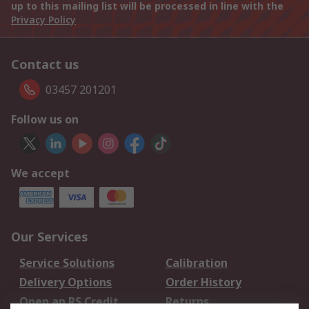
up to this mailing list will be processed in line with the
Privacy Policy
Contact us
03457 201201
Follow us on
We accept
Our Services
Service Solutions
Calibration
Delivery Options
Order History
Open an RS Credit
Returns