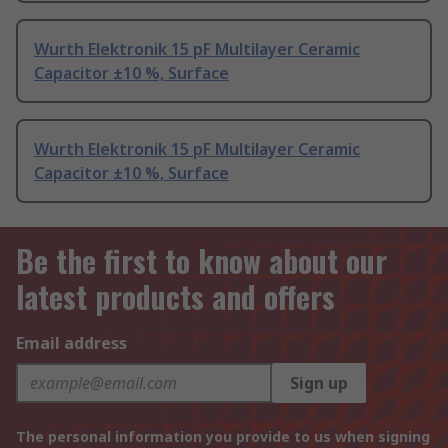
Wurth Elektronik 15 pF Multilayer Ceramic
Capacitor ±10 %, Surface
Wurth Elektronik 15 pF Multilayer Ceramic
Capacitor ±10 %, Surface
Be the first to know about our
latest products and offers
Email address
Sign up
The personal information you provide to us when signing