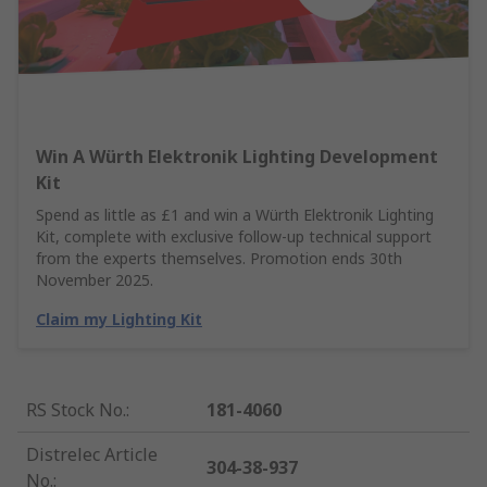
Win A Würth Elektronik Lighting Development
Kit
Spend as little as £1 and win a Würth Elektronik Lighting
Kit, complete with exclusive follow-up technical support
from the experts themselves. Promotion ends 30th
November 2025.
Claim my Lighting Kit
RS Stock No.
:
181-4060
Distrelec Article
304-38-937
No.
: