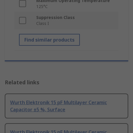
Maximum Operating Temperature
125°C
Suppression Class
Class I
Find similar products
Related links
Wurth Elektronik 15 pF Multilayer Ceramic
Capacitor ±5 %, Surface
Wurth Elektronik 15 pF Multilayer Ceramic