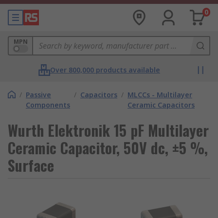
0
MPN
Over 800,000 products available
/
Passive
/
Capacitors
/
MLCCs - Multilayer
Components
Ceramic Capacitors
Wurth Elektronik 15 pF Multilayer
Ceramic Capacitor, 50V dc, ±5 %,
Surface