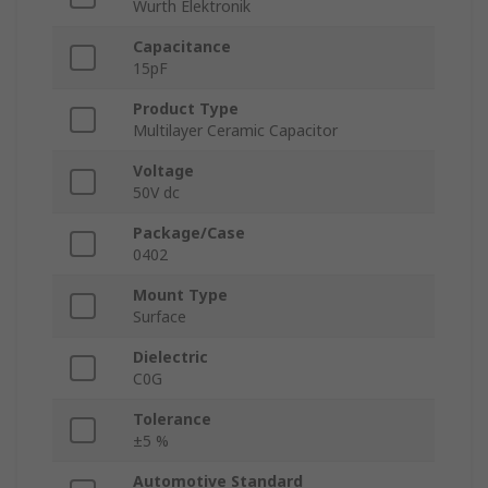
Wurth Elektronik
Capacitance
15pF
Product Type
Multilayer Ceramic Capacitor
Voltage
50V dc
Package/Case
0402
Mount Type
Surface
Dielectric
C0G
Tolerance
±5 %
Automotive Standard