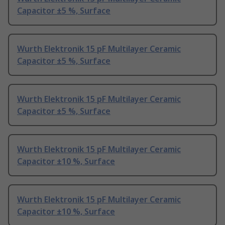
Capacitor ±5 %, Surface
Wurth Elektronik 15 pF Multilayer Ceramic
Capacitor ±5 %, Surface
Wurth Elektronik 15 pF Multilayer Ceramic
Capacitor ±5 %, Surface
Wurth Elektronik 15 pF Multilayer Ceramic
Capacitor ±10 %, Surface
Wurth Elektronik 15 pF Multilayer Ceramic
Capacitor ±10 %, Surface