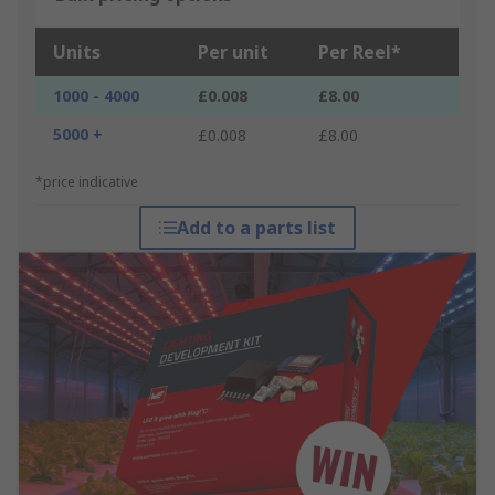
Units
Per unit
Per Reel*
1000 - 4000
£0.008
£8.00
5000 +
£0.008
£8.00
*price indicative
Add to a parts list