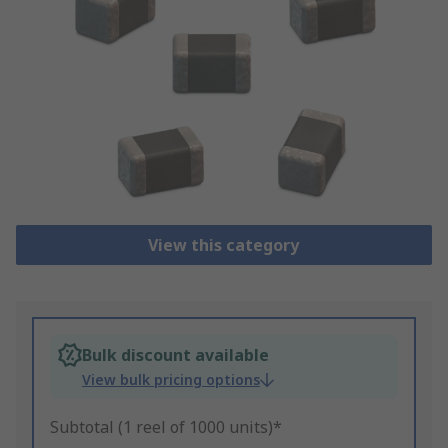
View this category
Bulk discount available
View bulk pricing options
Subtotal (1 reel of 1000 units)*