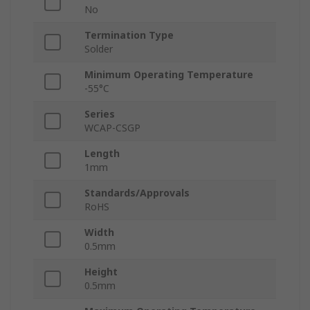
No
Termination Type
Solder
Minimum Operating Temperature
-55°C
Series
WCAP-CSGP
Length
1mm
Standards/Approvals
RoHS
Width
0.5mm
Height
0.5mm