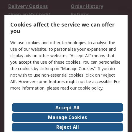
Delivery Options
Order History
Open an RS Credit
Returns
Account
Cookies affect the service we can offer
Scheduled Orders
DesignSpark
you
We use cookies and other technologies to analyse the
Legal
use of our website, to personalise your experience and
Cookie Policy
Email Security
display ads on other websites. “Accept All” means that
you accept the use of these cookies. You can personalise
Privacy Policy -
Website Terms
the cookies by clicking on “Manage Cookies”. If you do
Updated
not wish to use non-essential cookies, click on “Reject
Terms and Conditions
All”. However some features might not be accessible. For
of Sale
more information, please read our
cookie policy
.
About RS
Accept All
About Us
Careers
Manage Cookies
Corporate Group
Events
Reject All
ESG
Our Certifications