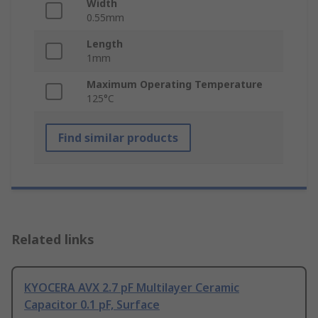
Width
0.55mm
Length
1mm
Maximum Operating Temperature
125°C
Find similar products
Related links
KYOCERA AVX 2.7 pF Multilayer Ceramic
Capacitor 0.1 pF, Surface