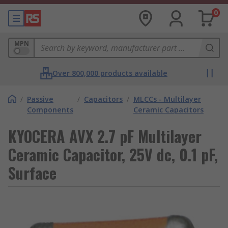
0
MPN
Over 800,000 products available
/
Passive
/
Capacitors
/
MLCCs - Multilayer
Components
Ceramic Capacitors
KYOCERA AVX 2.7 pF Multilayer
Ceramic Capacitor, 25V dc, 0.1 pF,
Surface