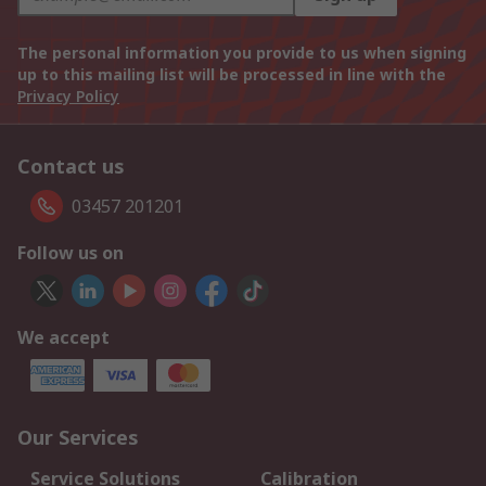
The personal information you provide to us when signing
up to this mailing list will be processed in line with the
Privacy Policy
Contact us
03457 201201
Follow us on
We accept
Our Services
Service Solutions
Calibration