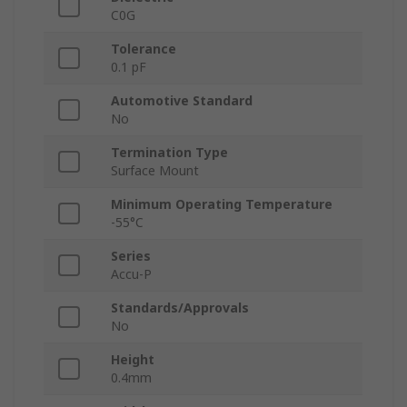
C0G
Tolerance
0.1 pF
Automotive Standard
No
Termination Type
Surface Mount
Minimum Operating Temperature
-55°C
Series
Accu-P
Standards/Approvals
No
Height
0.4mm