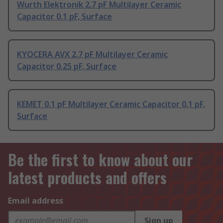
Wurth Elektronik 2.7 pF Multilayer Ceramic
Capacitor 0.1 pF, Surface
KYOCERA AVX 2.7 pF Multilayer Ceramic
Capacitor 0.25 pF, Surface
KEMET 0.1 pF Multilayer Ceramic Capacitor 0.1 pF,
Surface
Be the first to know about our
latest products and offers
Email address
Sign up