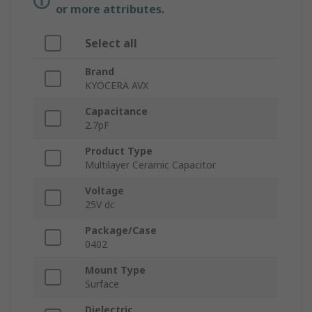
or more attributes.
Select all
Brand
KYOCERA AVX
Capacitance
2.7pF
Product Type
Multilayer Ceramic Capacitor
Voltage
25V dc
Package/Case
0402
Mount Type
Surface
Dielectric