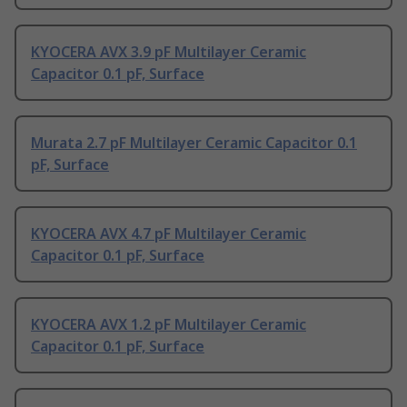
KYOCERA AVX 3.9 pF Multilayer Ceramic
Capacitor 0.1 pF, Surface
Murata 2.7 pF Multilayer Ceramic Capacitor 0.1
pF, Surface
KYOCERA AVX 4.7 pF Multilayer Ceramic
Capacitor 0.1 pF, Surface
KYOCERA AVX 1.2 pF Multilayer Ceramic
Capacitor 0.1 pF, Surface