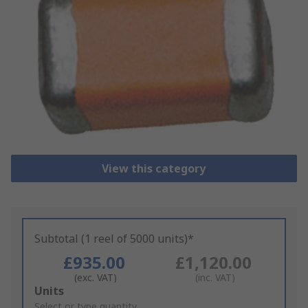
View this category
Subtotal (1 reel of 5000 units)*
£935.00
£1,120.00
(exc. VAT)
(inc. VAT)
Add
Units
to
Select or type quantity