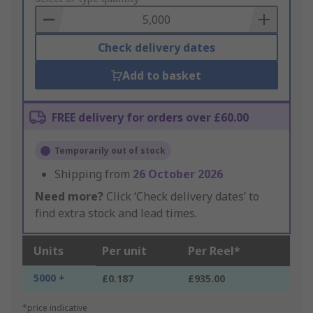
Basket
Check delivery dates
Add to basket
FREE delivery for orders over £60.00
Temporarily out of stock
Shipping from
26 October 2026
Need more?
Click ‘Check delivery dates’ to
find extra stock and lead times.
Units
Per unit
Per Reel*
5000 +
£0.187
£935.00
*price indicative