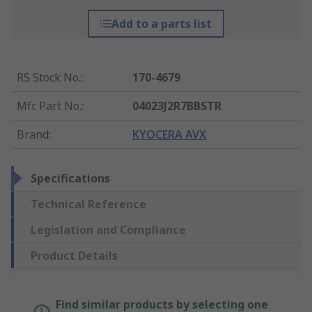
Add to a parts list
RS Stock No.
:
170-4679
Mfr. Part No.
:
04023J2R7BBSTR
Brand
:
KYOCERA AVX
Specifications
Technical Reference
Legislation and Compliance
Product Details
Find similar products by selecting one