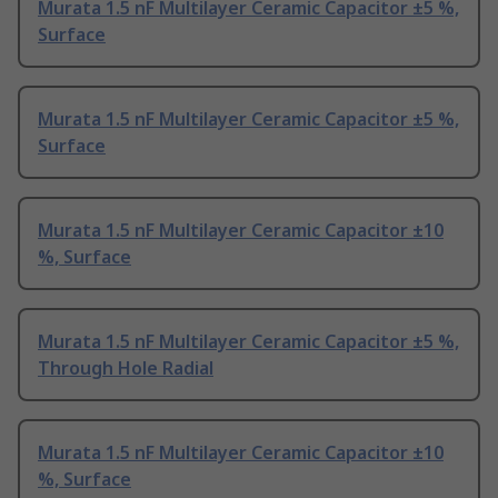
Murata 1.5 nF Multilayer Ceramic Capacitor ±5 %,
Surface
Murata 1.5 nF Multilayer Ceramic Capacitor ±5 %,
Surface
Murata 1.5 nF Multilayer Ceramic Capacitor ±10
%, Surface
Murata 1.5 nF Multilayer Ceramic Capacitor ±5 %,
Through Hole Radial
Murata 1.5 nF Multilayer Ceramic Capacitor ±10
%, Surface