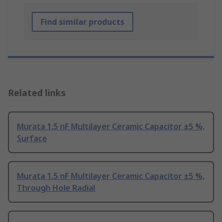
Find similar products
Related links
Murata 1.5 nF Multilayer Ceramic Capacitor ±5 %,
Surface
Murata 1.5 nF Multilayer Ceramic Capacitor ±5 %,
Through Hole Radial