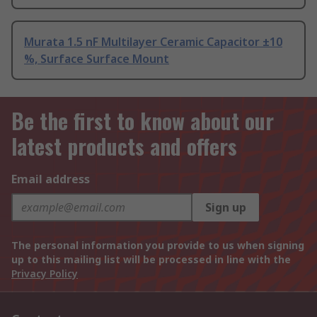
Murata 1.5 nF Multilayer Ceramic Capacitor ±10
%, Surface Surface Mount
Be the first to know about our
latest products and offers
Email address
Sign up
The personal information you provide to us when signing
up to this mailing list will be processed in line with the
Privacy Policy