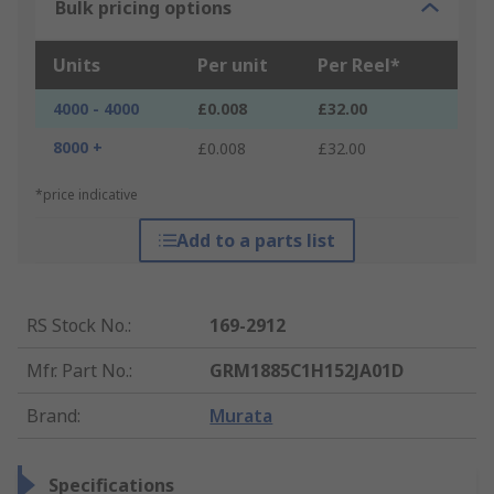
Bulk pricing options
Units
Per unit
Per Reel*
4000 - 4000
£0.008
£32.00
8000 +
£0.008
£32.00
*price indicative
Add to a parts list
RS Stock No.
:
169-2912
Mfr. Part No.
:
GRM1885C1H152JA01D
Brand
:
Murata
Specifications