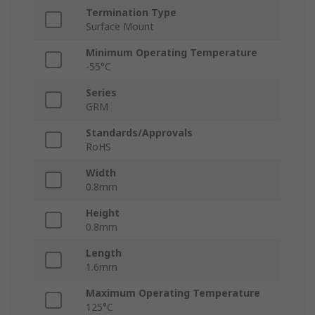
Termination Type
Surface Mount
Minimum Operating Temperature
-55°C
Series
GRM
Standards/Approvals
RoHS
Width
0.8mm
Height
0.8mm
Length
1.6mm
Maximum Operating Temperature
125°C