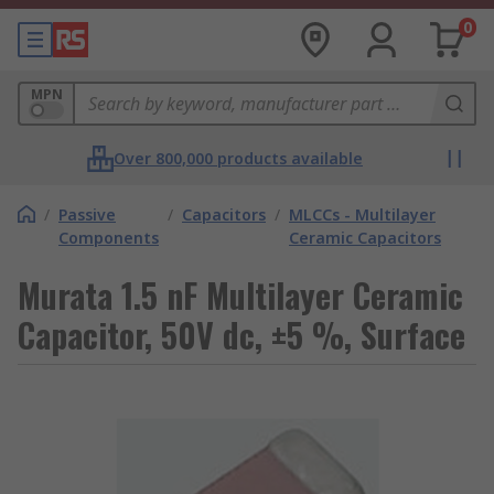
0
MPN
Over 800,000 products available
/
Passive
/
Capacitors
/
MLCCs - Multilayer
Components
Ceramic Capacitors
Murata 1.5 nF Multilayer Ceramic
Capacitor, 50V dc, ±5 %, Surface