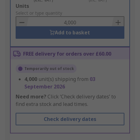
Add
Units
to
Select or type quantity
Basket
Add to basket
FREE delivery for orders over £60.00
Temporarily out of stock
4,000
unit(s) shipping from
03
September 2026
Need more?
Click ‘Check delivery dates’ to
find extra stock and lead times.
Check delivery dates