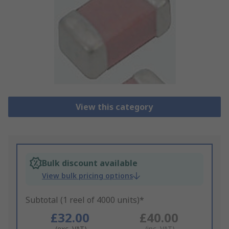
View this category
Bulk discount available
View bulk pricing options
Subtotal (1 reel of 4000 units)*
£32.00
£40.00
(exc. VAT)
(inc. VAT)