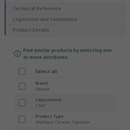
Technical Reference
Legislation and Compliance
Product Details
Find similar products by selecting one
or more attributes.
Select all
Brand
Murata
Capacitance
1.5nF
Product Type
Multilayer Ceramic Capacitor