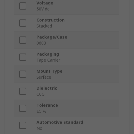
Voltage
50V dc
Construction
Stacked
Package/Case
0603
Packaging
Tape Carrier
Mount Type
Surface
Dielectric
C0G
Tolerance
±5 %
Automotive Standard
No