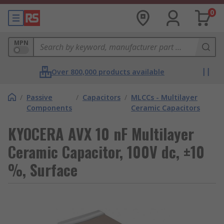
0
MPN
Over 800,000 products available
/
Passive
/
Capacitors
/
MLCCs - Multilayer
Components
Ceramic Capacitors
KYOCERA AVX 10 nF Multilayer
Ceramic Capacitor, 100V dc, ±10
%, Surface