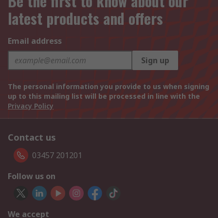
Be the first to know about our
latest products and offers
Email address
Sign up
The personal information you provide to us when signing
up to this mailing list will be processed in line with the
Privacy Policy
Contact us
03457 201201
Follow us on
We accept