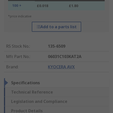
100 +
£0.018
£1.80
*price indicative
Add to a parts list
RS Stock No.
:
135-6509
Mfr. Part No.
:
06031C103KAT2A
Brand
:
KYOCERA AVX
Specifications
Technical Reference
Legislation and Compliance
Product Details