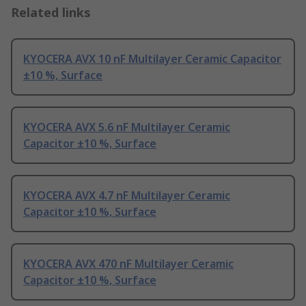
Related links
KYOCERA AVX 10 nF Multilayer Ceramic Capacitor
±10 %, Surface
KYOCERA AVX 5.6 nF Multilayer Ceramic
Capacitor ±10 %, Surface
KYOCERA AVX 4.7 nF Multilayer Ceramic
Capacitor ±10 %, Surface
KYOCERA AVX 470 nF Multilayer Ceramic
Capacitor ±10 %, Surface