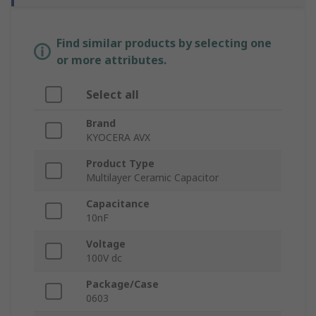
Find similar products by selecting one
or more attributes.
Select all
Brand
KYOCERA AVX
Product Type
Multilayer Ceramic Capacitor
Capacitance
10nF
Voltage
100V dc
Package/Case
0603