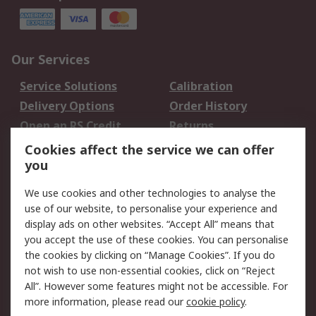
Our Services
Service Solutions
Calibration
Delivery Options
Order History
Open an RS Credit
Returns
Account
Cookies affect the service we can offer
Scheduled Orders
DesignSpark
you
We use cookies and other technologies to analyse the
Legal
use of our website, to personalise your experience and
Cookie Policy
Email Security
display ads on other websites. “Accept All” means that
you accept the use of these cookies. You can personalise
Privacy Policy -
Website Terms
the cookies by clicking on “Manage Cookies”. If you do
Updated
not wish to use non-essential cookies, click on “Reject
Terms and Conditions
All”. However some features might not be accessible. For
of Sale
more information, please read our
cookie policy
.