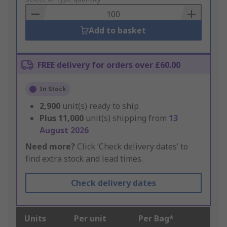
Basket
Add to basket
FREE delivery for orders over £60.00
In Stock
2,900
unit(s) ready to ship
Plus
11,000
unit(s) shipping from
13
August 2026
Need more?
Click ‘Check delivery dates’ to
find extra stock and lead times.
Check delivery dates
Units
Per unit
Per Bag*