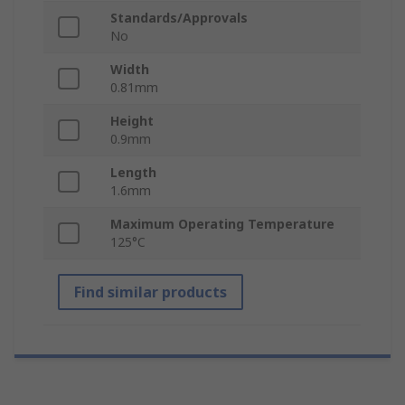
Standards/Approvals
No
Width
0.81mm
Height
0.9mm
Length
1.6mm
Maximum Operating Temperature
125°C
Find similar products