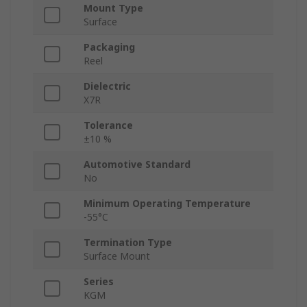
Mount Type
Surface
Packaging
Reel
Dielectric
X7R
Tolerance
±10 %
Automotive Standard
No
Minimum Operating Temperature
-55°C
Termination Type
Surface Mount
Series
KGM