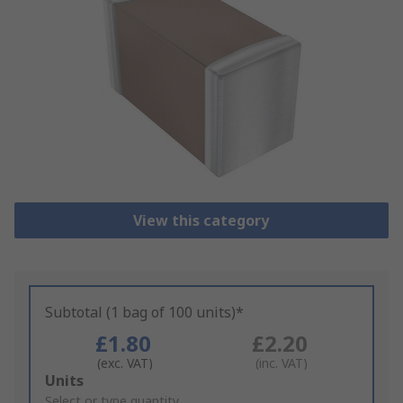
View this category
Subtotal (1 bag of 100 units)*
£1.80
£2.20
(exc. VAT)
(inc. VAT)
Add
Units
to
Select or type quantity