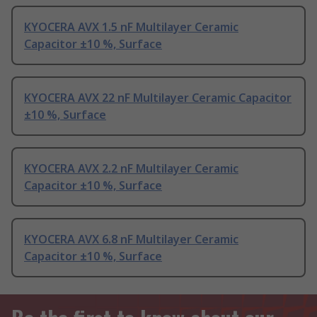
KYOCERA AVX 1.5 nF Multilayer Ceramic
Capacitor ±10 %, Surface
KYOCERA AVX 22 nF Multilayer Ceramic Capacitor
±10 %, Surface
KYOCERA AVX 2.2 nF Multilayer Ceramic
Capacitor ±10 %, Surface
KYOCERA AVX 6.8 nF Multilayer Ceramic
Capacitor ±10 %, Surface