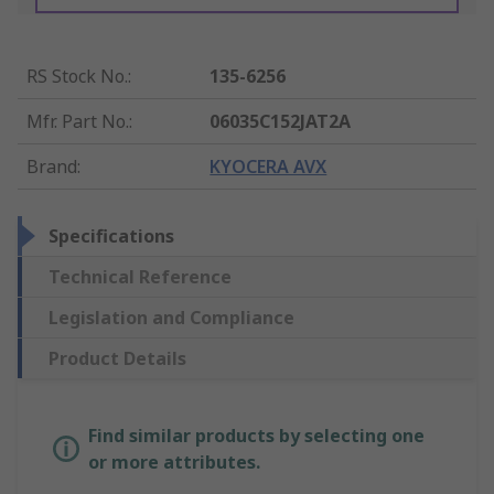
RS Stock No.
:
135-6256
Mfr. Part No.
:
06035C152JAT2A
Brand
:
KYOCERA AVX
Specifications
Technical Reference
Legislation and Compliance
Product Details
Find similar products by selecting one
or more attributes.