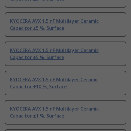
KYOCERA AVX 1.5 nF Multilayer Ceramic
Capacitor ±5 %, Surface
KYOCERA AVX 1.5 nF Multilayer Ceramic
Capacitor ±5 %, Surface
KYOCERA AVX 1.5 nF Multilayer Ceramic
Capacitor ±10 %, Surface
KYOCERA AVX 1.5 nF Multilayer Ceramic
Capacitor ±1 %, Surface