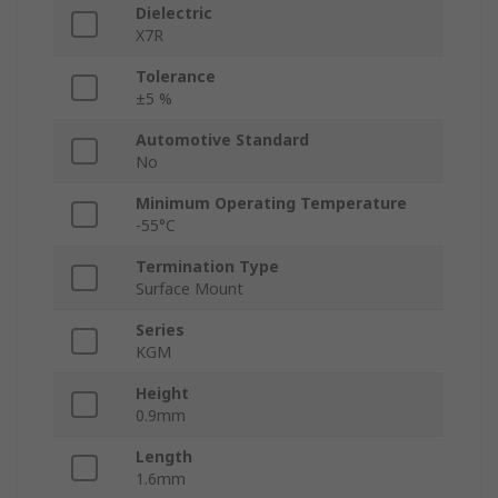
Dielectric
X7R
Tolerance
±5 %
Automotive Standard
No
Minimum Operating Temperature
-55°C
Termination Type
Surface Mount
Series
KGM
Height
0.9mm
Length
1.6mm