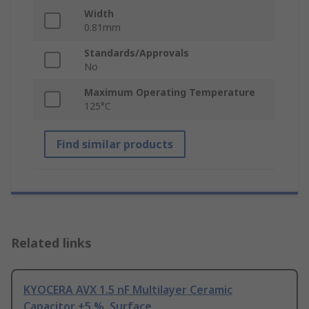
Width
0.81mm
Standards/Approvals
No
Maximum Operating Temperature
125°C
Find similar products
Related links
KYOCERA AVX 1.5 nF Multilayer Ceramic
Capacitor ±5 %, Surface