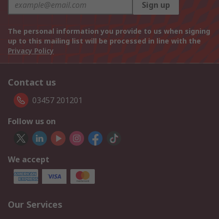
Sign up
The personal information you provide to us when signing
up to this mailing list will be processed in line with the
Privacy Policy
Contact us
03457 201201
Follow us on
We accept
Our Services