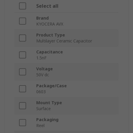
Select all
Brand
KYOCERA AVX
Product Type
Multilayer Ceramic Capacitor
Capacitance
1.5nF
Voltage
50V dc
Package/Case
0603
Mount Type
Surface
Packaging
Reel