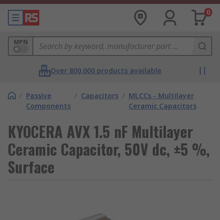
0
MPN
Over 800,000 products available
/
Passive
/
Capacitors
/
MLCCs - Multilayer
Components
Ceramic Capacitors
KYOCERA AVX 1.5 nF Multilayer
Ceramic Capacitor, 50V dc, ±5 %,
Surface