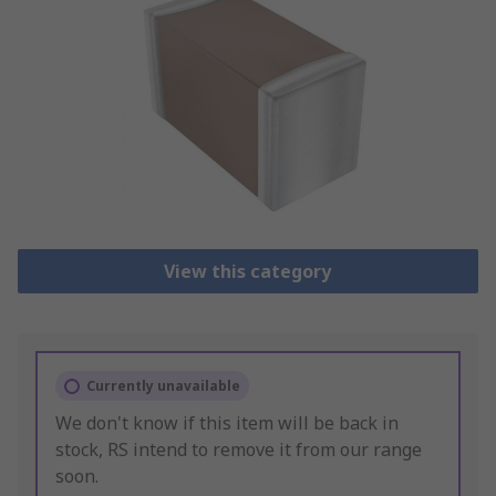
View this category
Currently unavailable
We don't know if this item will be back in
stock, RS intend to remove it from our range
soon.