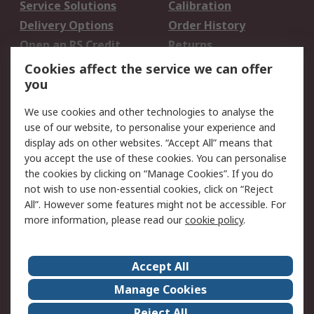
Service Solutions
Calibration
Delivery Options
Order History
Open an RS Credit
Returns
Account
Cookies affect the service we can offer
Scheduled Orders
DesignSpark
you
We use cookies and other technologies to analyse the
Legal
use of our website, to personalise your experience and
Cookie Policy
Email Security
display ads on other websites. “Accept All” means that
you accept the use of these cookies. You can personalise
Privacy Policy -
Website Terms
the cookies by clicking on “Manage Cookies”. If you do
Updated
not wish to use non-essential cookies, click on “Reject
Terms and Conditions
All”. However some features might not be accessible. For
of Sale
more information, please read our
cookie policy
.
About RS
Accept All
About Us
Careers
Manage Cookies
Corporate Group
Events
Reject All