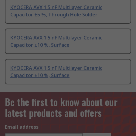
KYOCERA AVX 1.5 nF Multilayer Ceramic
Capacitor ±5 %, Through Hole Solder
KYOCERA AVX 1.5 nF Multilayer Ceramic
Capacitor ±10 %, Surface
KYOCERA AVX 1.5 nF Multilayer Ceramic
Capacitor ±10 %, Surface
Be the first to know about our
latest products and offers
Email address