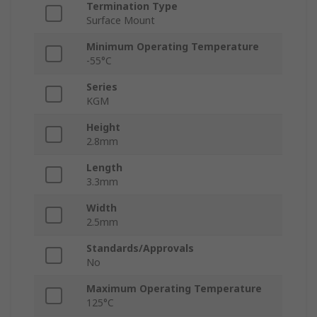
Termination Type
Surface Mount
Minimum Operating Temperature
-55°C
Series
KGM
Height
2.8mm
Length
3.3mm
Width
2.5mm
Standards/Approvals
No
Maximum Operating Temperature
125°C