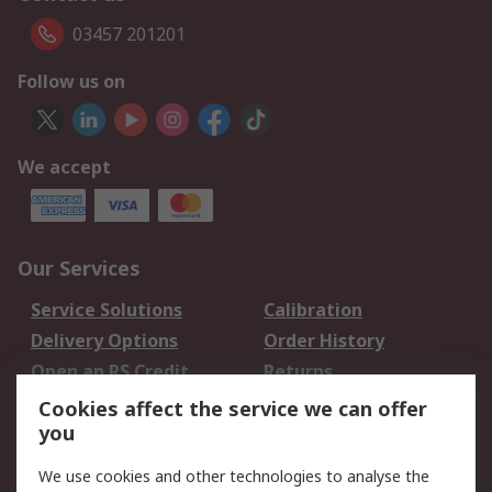
03457 201201
Follow us on
We accept
Our Services
Service Solutions
Calibration
Delivery Options
Order History
Open an RS Credit
Returns
Account
Cookies affect the service we can offer
Scheduled Orders
DesignSpark
you
We use cookies and other technologies to analyse the
Legal