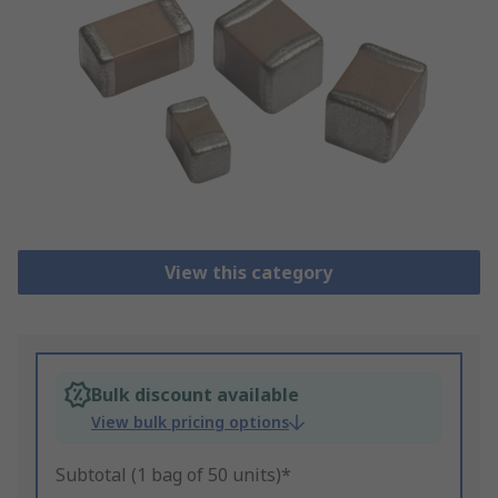
View this category
Bulk discount available
View bulk pricing options
Subtotal (1 bag of 50 units)*