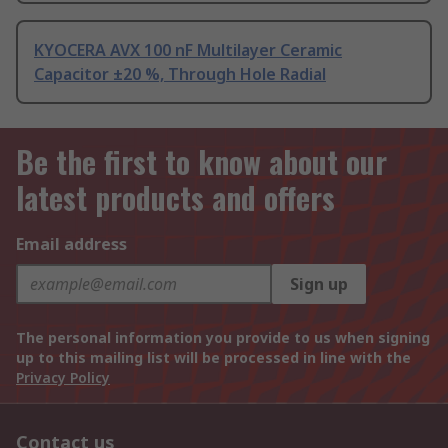
KYOCERA AVX 100 nF Multilayer Ceramic
Capacitor ±20 %, Through Hole Radial
Be the first to know about our
latest products and offers
Email address
Sign up
The personal information you provide to us when signing
up to this mailing list will be processed in line with the
Privacy Policy
Contact us