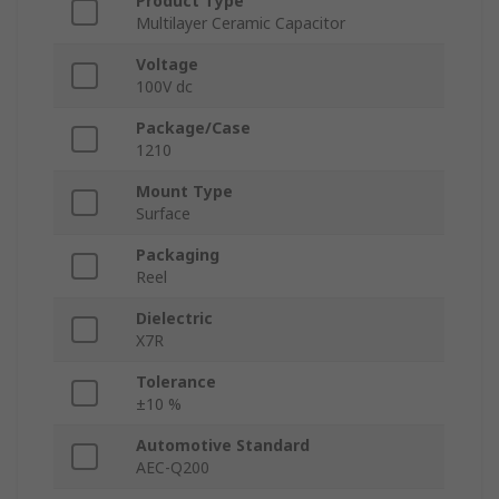
Product Type
Multilayer Ceramic Capacitor
Voltage
100V dc
Package/Case
1210
Mount Type
Surface
Packaging
Reel
Dielectric
X7R
Tolerance
±10 %
Automotive Standard
AEC-Q200