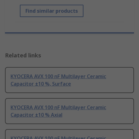
Find similar products
Related links
KYOCERA AVX 100 nF Multilayer Ceramic
Capacitor ±10 %, Surface
KYOCERA AVX 100 nF Multilayer Ceramic
Capacitor ±10 % Axial
KYOCERA AVX 100 nF Multilayer Ceramic