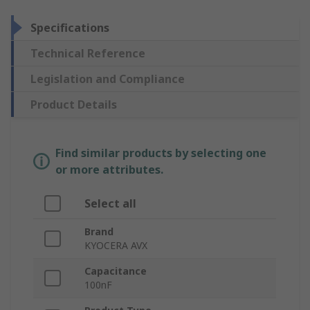
Specifications
Technical Reference
Legislation and Compliance
Product Details
Find similar products by selecting one
or more attributes.
Select all
Brand
KYOCERA AVX
Capacitance
100nF