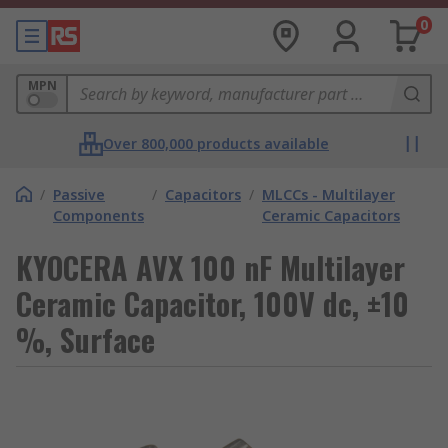
0
MPN
Over 800,000 products available
/
Passive
/
Capacitors
/
MLCCs - Multilayer
Components
Ceramic Capacitors
KYOCERA AVX 100 nF Multilayer
Ceramic Capacitor, 100V dc, ±10
%, Surface