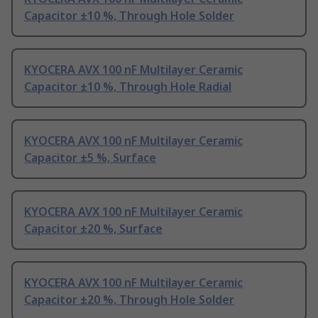
Capacitor ±10 %, Through Hole Solder
KYOCERA AVX 100 nF Multilayer Ceramic
Capacitor ±10 %, Through Hole Radial
KYOCERA AVX 100 nF Multilayer Ceramic
Capacitor ±5 %, Surface
KYOCERA AVX 100 nF Multilayer Ceramic
Capacitor ±20 %, Surface
KYOCERA AVX 100 nF Multilayer Ceramic
Capacitor ±20 %, Through Hole Solder