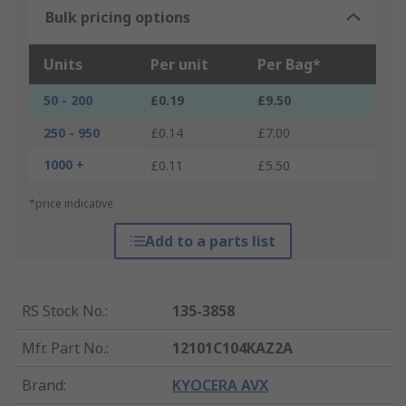
Bulk pricing options
Units
Per unit
Per Bag*
50 - 200
£0.19
£9.50
250 - 950
£0.14
£7.00
1000 +
£0.11
£5.50
*price indicative
Add to a parts list
RS Stock No.
:
135-3858
Mfr. Part No.
:
12101C104KAZ2A
Brand
:
KYOCERA AVX