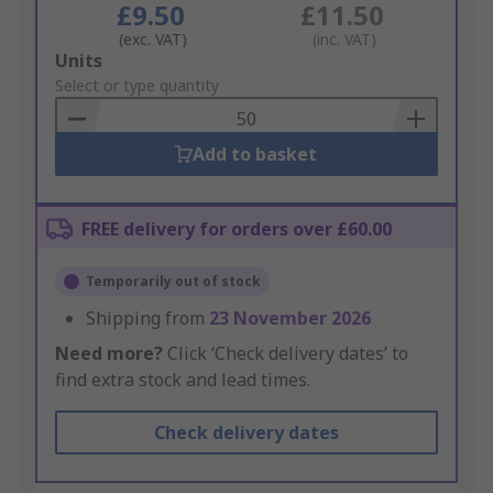
£9.50
£11.50
(exc. VAT)
(inc. VAT)
Add
Units
to
Select or type quantity
Basket
Add to basket
FREE delivery for orders over £60.00
Temporarily out of stock
Shipping from
23 November 2026
Need more?
Click ‘Check delivery dates’ to
find extra stock and lead times.
Check delivery dates