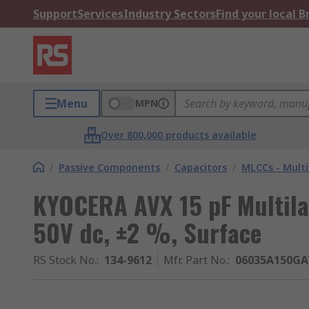
Support
Services
Industry Sectors
Find your local 
Menu
MPN
Over 800,000 products available
/
Passive Components
/
Capacitors
/
MLCCs - Multi
KYOCERA AVX 15 pF Multila
50V dc, ±2 %, Surface
RS Stock No.
:
134-9612
Mfr. Part No.
:
06035A150GA