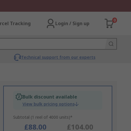
0
rcel Tracking
Login / Sign up
Technical support from our experts
Bulk discount available
View bulk pricing options
Subtotal (1 reel of 4000 units)*
£88.00
£104.00