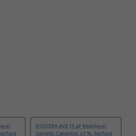
layer
KYOCERA AVX 15 pF Multilayer
Surface
Ceramic Capacitor ±1 %, Surface