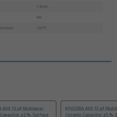
1.6mm
No
erature
125°C
 AVX 15 pF Multilayer
KYOCERA AVX 15 pF Multi
Capacitor ±2 %, Surface
Ceramic Capacitor ±5 %, 