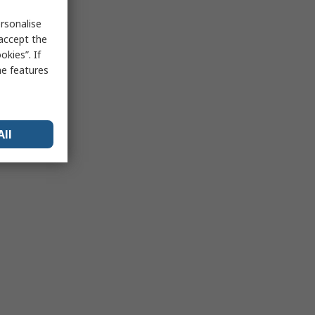
rsonalise
 accept the
kies”. If
me features
All