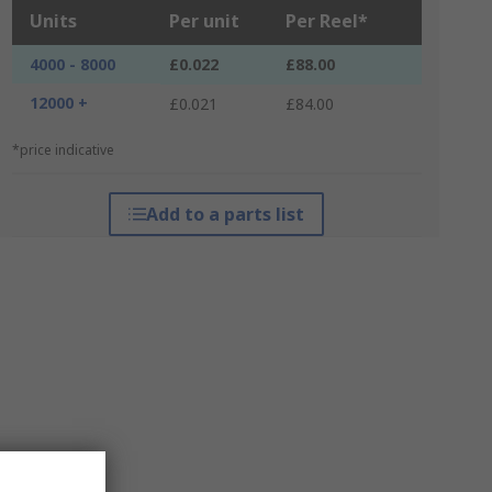
Units
Per unit
Per Reel*
4000 - 8000
£0.022
£88.00
12000 +
£0.021
£84.00
*price indicative
Add to a parts list