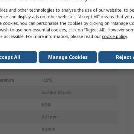
0603
ies and other technologies to analyse the use of our website, to pe
ence and display ads on other websites. “Accept All” means that you
Reel
e cookies. You can personalise the cookies by clicking on “Manage Coo
wish to use non-essential cookies, click on “Reject All”. However so
Surface
e accessible. For more information, please read our
cookie policy
.
C0G
±2 %
ccept All
Manage Cookies
Reject 
No
erature
-55°C
Surface Mount
KGM
0.81mm
0.9mm