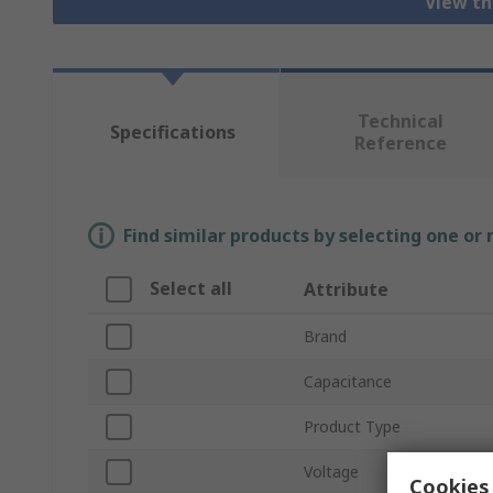
View th
Technical
Specifications
Reference
Find similar products by selecting one or
Select all
Attribute
Brand
Capacitance
Product Type
Voltage
Cookies 