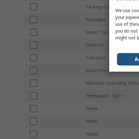
Package/Case
We use cook
your experi
Packaging
use of thes
you do not 
Mount Type
might not b
Dielectric
Tolerance
A
Automotive Standard
Minimum Operating Temp
Termination Type
Series
Width
Height