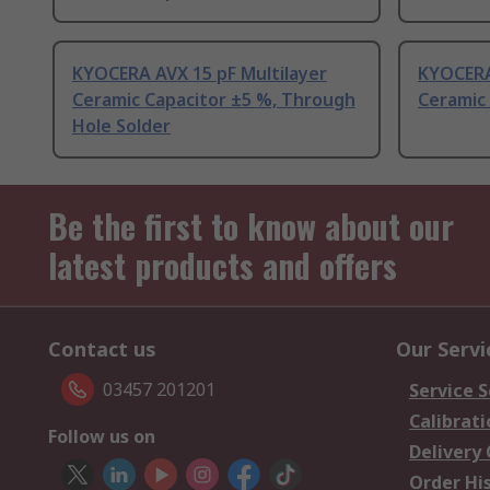
KYOCERA AVX 15 pF Multilayer
KYOCERA
Ceramic Capacitor ±5 %, Through
Ceramic 
Hole Solder
Be the first to know about our
latest products and offers
Contact us
Our Servi
03457 201201
Service S
Calibrati
Follow us on
Delivery
Order Hi