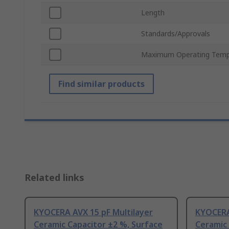
Length
Standards/Approvals
Maximum Operating Temp
Find similar products
Related links
KYOCERA AVX 15 pF Multilayer
KYOCERA
Ceramic Capacitor ±2 %, Surface
Ceramic 