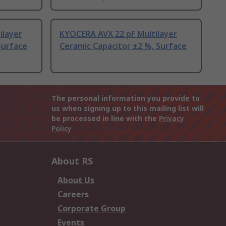
ilayer
KYOCERA AVX 22 pF Multilayer
Surface
Ceramic Capacitor ±2 %, Surface
The personal information you provide to
us when signing up to this mailing list will
be processed in line with the
Privacy
Policy
About RS
About Us
Careers
Corporate Group
Events