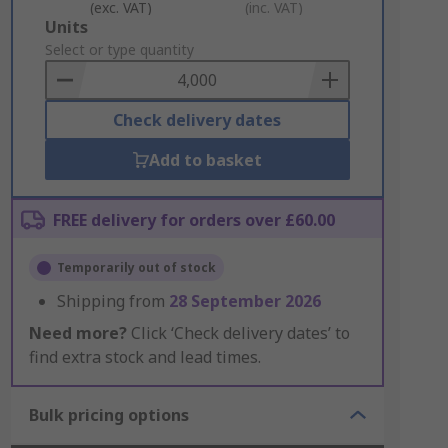
(exc. VAT)
(inc. VAT)
Add
Units
to
Select or type quantity
Basket
Check delivery dates
Add to basket
FREE delivery for orders over £60.00
Temporarily out of stock
Shipping from
28 September 2026
Need more?
Click ‘Check delivery dates’ to
find extra stock and lead times.
Bulk pricing options