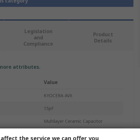
is category
Legislation
Product
and
Details
Compliance
 more attributes.
Value
KYOCERA AVX
15pF
Multilayer Ceramic Capacitor
50V dc
affect the service we can offer you