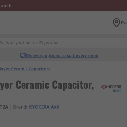
Branch
Pa
Delivery options to suit every need
layer Ceramic Capacitors
yer Ceramic Capacitor,
T2A
Brand
:
KYOCERA AVX