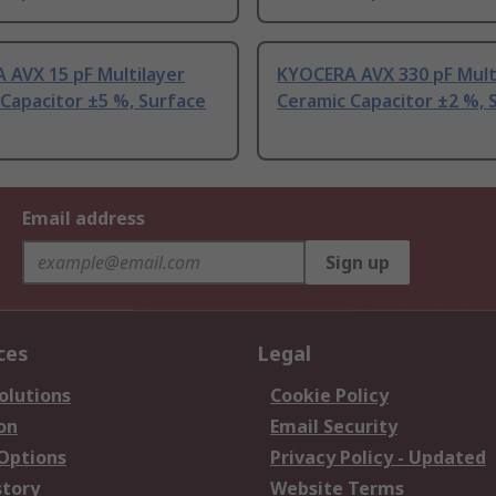
 AVX 15 pF Multilayer
KYOCERA AVX 330 pF Mult
Capacitor ±5 %, Surface
Ceramic Capacitor ±2 %, 
Email address
Sign up
ces
Legal
olutions
Cookie Policy
on
Email Security
 Options
Privacy Policy - Updated
story
Website Terms