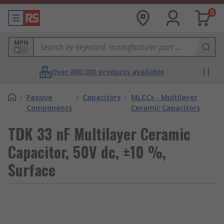
0
MPN
Over 800,000 products available
/
Passive
/
Capacitors
/
MLCCs - Multilayer
Components
Ceramic Capacitors
TDK 33 nF Multilayer Ceramic
Capacitor, 50V dc, ±10 %,
Surface