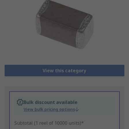
View this category
Bulk discount available
View bulk pricing options
Subtotal (1 reel of 10000 units)*