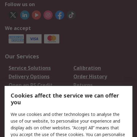
Follow us on
We accept
Our Services
Service Solutions
Calibration
Delivery Options
Order History
Open an RS Credit
Returns
Account
Cookies affect the service we can offer
Scheduled Orders
DesignSpark
you
We use cookies and other technologies to analyse the
Legal
use of our website, to personalise your experience and
Cookie Policy
Email Security
display ads on other websites. “Accept All” means that
you accept the use of these cookies. You can personalise
Privacy Policy -
Website Terms