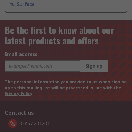
%, Surface
Be the first to know about our
latest products and offers
Email address
Sign up
The personal information you provide to us when signing
up to this mailing list will be processed in line with the
Privacy Policy
Contact us
03457 201201