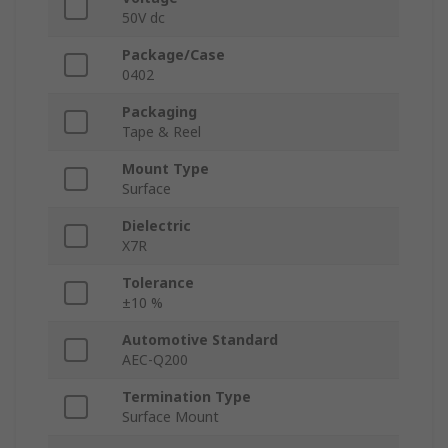
50V dc
Package/Case
0402
Packaging
Tape & Reel
Mount Type
Surface
Dielectric
X7R
Tolerance
±10 %
Automotive Standard
AEC-Q200
Termination Type
Surface Mount