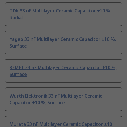
TDK 33 nF Multilayer Ceramic Capacitor ±10 %
Radial
Yageo 33 nF Multilayer Ceramic Capacitor ±10 %,
Surface
KEMET 33 nF Multilayer Ceramic Capacitor ±10 %,
Surface
Wurth Elektronik 33 nF Multilayer Ceramic
Capacitor ±10 %, Surface
Murata 33 nF Multilayer Ceramic Capacitor ±10