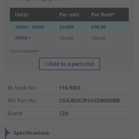
Units
Per unit
Per Reel*
10000 - 20000
£0.009
£90.00
30000 +
£0.009
£90.00
*price indicative
Add to a parts list
RS Stock No.
:
110-9410
Mfr. Part No.
:
CGA2B3X7R1H333K050BB
Brand
:
TDK
Specifications