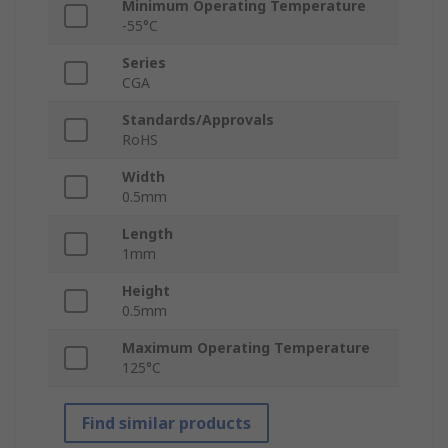
Minimum Operating Temperature
-55°C
Series
CGA
Standards/Approvals
RoHS
Width
0.5mm
Length
1mm
Height
0.5mm
Maximum Operating Temperature
125°C
Find similar products