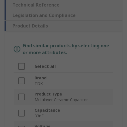
Technical Reference
Legislation and Compliance
Product Details
Find similar products by selecting one
or more attributes.
Select all
Brand
TDK
Product Type
Multilayer Ceramic Capacitor
Capacitance
33nF
Voltage