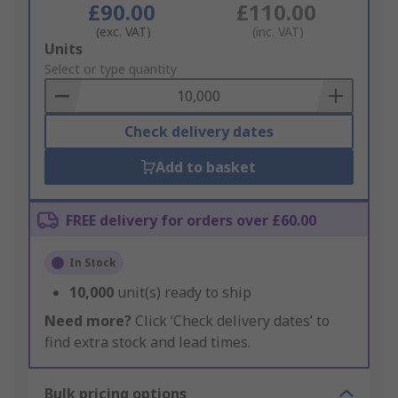
£90.00
£110.00
(exc. VAT)
(inc. VAT)
Add
Units
to
Select or type quantity
Basket
Check delivery dates
Add to basket
FREE delivery for orders over £60.00
In Stock
10,000
unit(s) ready to ship
Need more?
Click ‘Check delivery dates’ to
find extra stock and lead times.
Bulk pricing options