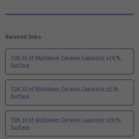
Related links
TDK 33 nF Multilayer Ceramic Capacitor ±10 %,
Surface
TDK 33 nF Multilayer Ceramic Capacitor ±5 %,
Surface
TDK 33 nF Multilayer Ceramic Capacitor ±10 %,
Surface