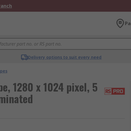
Branch
Pa
Delivery options to suit every need
opes
, 1280 x 1024 pixel, 5
uminated