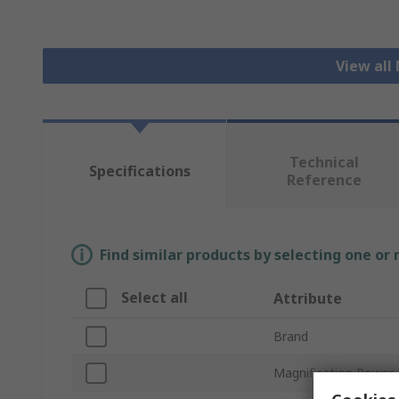
View all
Technical
Specifications
Reference
Find similar products by selecting one or
Select all
Attribute
Brand
Magnification Power