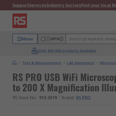
Support
Services
Industry Sectors
Find your local 
Menu
MPN
Over 800,000 products available
/
Test & Measurement
/
Lab Equipment
/
Microsc
RS PRO USB WiFi Microscope
to 200 X Magnification Ill
RS Stock No.
:
913-2519
Brand
:
RS PRO