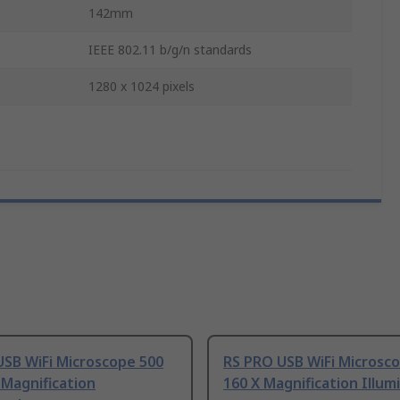
142mm
IEEE 802.11 b/g/n standards
1280 x 1024 pixels
USB WiFi Microscope 500
RS PRO USB WiFi Microsco
 Magnification
160 X Magnification Illum