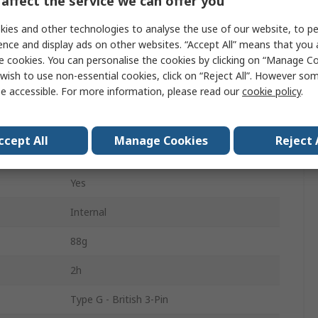
affect the service we can offer you
WiFi Microscope
ies and other technologies to analyse the use of our website, to pe
30fps
ence and display ads on other websites. “Accept All” means that you
e cookies. You can personalise the cookies by clicking on “Manage Coo
Yes
wish to use non-essential cookies, click on “Reject All”. However so
e accessible. For more information, please read our
cookie policy
.
200 mm
LED
ccept All
Manage Cookies
Reject 
USB
Yes
Internal
88g
2h
Type G - British 3-Pin