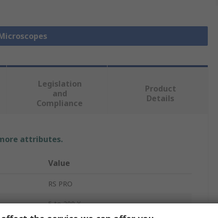
 Microscopes
Legislation
Product
and
Details
Compliance
 more attributes.
Value
RS PRO
5 to 200 X