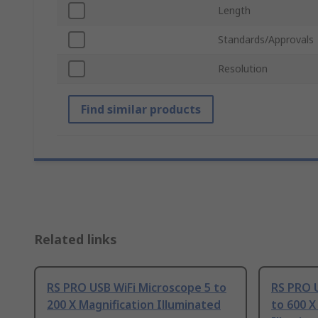
Length
Standards/Approvals
Resolution
Find similar products
Related links
RS PRO USB WiFi Microscope 5 to
RS PRO 
200 X Magnification Illuminated
to 600 X