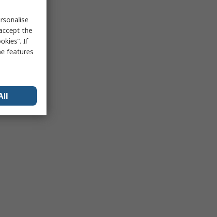
rsonalise
 accept the
kies”. If
me features
All