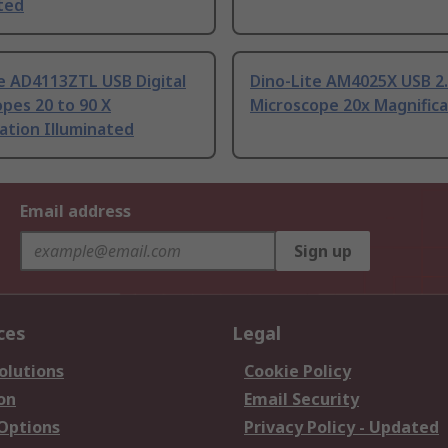
ted
e AD4113ZTL USB Digital
Dino-Lite AM4025X USB 2
pes 20 to 90 X
Microscope 20x Magnifica
ation Illuminated
Email address
Sign up
ces
Legal
olutions
Cookie Policy
on
Email Security
 Options
Privacy Policy - Updated