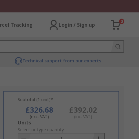
0
rcel Tracking
Login / Sign up
Technical support from our experts
Subtotal (1 unit)*
£326.68
£392.02
(exc. VAT)
(inc. VAT)
Add
Units
to
Select or type quantity
Basket