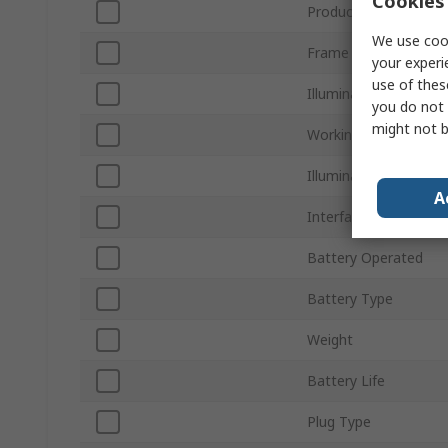
Cookies 
Product Type
We use cook
Frame Rate
your experi
use of thes
Illuminated
you do not 
might not b
Working Distance
Illumination Type
A
Interface Type
Battery Operated
Battery Type
Weight
Battery Life
Plug Type