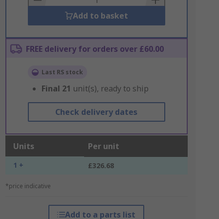
Add to basket
FREE delivery for orders over £60.00
Last RS stock
Final
21
unit(s), ready to ship
Check delivery dates
Units
Per unit
1 +
£326.68
*price indicative
Add to a parts list