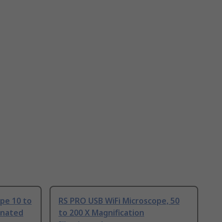
pe 10 to
RS PRO USB WiFi Microscope, 50
inated
to 200 X Magnification