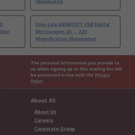
Illuminated
.0
Dino-Lite AM4815ZT USB Digital
tion
Microscopes 20 → 220
Magnification Illuminated
The personal information you provide to
us when signing up to this mailing list will
be processed in line with the
Privacy
Policy
About RS
About Us
Careers
Corporate Group