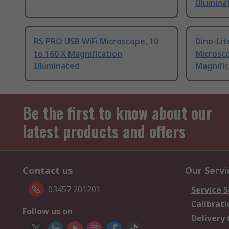
Illumina
RS PRO USB WiFi Microscope, 10
Dino-Lit
to 160 X Magnification
Microsco
Illuminated
Magnific
Be the first to know about our
latest products and offers
Contact us
Our Servi
03457 201201
Service S
Calibrati
Follow us on
Delivery