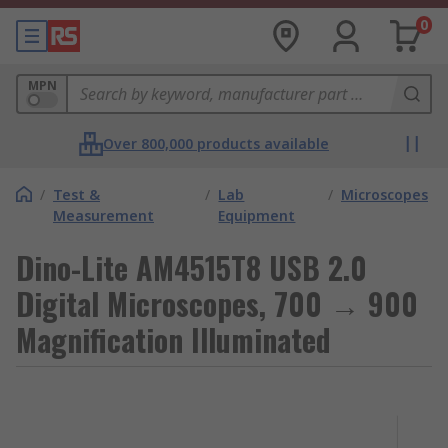
0
MPN
Over 800,000 products available
/
Test &
/
Lab
/
Microscopes
Measurement
Equipment
Dino-Lite AM4515T8 USB 2.0
Digital Microscopes, 700 → 900
Magnification Illuminated