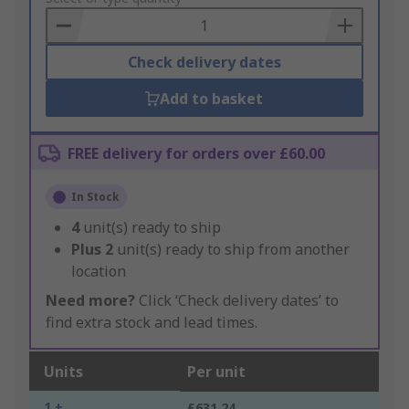
Basket
Check delivery dates
Add to basket
FREE delivery for orders over £60.00
In Stock
4
unit(s) ready to ship
Plus
2
unit(s) ready to ship from another
location
Need more?
Click ‘Check delivery dates’ to
find extra stock and lead times.
Units
Per unit
1 +
£631.24