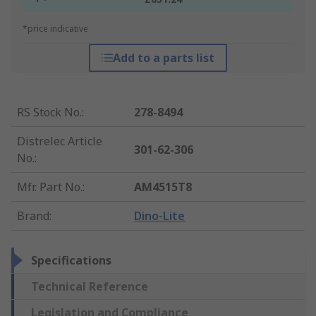
*price indicative
Add to a parts list
RS Stock No.
:
278-8494
Distrelec Article
301-62-306
No.
:
Mfr. Part No.
:
AM4515T8
Brand
:
Dino-Lite
Specifications
Technical Reference
Legislation and Compliance