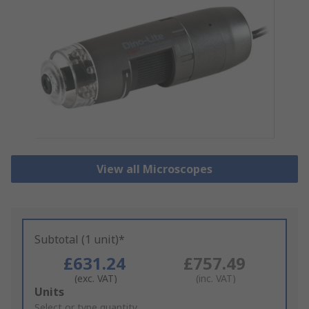
View all Microscopes
Subtotal (1 unit)*
£631.24
£757.49
(exc. VAT)
(inc. VAT)
Add
Units
to
Select or type quantity