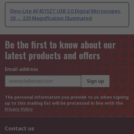
Dino-Lite AF4515ZT USB 2.0 Digital Microscopes,
20 → 220 Magnification Illuminated
Be the first to know about our
latest products and offers
Email address
Sign up
The personal information you provide to us when signing
up to this mailing list will be processed in line with the
Privacy Policy
Contact us