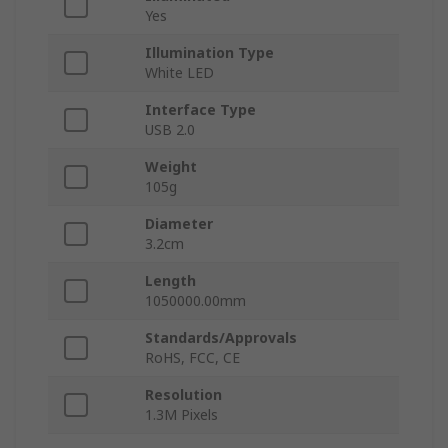
Yes
Illumination Type
White LED
Interface Type
USB 2.0
Weight
105g
Diameter
3.2cm
Length
1050000.00mm
Standards/Approvals
RoHS, FCC, CE
Resolution
1.3M Pixels