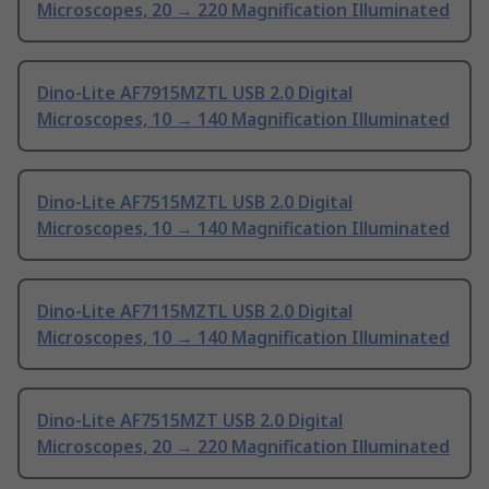
Microscopes, 20 → 220 Magnification Illuminated
Dino-Lite AF7915MZTL USB 2.0 Digital
Microscopes, 10 → 140 Magnification Illuminated
Dino-Lite AF7515MZTL USB 2.0 Digital
Microscopes, 10 → 140 Magnification Illuminated
Dino-Lite AF7115MZTL USB 2.0 Digital
Microscopes, 10 → 140 Magnification Illuminated
Dino-Lite AF7515MZT USB 2.0 Digital
Microscopes, 20 → 220 Magnification Illuminated