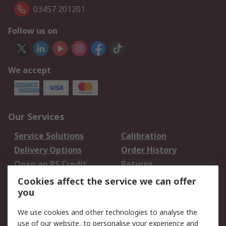
03457 201201
Follow us on
We accept
Our Services
Service Solutions
Calibration
Delivery Options
Order History
Open an RS Credit
Returns
Account
Cookies affect the service we can offer
Scheduled Orders
DesignSpark
you
We use cookies and other technologies to analyse the
Legal
use of our website, to personalise your experience and