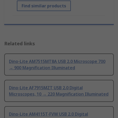
Find similar products
Related links
Dino-Lite AM7515MT8A USB 2.0 Microscope 700
→ 900 Magnification Illuminated
Dino-Lite AF7915MZT USB 2.0 Digital
Microscopes, 10 → 220 Magnification Illuminated
Dino-Lite AM4115T-FVW USB 2.0 Digital