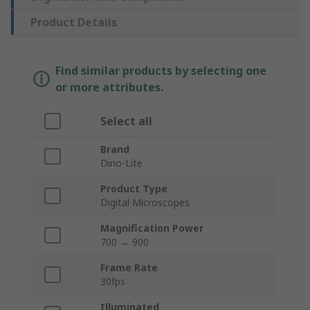
Product Details
Find similar products by selecting one
or more attributes.
Select all
Brand
Dino-Lite
Product Type
Digital Microscopes
Magnification Power
700 → 900
Frame Rate
30fps
Illuminated