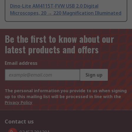
Dino-Lite AM4115T-FVW USB 2.0 Digital
Microscopes, 20 → 220 Magnification Illuminated
Be the first to know about our
latest products and offers
Email address
Sign up
The personal information you provide to us when signing
up to this mailing list will be processed in line with the
Privacy Policy
Contact us