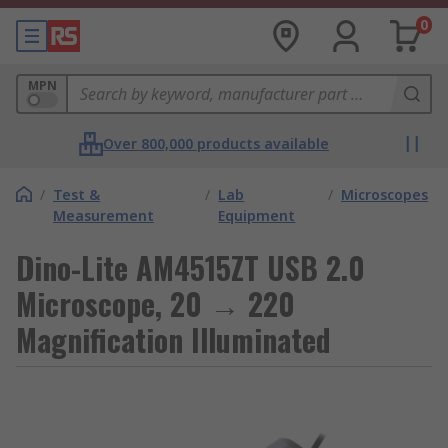
0
MPN
Over 800,000 products available
/
Test &
/
Lab
/
Microscopes
Measurement
Equipment
Dino-Lite AM4515ZT USB 2.0
Microscope, 20 → 220
Magnification Illuminated