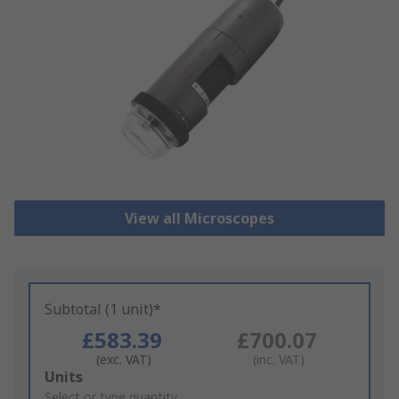
View all Microscopes
Subtotal (1 unit)*
£583.39
£700.07
(exc. VAT)
(inc. VAT)
Add
Units
to
Select or type quantity