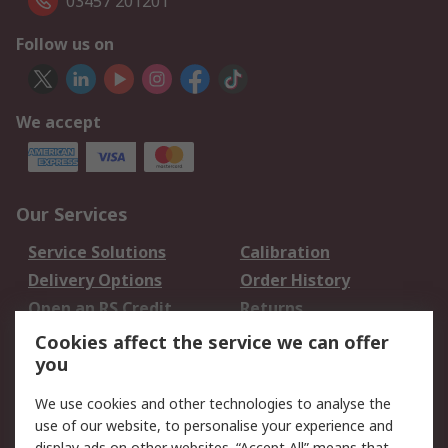
03457 201201
Follow us on
We accept
Our Services
Service Solutions
Calibration
Delivery Options
Order History
Open an RS Credit
Returns
Account
Cookies affect the service we can offer
Scheduled Orders
DesignSpark
you
We use cookies and other technologies to analyse the
Legal
use of our website, to personalise your experience and
display ads on other websites. “Accept All” means that