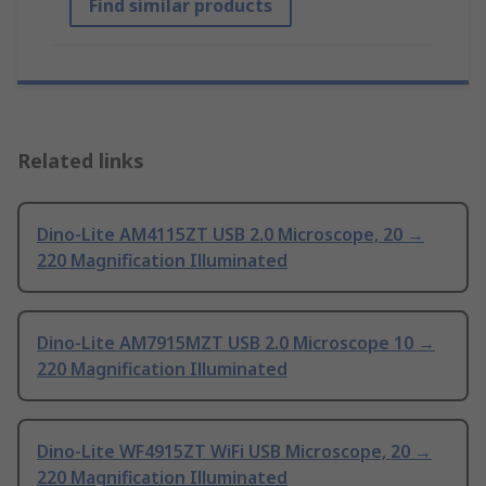
Find similar products
Related links
Dino-Lite AM4115ZT USB 2.0 Microscope, 20 →
220 Magnification Illuminated
Dino-Lite AM7915MZT USB 2.0 Microscope 10 →
220 Magnification Illuminated
Dino-Lite WF4915ZT WiFi USB Microscope, 20 →
220 Magnification Illuminated