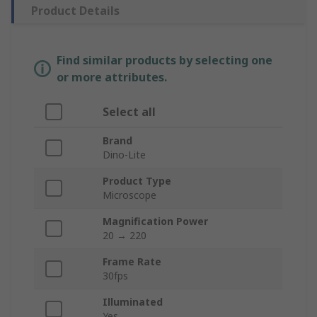
Product Details
Find similar products by selecting one
or more attributes.
Select all
Brand
Dino-Lite
Product Type
Microscope
Magnification Power
20 → 220
Frame Rate
30fps
Illuminated
Yes