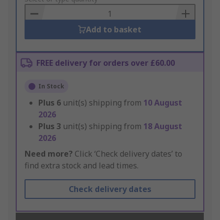
Basket
Add to basket
FREE delivery for orders over £60.00
In Stock
Plus
6
unit(s) shipping from
10 August
2026
Plus
3
unit(s) shipping from
18 August
2026
Need more?
Click ‘Check delivery dates’ to
find extra stock and lead times.
Check delivery dates