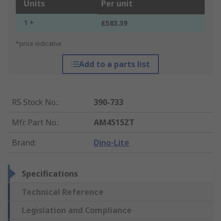
Units
Per unit
1 +
£583.39
*price indicative
Add to a parts list
RS Stock No.
:
390-733
Mfr. Part No.
:
AM4515ZT
Brand
:
Dino-Lite
Specifications
Technical Reference
Legislation and Compliance