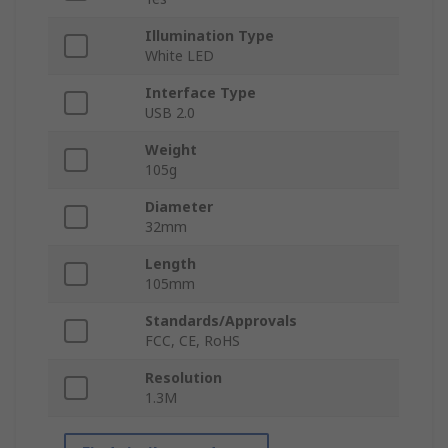
Illumination Type
White LED
Interface Type
USB 2.0
Weight
105g
Diameter
32mm
Length
105mm
Standards/Approvals
FCC, CE, RoHS
Resolution
1.3M