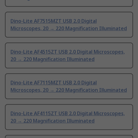
Dino-Lite AF7515MZT USB 2.0 Digital
Microscopes, 20 → 220 Magnification Illuminated
Dino-Lite AF4515ZT USB 2.0 Digital Microscopes,
20 → 220 Magnification Illuminated
Dino-Lite AF7115MZT USB 2.0 Digital
Microscopes, 20 → 220 Magnification Illuminated
Dino-Lite AF4115ZT USB 2.0 Digital Microscopes,
20 → 220 Magnification Illuminated