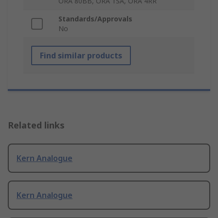
ORA 80BB, ORA 1SA, ORA 4RR
Standards/Approvals
No
Find similar products
Related links
Kern Analogue
Kern Analogue