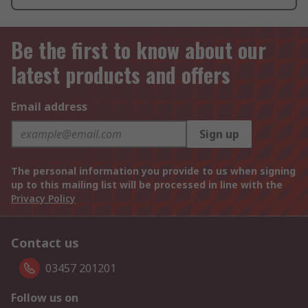
Be the first to know about our
latest products and offers
Email address
Sign up
The personal information you provide to us when signing
up to this mailing list will be processed in line with the
Privacy Policy
Contact us
03457 201201
Follow us on