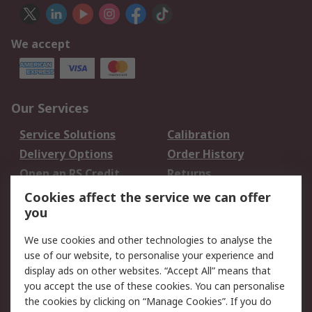
We accept
Our Services
Service Solutions
Calibration
Delivery Options
Order History
Open an RS Credit
Returns
Account
Cookies affect the service we can offer
Scheduled Orders
DesignSpark
you
We use cookies and other technologies to analyse the
Legal
use of our website, to personalise your experience and
Cookie Policy
Email Security
display ads on other websites. “Accept All” means that
you accept the use of these cookies. You can personalise
Privacy Policy -
Website Terms
the cookies by clicking on “Manage Cookies”. If you do
Updated