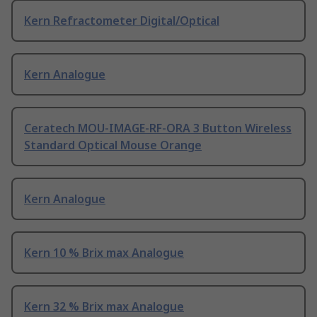
Kern Refractometer Digital/Optical
Kern Analogue
Ceratech MOU-IMAGE-RF-ORA 3 Button Wireless
Standard Optical Mouse Orange
Kern Analogue
Kern 10 % Brix max Analogue
Kern 32 % Brix max Analogue