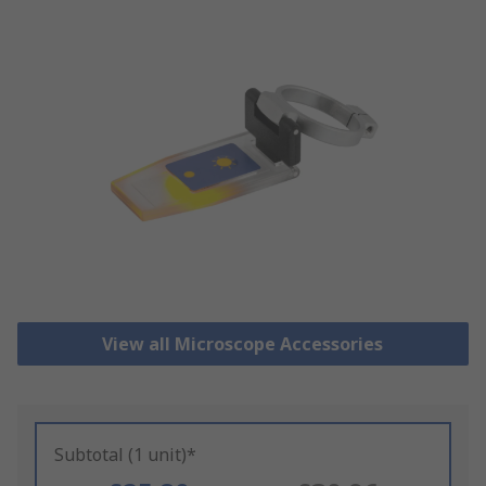
View all Microscope Accessories
Subtotal (1 unit)*