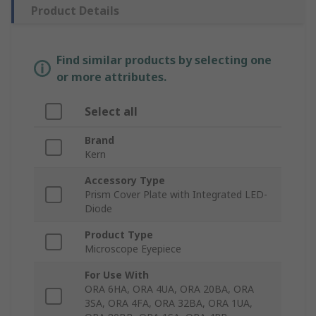
Product Details
Find similar products by selecting one
or more attributes.
Select all
Brand
Kern
Accessory Type
Prism Cover Plate with Integrated LED-
Diode
Product Type
Microscope Eyepiece
For Use With
ORA 6HA, ORA 4UA, ORA 20BA, ORA
3SA, ORA 4FA, ORA 32BA, ORA 1UA,