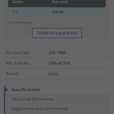
Units
Per unit
1 +
£25.80
*price indicative
Add to a parts list
RS Stock No.
:
220-7301
Mfr. Part No.
:
ORA-A1101
Brand
:
Kern
Specifications
Technical Reference
Legislation and Compliance