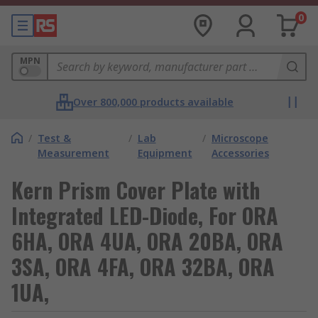
0
MPN
Over 800,000 products available
/
Test &
/
Lab
/
Microscope
Measurement
Equipment
Accessories
Kern Prism Cover Plate with
Integrated LED-Diode, For ORA
6HA, ORA 4UA, ORA 20BA, ORA
3SA, ORA 4FA, ORA 32BA, ORA
1UA,