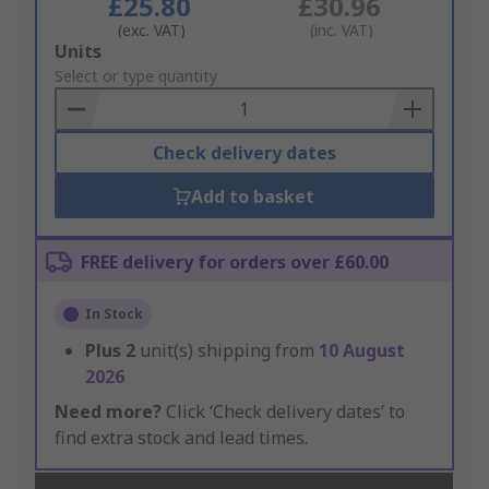
£25.80
£30.96
(exc. VAT)
(inc. VAT)
Add
Units
to
Select or type quantity
Basket
Check delivery dates
Add to basket
FREE delivery for orders over £60.00
In Stock
Plus
2
unit(s) shipping from
10 August
2026
Need more?
Click ‘Check delivery dates’ to
find extra stock and lead times.