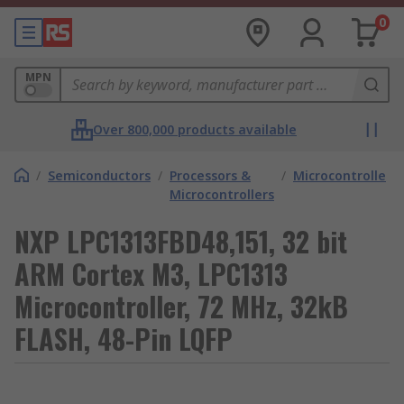
0
MPN
Over 800,000 products available
/
Semiconductors
/
Processors &
/
Microcontrollers
Microcontrollers
NXP LPC1313FBD48,151, 32 bit
ARM Cortex M3, LPC1313
Microcontroller, 72 MHz, 32kB
FLASH, 48-Pin LQFP