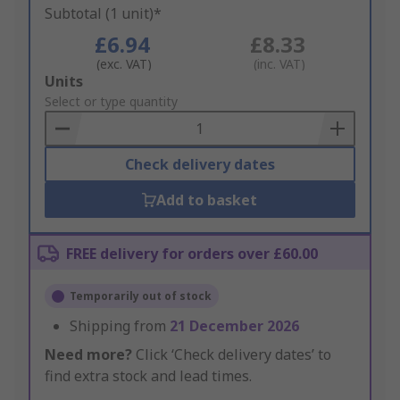
Subtotal (1 unit)*
£6.94
£8.33
(exc. VAT)
(inc. VAT)
Add
Units
to
Select or type quantity
Basket
Check delivery dates
Add to basket
FREE delivery for orders over £60.00
Temporarily out of stock
Shipping from
21 December 2026
Need more?
Click ‘Check delivery dates’ to
find extra stock and lead times.