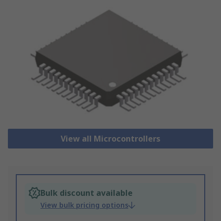
View all Microcontrollers
Bulk discount available
View bulk pricing options