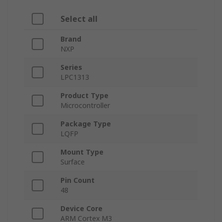
Select all
Brand
NXP
Series
LPC1313
Product Type
Microcontroller
Package Type
LQFP
Mount Type
Surface
Pin Count
48
Device Core
ARM Cortex M3