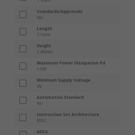
7.1mm
Standards/Approvals
No
Length
7.1mm
Height
1.45mm
Maximum Power Dissipation Pd
1.5W
Minimum Supply Voltage
2V
Automotive Standard
No
Instruction Set Architecture
RISC
ADCs