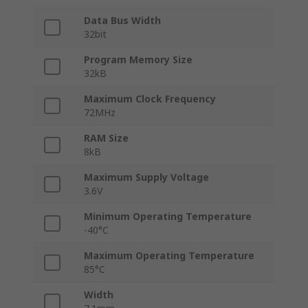
Data Bus Width
32bit
Program Memory Size
32kB
Maximum Clock Frequency
72MHz
RAM Size
8kB
Maximum Supply Voltage
3.6V
Minimum Operating Temperature
-40°C
Maximum Operating Temperature
85°C
Width