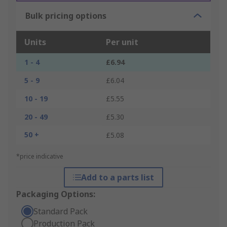
Bulk pricing options
Units
Per unit
1 - 4
£6.94
5 - 9
£6.04
10 - 19
£5.55
20 - 49
£5.30
50 +
£5.08
*price indicative
Add to a parts list
Packaging Options:
Standard Pack
Production Pack