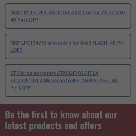
NXP LPC1317FBD48 32 bit ARM Cortex M3 72 MHz
48-Pin LQFP
NXP LPC1347 Microcontroller 64kB FLASH, 48-Pin
LQFP
STMicroelectronics STM32F103C4T6A
STM32F103C4 Microcontroller 16kB FLASH, 48-
Pin LQFP
Be the first to know about our
latest products and offers