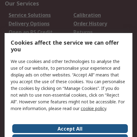
Our Services
Service Solutions
Calibration
Delivery Options
Order History
Open an RS Credit
Returns
Account
Cookies affect the service we can offer
Scheduled Orders
DesignSpark
you
We use cookies and other technologies to analyse the
Legal
use of our website, to personalise your experience and
Cookie Policy
Email Security
display ads on other websites. “Accept All” means that
you accept the use of these cookies. You can personalise
Privacy Policy -
Website Terms
the cookies by clicking on “Manage Cookies”. If you do
Updated
not wish to use non-essential cookies, click on “Reject
Terms and Conditions
All”. However some features might not be accessible. For
of Sale
more information, please read our
cookie policy
.
About RS
Accept All
About Us
Careers