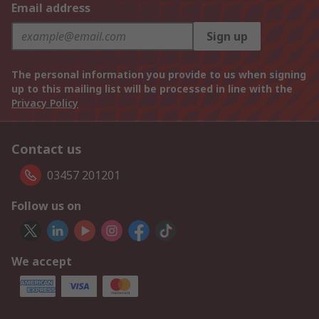
Email address
Sign up
The personal information you provide to us when signing
up to this mailing list will be processed in line with the
Privacy Policy
Contact us
03457 201201
Follow us on
We accept