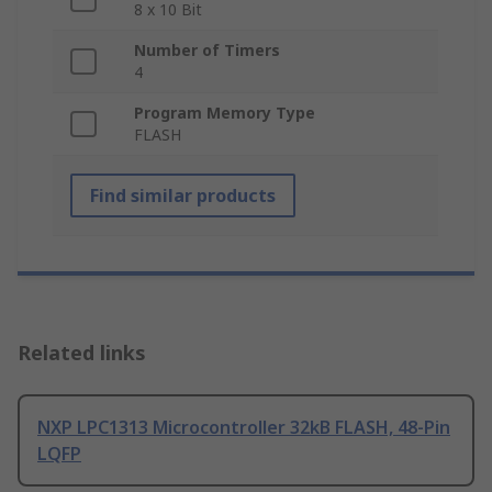
8 x 10 Bit
Number of Timers
4
Program Memory Type
FLASH
Find similar products
Related links
NXP LPC1313 Microcontroller 32kB FLASH, 48-Pin
LQFP