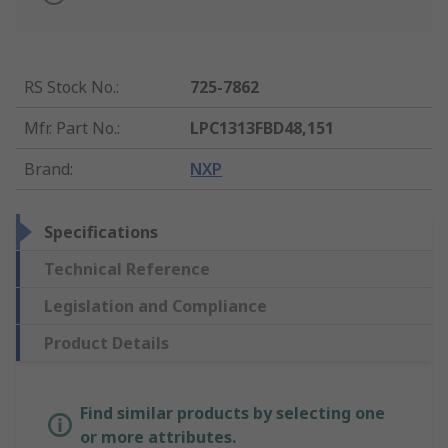
RS Stock No.
:
725-7862
Mfr. Part No.
:
LPC1313FBD48,151
Brand
:
NXP
Specifications
Technical Reference
Legislation and Compliance
Product Details
Find similar products by selecting one
or more attributes.