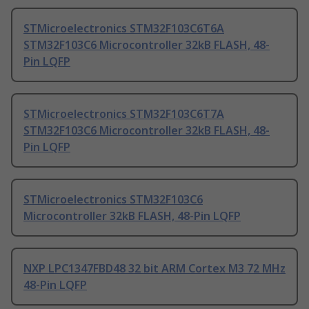
STMicroelectronics STM32F103C6T6A
STM32F103C6 Microcontroller 32kB FLASH, 48-
Pin LQFP
STMicroelectronics STM32F103C6T7A
STM32F103C6 Microcontroller 32kB FLASH, 48-
Pin LQFP
STMicroelectronics STM32F103C6
Microcontroller 32kB FLASH, 48-Pin LQFP
NXP LPC1347FBD48 32 bit ARM Cortex M3 72 MHz
48-Pin LQFP