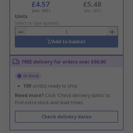
£4.57
£5.48
(exc. VAT)
(inc. VAT)
Add
Units
to
Select or type quantity
Basket
Add to basket
FREE delivery for orders over £60.00
In Stock
100
unit(s) ready to ship
Need more?
Click ‘Check delivery dates’ to
find extra stock and lead times.
Check delivery dates