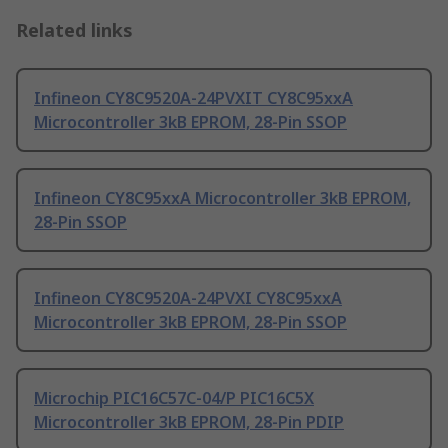
Related links
Infineon CY8C9520A-24PVXIT CY8C95xxA
Microcontroller 3kB EPROM, 28-Pin SSOP
Infineon CY8C95xxA Microcontroller 3kB EPROM,
28-Pin SSOP
Infineon CY8C9520A-24PVXI CY8C95xxA
Microcontroller 3kB EPROM, 28-Pin SSOP
Microchip PIC16C57C-04/P PIC16C5X
Microcontroller 3kB EPROM, 28-Pin PDIP