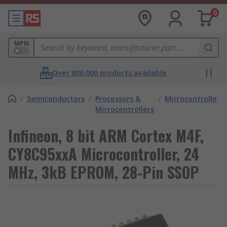
0
MPN
Over 800,000 products available
/
Semiconductors
/
Processors &
/
Microcontrollers
Microcontrollers
Infineon, 8 bit ARM Cortex M4F,
CY8C95xxA Microcontroller, 24
MHz, 3kB EPROM, 28-Pin SSOP