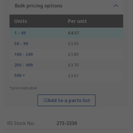
Bulk pricing options
Units
Per unit
1 - 49
£4.57
50 - 99
£3.95
100 - 249
£3.80
250 - 499
£3.70
500 +
£3.61
*price indicative
Add to a parts list
RS Stock No.
:
273-3330