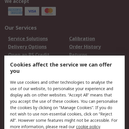
We accept
Our Services
Service Solutions
Calibration
Delivery Options
Order History
Open an RS Credit
Returns
Account
Cookies affect the service we can offer
Scheduled Orders
DesignSpark
you
We use cookies and other technologies to analyse the
Legal
use of our website, to personalise your experience and
Cookie Policy
Email Security
display ads on other websites. “Accept All” means that
you accept the use of these cookies. You can personalise
Privacy Policy -
Website Terms
the cookies by clicking on “Manage Cookies”. If you do
Updated
not wish to use non-essential cookies, click on “Reject
Terms and Conditions
All”. However some features might not be accessible. For
of Sale
more information, please read our
cookie policy
.