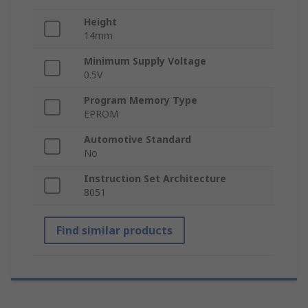
Height
14mm
Minimum Supply Voltage
0.5V
Program Memory Type
EPROM
Automotive Standard
No
Instruction Set Architecture
8051
Find similar products