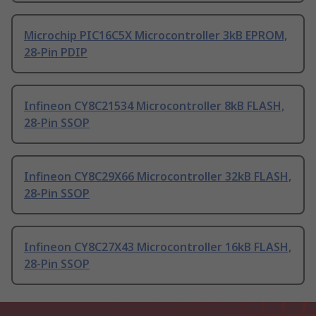
Microchip PIC16C5X Microcontroller 3kB EPROM,
28-Pin PDIP
Infineon CY8C21534 Microcontroller 8kB FLASH,
28-Pin SSOP
Infineon CY8C29X66 Microcontroller 32kB FLASH,
28-Pin SSOP
Infineon CY8C27X43 Microcontroller 16kB FLASH,
28-Pin SSOP