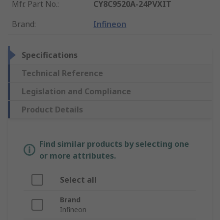
Mfr. Part No.
:
CY8C9520A-24PVXIT
Brand
:
Infineon
Specifications
Technical Reference
Legislation and Compliance
Product Details
Find similar products by selecting one
or more attributes.
Select all
Brand
Infineon