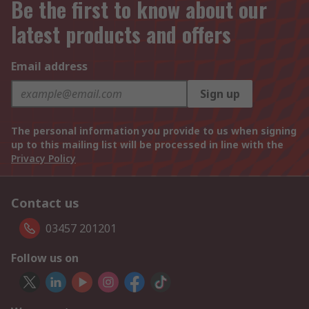
Be the first to know about our
latest products and offers
Email address
Sign up
The personal information you provide to us when signing
up to this mailing list will be processed in line with the
Privacy Policy
Contact us
03457 201201
Follow us on