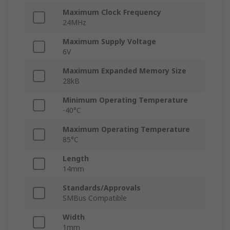
Maximum Clock Frequency
24MHz
Maximum Supply Voltage
6V
Maximum Expanded Memory Size
28kB
Minimum Operating Temperature
-40°C
Maximum Operating Temperature
85°C
Length
14mm
Standards/Approvals
SMBus Compatible
Width
1mm