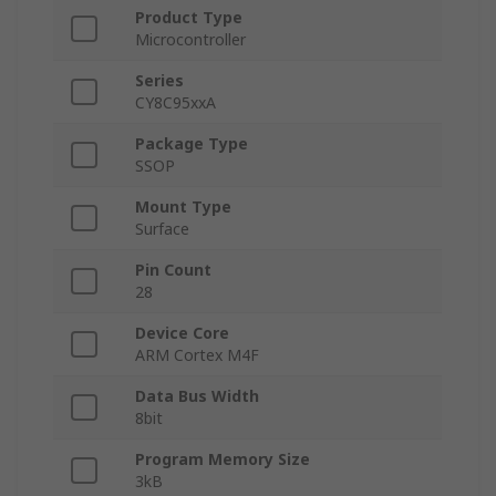
Product Type
Microcontroller
Series
CY8C95xxA
Package Type
SSOP
Mount Type
Surface
Pin Count
28
Device Core
ARM Cortex M4F
Data Bus Width
8bit
Program Memory Size
3kB