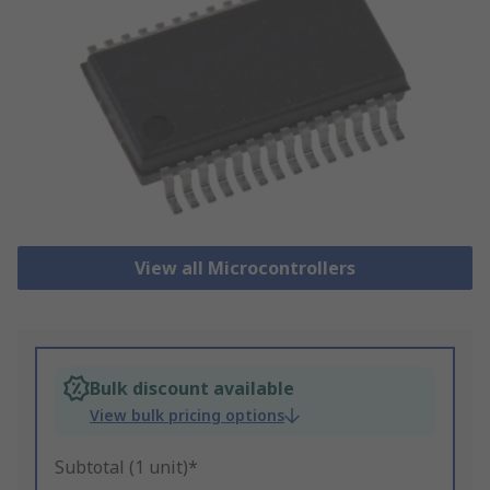
View all Microcontrollers
Bulk discount available
View bulk pricing options
Subtotal (1 unit)*