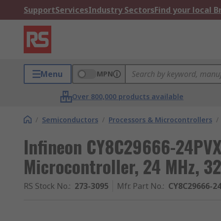
Support
Services
Industry Sectors
Find your local 
Menu
MPN
Over 800,000 products available
/
Semiconductors
/
Processors & Microcontrollers
/
Infineon CY8C29666-24PVXI
Microcontroller, 24 MHz, 
RS Stock No.
:
273-3095
Mfr. Part No.
:
CY8C29666-2