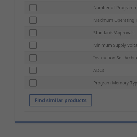
Number of Programm
Maximum Operating 
Standards/Approvals
Minimum Supply Volt
Instruction Set Archit
ADCs
Program Memory Ty
Find similar products