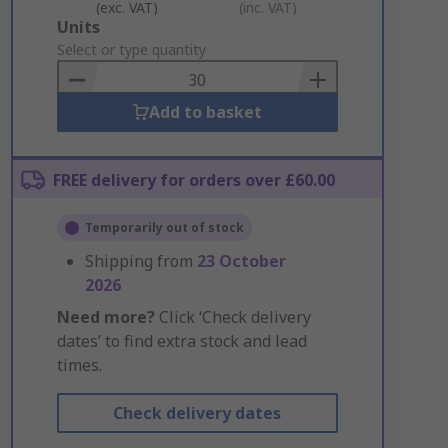
(exc. VAT)
(inc. VAT)
Add
Units
to
Select or type quantity
Basket
Add to basket
FREE delivery for orders over £60.00
Temporarily out of stock
Shipping from
23 October
2026
Need more?
Click ‘Check delivery
dates’ to find extra stock and lead
times.
Check delivery dates