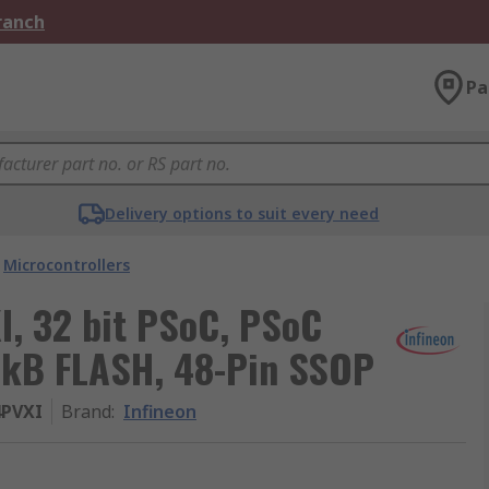
Branch
Pa
Delivery options to suit every need
Microcontrollers
, 32 bit PSoC, PSoC
32kB FLASH, 48-Pin SSOP
4PVXI
Brand
:
Infineon