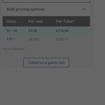
Bulk pricing options
Units
Per unit
Per Tube*
30 - 90
£9.20
£276.00
120 +
£8.105
£243.15
*price indicative
Add to a parts list