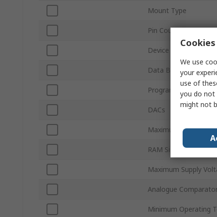
Mount Type
Pin Count
Cookies 
Device Core
We use cook
Data Bus Width
your experi
use of thes
Program Memory Siz
you do not 
might not b
DACs
Maximum Clock Freq
A
RAM Size
Maximum Supply Volt
Analogue Comparato
Minimum Operating 