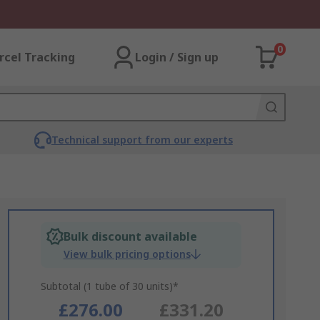
0
rcel Tracking
Login / Sign up
Technical support from our experts
Bulk discount available
View bulk pricing options
Subtotal (1 tube of 30 units)*
£276.00
£331.20