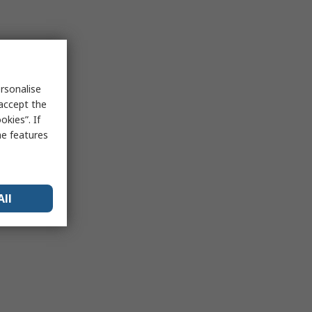
rsonalise
 accept the
kies”. If
me features
All