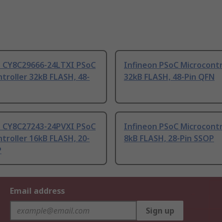
n CY8C29666-24LTXI PSoC
Infineon PSoC Microcontr
troller 32kB FLASH, 48-
32kB FLASH, 48-Pin QFN
n CY8C27243-24PVXI PSoC
Infineon PSoC Microcontr
troller 16kB FLASH, 20-
8kB FLASH, 28-Pin SSOP
P
Email address
Sign up