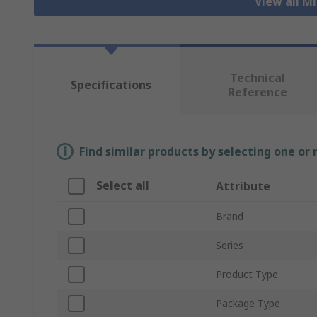
View all M
Technical
Specifications
Reference
Find similar products by selecting one or
Select all
Attribute
Brand
Series
Product Type
Package Type