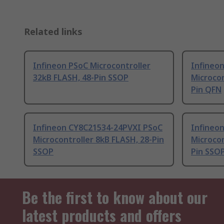
Related links
Infineon PSoC Microcontroller
Infineo
32kB FLASH, 48-Pin SSOP
Microcon
Pin QFN
Infineon CY8C21534-24PVXI PSoC
Infineo
Microcontroller 8kB FLASH, 28-Pin
Microcon
SSOP
Pin SSO
Be the first to know about our
latest products and offers