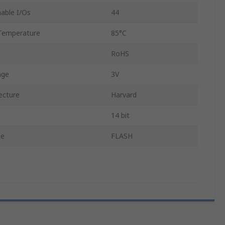
able I/Os
44
Temperature
85°C
RoHS
age
3V
ecture
Harvard
14 bit
pe
FLASH