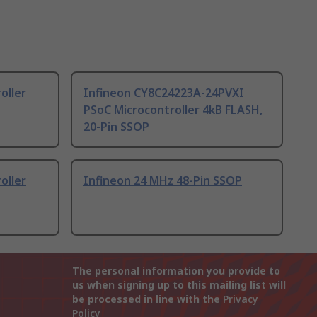
oller
Infineon CY8C24223A-24PVXI
PSoC Microcontroller 4kB FLASH,
20-Pin SSOP
oller
Infineon 24 MHz 48-Pin SSOP
The personal information you provide to
us when signing up to this mailing list will
be processed in line with the
Privacy
Policy