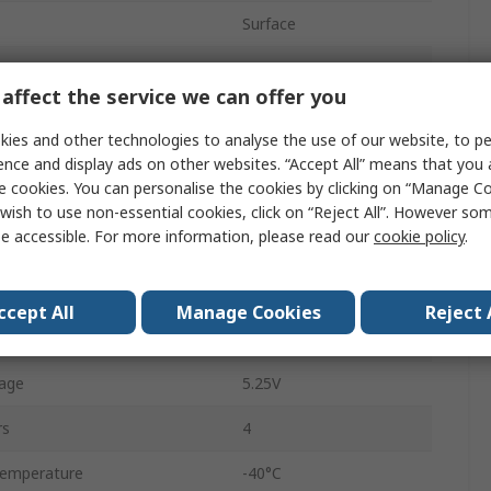
Surface
48
affect the service we can offer you
PSoC
ies and other technologies to analyse the use of our website, to pe
32bit
ence and display ads on other websites. “Accept All” means that you
e cookies. You can personalise the cookies by clicking on “Manage Coo
e
32kB
wish to use non-essential cookies, click on “Reject All”. However so
e accessible. For more information, please read our
cookie policy
.
9 Bit
uency
24MHz
ccept All
Manage Cookies
Reject 
2kB
age
5.25V
rs
4
Temperature
-40°C