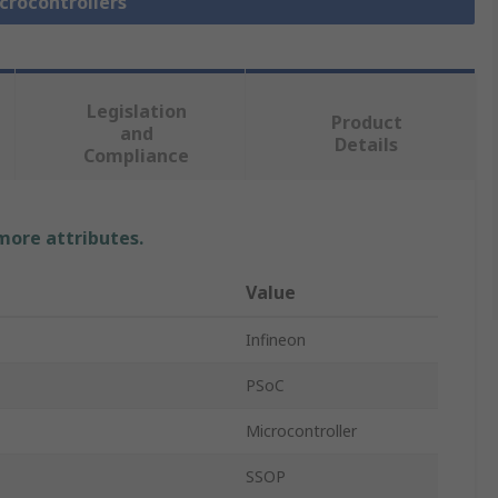
icrocontrollers
Legislation
Product
and
Details
Compliance
 more attributes.
Value
Infineon
PSoC
Microcontroller
SSOP