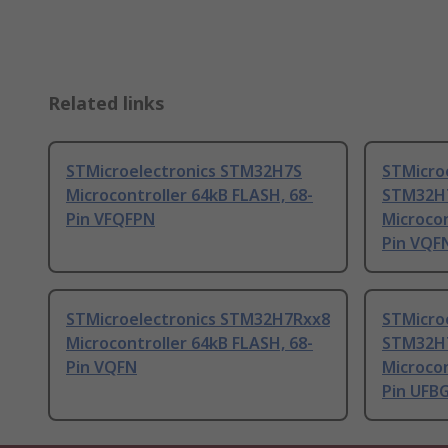
Related links
STMicroelectronics STM32H7S
STMicro
Microcontroller 64kB FLASH, 68-
STM32H
Pin VFQFPN
Microcon
Pin VQF
STMicroelectronics STM32H7Rxx8
STMicro
Microcontroller 64kB FLASH, 68-
STM32H
Pin VQFN
Microcon
Pin UFB