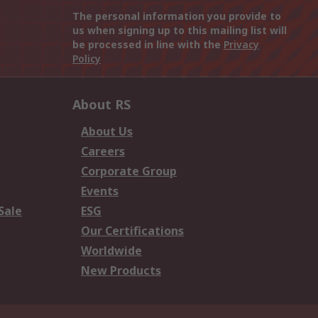
The personal information you provide to
us when signing up to this mailing list will
be processed in line with the
Privacy
Policy
About RS
About Us
Careers
Corporate Group
Events
Sale
ESG
Our Certifications
Worldwide
New Products