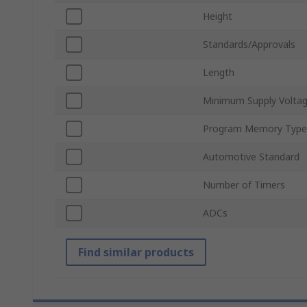
Height
Standards/Approvals
Length
Minimum Supply Volta
Program Memory Type
Automotive Standard
Number of Timers
ADCs
Find similar products