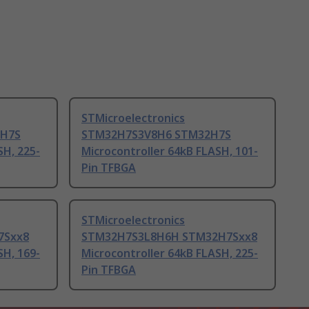
STMicroelectronics
2H7S
STM32H7S3V8H6 STM32H7S
SH, 225-
Microcontroller 64kB FLASH, 101-
Pin TFBGA
STMicroelectronics
7Sxx8
STM32H7S3L8H6H STM32H7Sxx8
SH, 169-
Microcontroller 64kB FLASH, 225-
Pin TFBGA