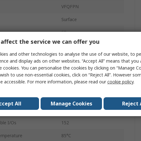
VFQFPN
Surface
68
affect the service we can offer you
ARM Cortex M7
ies and other technologies to analyse the use of our website, to pe
32bit
ence and display ads on other websites. “Accept All” means that you
e cookies. You can personalise the cookies by clicking on “Manage Coo
64kB
wish to use non-essential cookies, click on “Reject All”. However so
e accessible. For more information, please read our
cookie policy
.
ency
600MHz
ge
3.6V
ccept All
Manage Cookies
Reject 
mperature
-40°C
le I/Os
152
emperature
85°C