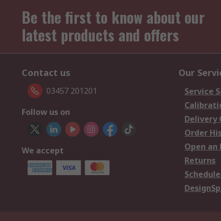
Be the first to know about our
latest products and offers
Contact us
Our Servi
03457 201201
Service S
Calibrati
Follow us on
Delivery
Order Hi
Open an 
We accept
Returns
Schedule
DesignSp