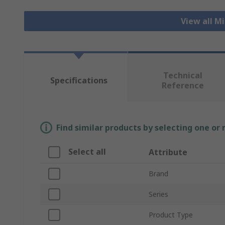
View all M
Technical
Specifications
Reference
Find similar products by selecting one or
Select all
Attribute
Brand
Series
Product Type