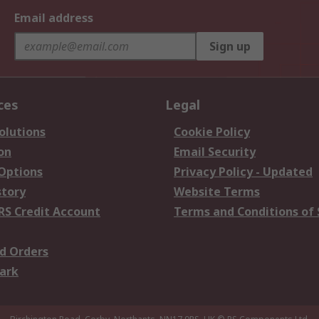
Email address
Sign up
ces
Legal
olutions
Cookie Policy
on
Email Security
 Options
Privacy Policy - Updated
story
Website Terms
RS Credit Account
Terms and Conditions of 
d Orders
ark