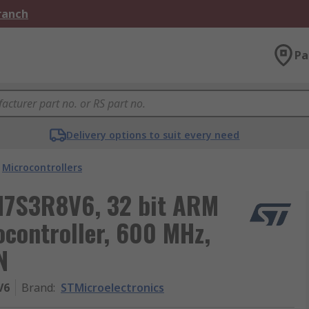
Branch
Pa
Delivery options to suit every need
Microcontrollers
H7S3R8V6, 32 bit ARM
controller, 600 MHz,
N
V6
Brand
:
STMicroelectronics