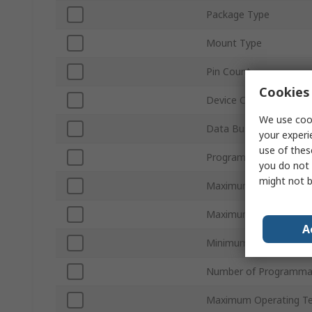
Package Type
Mount Type
Pin Count
Cookies 
Device Core
We use cook
Data Bus Width
your experi
use of thes
Program Memory Size
you do not 
might not b
Maximum Clock Frequ
Maximum Supply Volta
A
Minimum Operating Te
Number of Programmab
Maximum Operating T