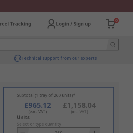
0
rcel Tracking
Login / Sign up
Technical support from our experts
Subtotal (1 tray of 260 units)*
£965.12
£1,158.04
(exc. VAT)
(inc. VAT)
Add
Units
to
Select or type quantity
Basket