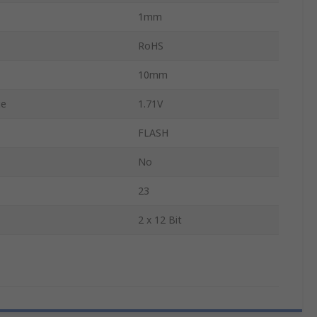
1mm
RoHS
10mm
ge
1.71V
FLASH
No
23
2 x 12 Bit