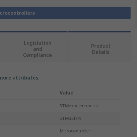
icrocontrollers
Legislation
Product
and
Details
Compliance
 more attributes.
Value
STMicroelectronics
STM32H7S
Microcontroller