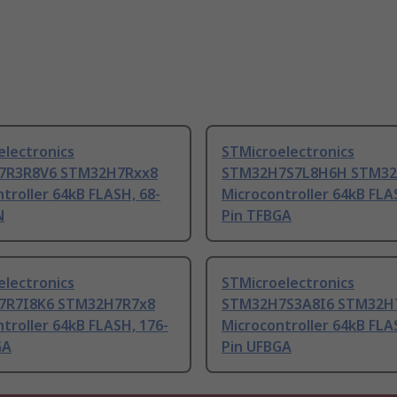
electronics
STMicroelectronics
7R3R8V6 STM32H7Rxx8
STM32H7S7L8H6H STM3
troller 64kB FLASH, 68-
Microcontroller 64kB FLA
N
Pin TFBGA
electronics
STMicroelectronics
7R7I8K6 STM32H7R7x8
STM32H7S3A8I6 STM32H
troller 64kB FLASH, 176-
Microcontroller 64kB FLA
GA
Pin UFBGA