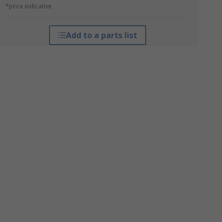
*price indicative
Add to a parts list