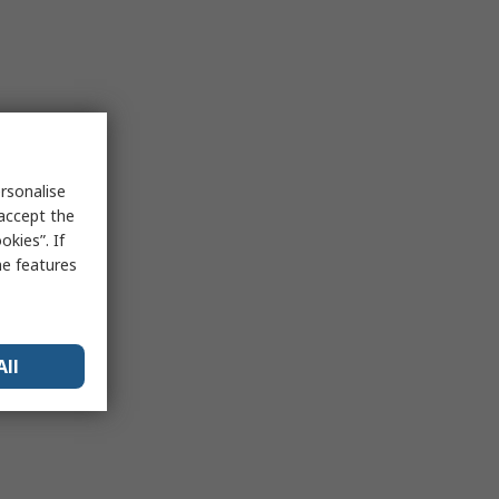
rsonalise
 accept the
kies”. If
me features
All