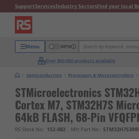
Support
Services
Industry Sectors
Find your local 
Menu
MPN
Over 800,000 products available
/
Semiconductors
/
Processors & Microcontrollers
/
STMicroelectronics STM32
Cortex M7, STM32H7S Micro
64kB FLASH, 68-Pin VFQFP
RS Stock No.
:
152-082
Mfr. Part No.
:
STM32H7S3R8