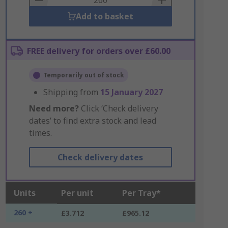
Add to basket
FREE delivery for orders over £60.00
Temporarily out of stock
Shipping from
15 January 2027
Need more?
Click ‘Check delivery
dates’ to find extra stock and lead
times.
Check delivery dates
Units
Per unit
Per Tray*
260 +
£3.712
£965.12