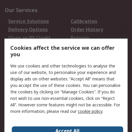
Our Services
Service Solutions
Calibration
Delivery Options
Order History
Open an RS Credit
Returns
Account
Cookies affect the service we can offer
Scheduled Orders
DesignSpark
you
We use cookies and other technologies to analyse the
Legal
use of our website, to personalise your experience and
Cookie Policy
Email Security
display ads on other websites. “Accept All” means that
you accept the use of these cookies. You can personalise
Privacy Policy -
Website Terms
the cookies by clicking on “Manage Cookies”. If you do
Updated
not wish to use non-essential cookies, click on “Reject
Terms and Conditions
All”. However some features might not be accessible. For
of Sale
more information, please read our
cookie policy
.
About RS
Accept All