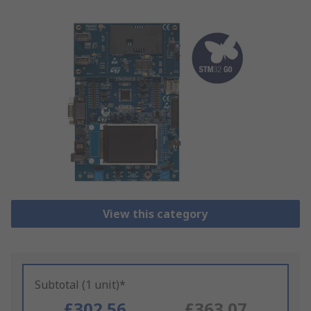
View this category
Subtotal (1 unit)*
£302.56
£363.07