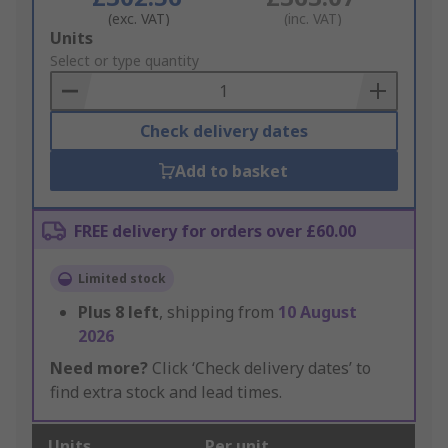
(exc. VAT)
(inc. VAT)
Add
Units
to
Select or type quantity
Basket
Check delivery dates
Add to basket
FREE delivery for orders over £60.00
Limited stock
Plus
8
left
, shipping from
10 August
2026
Need more?
Click ‘Check delivery dates’ to
find extra stock and lead times.
Units
Per unit