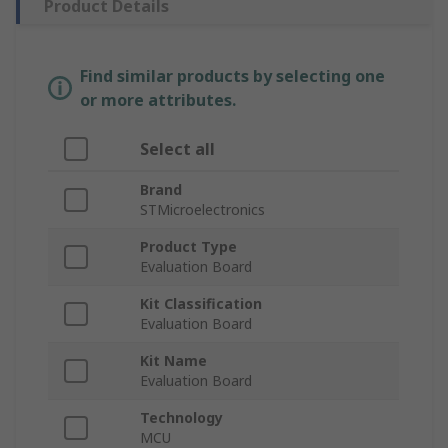
Product Details
Find similar products by selecting one
or more attributes.
Select all
Brand
STMicroelectronics
Product Type
Evaluation Board
Kit Classification
Evaluation Board
Kit Name
Evaluation Board
Technology
MCU