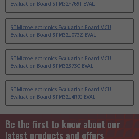
Evaluation Board STM32F769I-EVAL
STMicroelectronics Evaluation Board MCU
Evaluation Board STM32L073Z-EVAL
STMicroelectronics Evaluation Board MCU
Evaluation Board STM32373C-EVAL
STMicroelectronics Evaluation Board MCU
Evaluation Board STM32L4R9I-EVAL
Be the first to know about our
latest products and offers