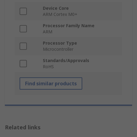
Device Core
ARM Cortex M0+
Processor Family Name
ARM
Processor Type
Microcontroller
Standards/Approvals
RoHS
Find similar products
Related links