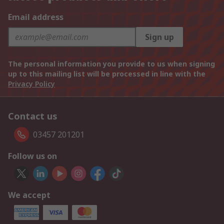
Email address
Sign up
The personal information you provide to us when signing
up to this mailing list will be processed in line with the
Privacy Policy
Contact us
03457 201201
Follow us on
We accept