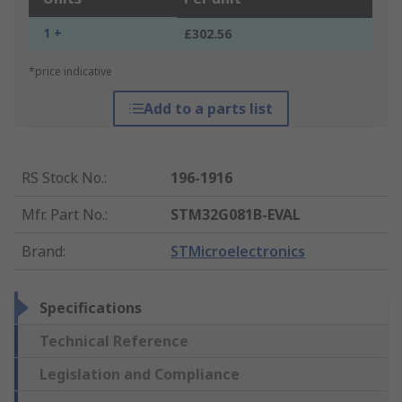
1 +
£302.56
*price indicative
Add to a parts list
RS Stock No.
:
196-1916
Mfr. Part No.
:
STM32G081B-EVAL
Brand
:
STMicroelectronics
Specifications
Technical Reference
Legislation and Compliance