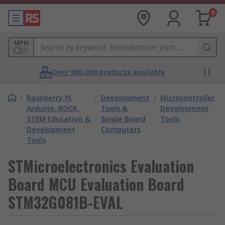
0
MPN
Over 800,000 products available
/
Raspberry Pi,
/
Development
/
Microcontroller
Arduino, ROCK,
Tools &
Development
STEM Education &
Single Board
Tools
Development
Computers
Tools
STMicroelectronics Evaluation
Board MCU Evaluation Board
STM32G081B-EVAL