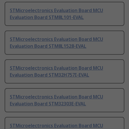
STMicroelectronics Evaluation Board MCU
Evaluation Board STM8L101-EVAL
STMicroelectronics Evaluation Board MCU
Evaluation Board STM8L1528-EVAL
STMicroelectronics Evaluation Board MCU
Evaluation Board STM32H757I-EVAL
STMicroelectronics Evaluation Board MCU
Evaluation Board STM32303E-EVAL
STMicroelectronics Evaluation Board MCU