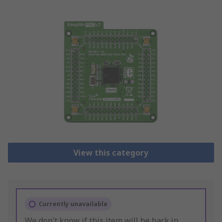
View this category
Currently unavailable
We don't know if this item will be back in