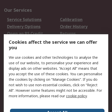
Our Services
Service Solutions
Calibration
Delivery Options
Order History
Open an RS Credit
Returns
Account
Cookies affect the service we can offer
Scheduled Orders
DesignSpark
you
We use cookies and other technologies to analyse the
Legal
use of our website, to personalise your experience and
Cookie Policy
Email Security
display ads on other websites. “Accept All” means that
you accept the use of these cookies. You can personalise
Privacy Policy -
Website Terms
the cookies by clicking on “Manage Cookies”. If you do
Updated
not wish to use non-essential cookies, click on “Reject
Terms and Conditions
All”. However some features might not be accessible. For
of Sale
more information, please read our
cookie policy
.
About RS