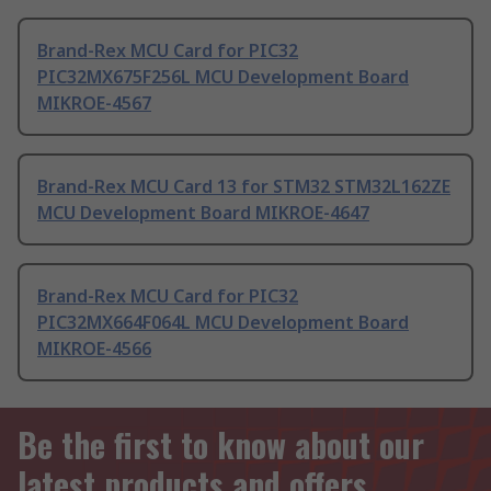
Brand-Rex MCU Card for PIC32
PIC32MX675F256L MCU Development Board
MIKROE-4567
Brand-Rex MCU Card 13 for STM32 STM32L162ZE
MCU Development Board MIKROE-4647
Brand-Rex MCU Card for PIC32
PIC32MX664F064L MCU Development Board
MIKROE-4566
Be the first to know about our
latest products and offers