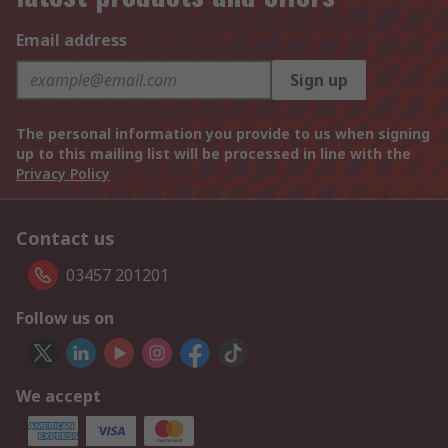
Email address
Sign up
The personal information you provide to us when signing
up to this mailing list will be processed in line with the
Privacy Policy
Contact us
03457 201201
Follow us on
We accept