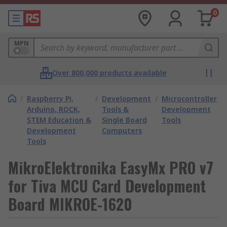
0
MPN
Over 800,000 products available
/
Raspberry Pi,
/
Development
/
Microcontroller
Arduino, ROCK,
Tools &
Development
STEM Education &
Single Board
Tools
Development
Computers
Tools
MikroElektronika EasyMx PRO v7
for Tiva MCU Card Development
Board MIKROE-1620