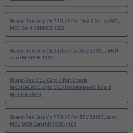
Brand-Rex EasyMx PRO v7 for Tiva C Series MCU
MCU Card MIKROE-1622
Brand-Rex EasyMx PRO v7 for STM32 MCU MCU
Card MIKROE-1103
Brand-Rex MCU Card 4 for Kinetis
MK51DN512CLQ10 MCU Development Board
MIKROE-3873
Brand-Rex EasyMx PRO v7 for STM32 MCUcard
MCU MCU Card MIKROE-1104