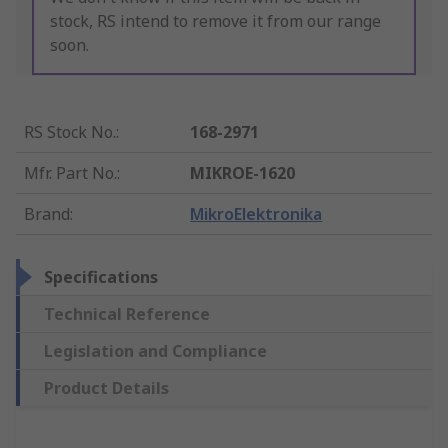
stock, RS intend to remove it from our range
soon.
RS Stock No.
:
168-2971
Mfr. Part No.
:
MIKROE-1620
Brand
:
MikroElektronika
Specifications
Technical Reference
Legislation and Compliance
Product Details