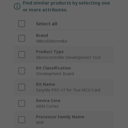
Find similar products by selecting one
or more attributes.
Select all
Brand
MikroElektronika
Product Type
Microcontroller Development Tool
Kit Classification
Development Board
Kit Name
EasyMx PRO v7 for Tiva MCU Card
Device Core
ARM Cortex
Processor Family Name
M4F