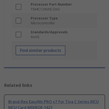
Processor Part Number
TM4C129XNCZAD
Processor Type
Microcontroller
Standards/Approvals
RoHS
Find similar products
Related links
Brand-Rex EasyMx PRO v7 for Tiva C Series MCU
MCU Card MIKROE-1621