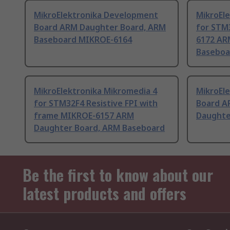
MikroElektronika Development
MikroEl
Board ARM Daughter Board, ARM
for STM
Baseboard MIKROE-6164
6172 AR
Baseboa
MikroElektronika Mikromedia 4
MikroEl
for STM32F4 Resistive FPI with
Board A
frame MIKROE-6157 ARM
Daughte
Daughter Board, ARM Baseboard
Be the first to know about our
latest products and offers