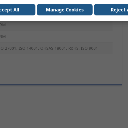
evelopment Board
ccept All
Manage Cookies
Reject 
RM
RM
RM
SO 27001, ISO 14001, OHSAS 18001, RoHS, ISO 9001