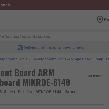
Branch
Pa
Delivery options to suit every need
velopment Tools
/
Development Tools & Single Board Compute
ment Board ARM
eboard MIKROE-6148
818
Mfr. Part No.
:
MIKROE-6148
Brand
: