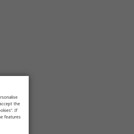
rsonalise
 accept the
kies”. If
me features