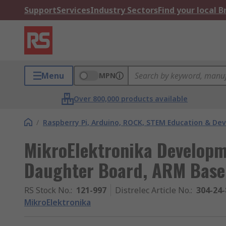
Support
Services
Industry Sectors
Find your local 
Menu
MPN
Over 800,000 products available
/
Raspberry Pi, Arduino, ROCK, STEM Education & De
MikroElektronika Develop
Daughter Board, ARM Bas
RS Stock No.
:
121-997
Distrelec Article No.
:
304-24-
MikroElektronika