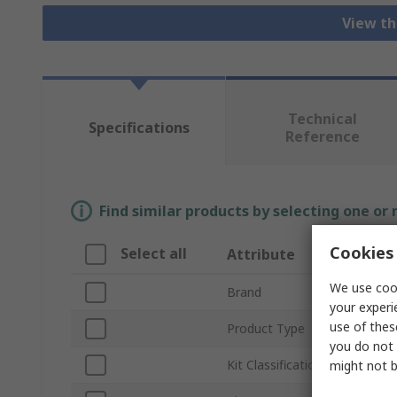
View th
Technical
Specifications
Reference
Find similar products by selecting one or
Cookies 
Select all
Attribute
V
We use cook
Brand
M
your experi
use of thes
Product Type
M
you do not 
Kit Classification
D
might not b