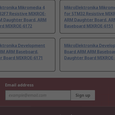
ektronika Mikromedia 4
MikroElektronika Mikrom
32F7 Resistive MIKROE-
for STM32 Resistive MIK
M Daughter Board, ARM
ARM Daughter Board, AR
rd MIKROE-6172
Baseboard MIKROE-6151
ektronika Development
MikroElektronika Devel
RM ARM Baseboard,
Board ARM ARM Baseboar
r Board MIKROE-6171
Daughter Board MIKROE-
Email address
Sign up