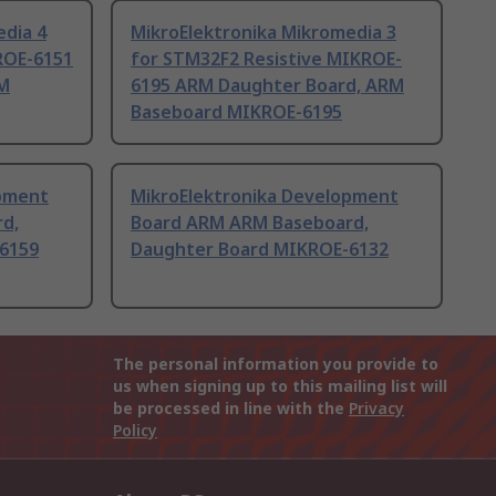
edia 4
MikroElektronika Mikromedia 3
ROE-6151
for STM32F2 Resistive MIKROE-
M
6195 ARM Daughter Board, ARM
Baseboard MIKROE-6195
opment
MikroElektronika Development
d,
Board ARM ARM Baseboard,
6159
Daughter Board MIKROE-6132
The personal information you provide to
us when signing up to this mailing list will
be processed in line with the
Privacy
Policy