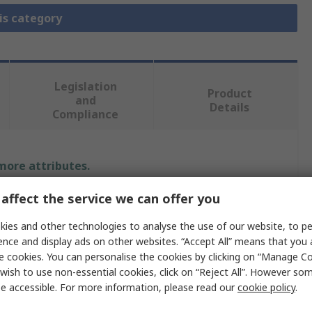
is category
Legislation
Product
and
Details
Compliance
 more attributes.
affect the service we can offer you
alue
ies and other technologies to analyse the use of our website, to pe
ikroElektronika
ence and display ads on other websites. “Accept All” means that you
e cookies. You can personalise the cookies by clicking on “Manage Coo
icrocontroller Development Tool
wish to use non-essential cookies, click on “Reject All”. However so
aughter Board, ARM Baseboard
e accessible. For more information, please read our
cookie policy
.