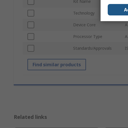
Kit Name
D
A
Technology
A
Device Core
A
Processor Type
A
Standards/Approvals
I
Find similar products
Related links