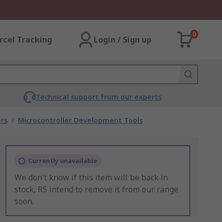
0
rcel Tracking
Login / Sign up
Technical support from our experts
rs
/
Microcontroller Development Tools
Currently unavailable
We don't know if this item will be back in
stock, RS intend to remove it from our range
soon.