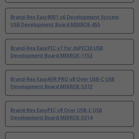
Brand-Rex Easy8051 v6 Development System
USB Development Board MIKROE-455
Brand-Rex EasyPIC v7 for dsPIC30 USB
Development Board MIKROE-1153
Brand-Rex EasyAVR PRO v8 Over USB-C USB
Development Board MIKROE-5372
Brand-Rex EasyPIC v8 Over USB-C USB
Development Board MIKROE-5314