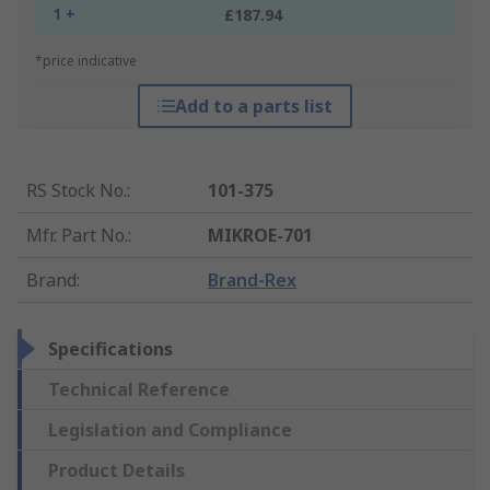
1 +
£187.94
*price indicative
Add to a parts list
RS Stock No.
:
101-375
Mfr. Part No.
:
MIKROE-701
Brand
:
Brand-Rex
Specifications
Technical Reference
Legislation and Compliance
Product Details