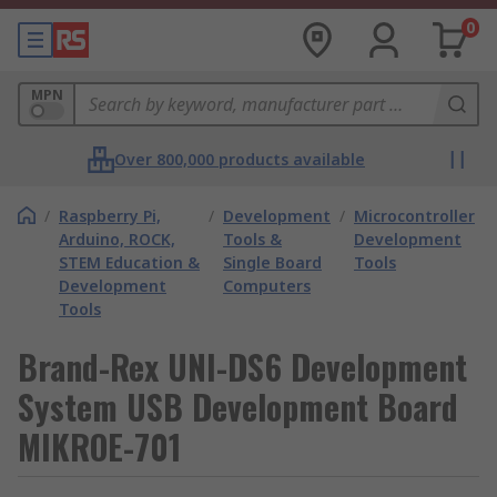
0
MPN
Over 800,000 products available
/
Raspberry Pi,
/
Development
/
Microcontroller
Arduino, ROCK,
Tools &
Development
STEM Education &
Single Board
Tools
Development
Computers
Tools
Brand-Rex UNI-DS6 Development
System USB Development Board
MIKROE-701