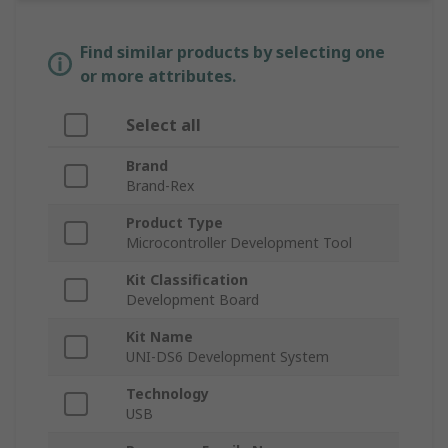
Find similar products by selecting one
or more attributes.
Select all
Brand
Brand-Rex
Product Type
Microcontroller Development Tool
Kit Classification
Development Board
Kit Name
UNI-DS6 Development System
Technology
USB