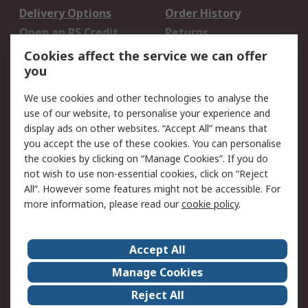
Delivery Options
Order History
Open an RS Credit
Returns
Account
Cookies affect the service we can offer
Scheduled Orders
DesignSpark
you
We use cookies and other technologies to analyse the
Legal
use of our website, to personalise your experience and
Cookie Policy
Email Security
display ads on other websites. “Accept All” means that
you accept the use of these cookies. You can personalise
Privacy Policy -
Website Terms
the cookies by clicking on “Manage Cookies”. If you do
Updated
not wish to use non-essential cookies, click on “Reject
Terms and Conditions
All”. However some features might not be accessible. For
of Sale
more information, please read our
cookie policy
.
About RS
Accept All
About Us
Careers
Manage Cookies
Corporate Group
Events
Reject All
ESG
Our Certifications