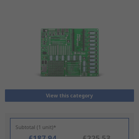
View this category
Subtotal (1 unit)*
£187.94
£225.53