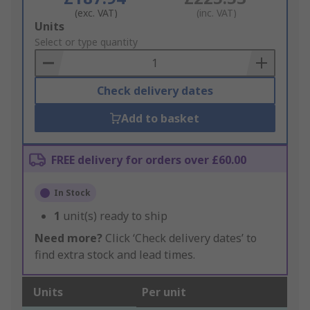
(exc. VAT)
(inc. VAT)
Add
Units
to
Select or type quantity
Basket
Check delivery dates
Add to basket
FREE delivery for orders over £60.00
In Stock
1
unit(s) ready to ship
Need more?
Click ‘Check delivery dates’ to
find extra stock and lead times.
Units
Per unit