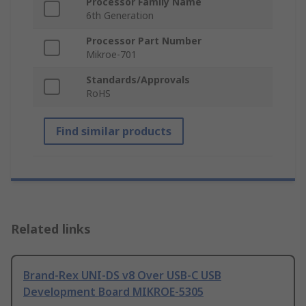
Processor Family Name
6th Generation
Processor Part Number
Mikroe-701
Standards/Approvals
RoHS
Find similar products
Related links
Brand-Rex UNI-DS v8 Over USB-C USB
Development Board MIKROE-5305