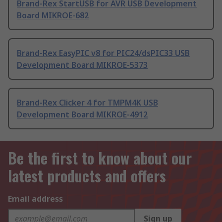
Brand-Rex StartUSB for AVR USB Development
Board MIKROE-682
Brand-Rex EasyPIC v8 for PIC24/dsPIC33 USB
Development Board MIKROE-5373
Brand-Rex Clicker 4 for TMPM4K USB
Development Board MIKROE-4912
Be the first to know about our
latest products and offers
Email address
Sign up