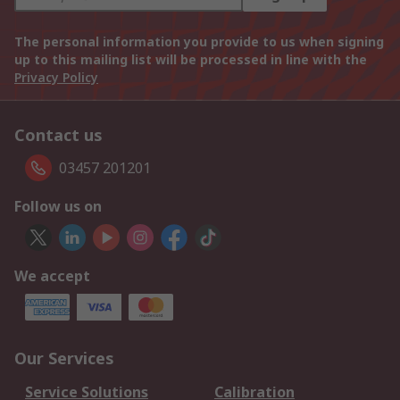
The personal information you provide to us when signing
up to this mailing list will be processed in line with the
Privacy Policy
Contact us
03457 201201
Follow us on
We accept
Our Services
Service Solutions
Calibration