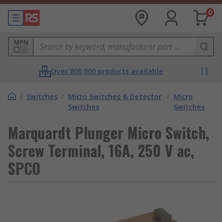
0
MPN
Over 800,000 products available
/
Switches
/
Micro Switches & Detector
/
Micro
Switches
Switches
Marquardt Plunger Micro Switch,
Screw Terminal, 16A, 250 V ac,
SPCO