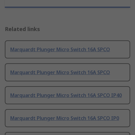
Related links
Marquardt Plunger Micro Switch 16A SPCO
Marquardt Plunger Micro Switch 16A SPCO
Marquardt Plunger Micro Switch 16A SPCO IP40
Marquardt Plunger Micro Switch 16A SPCO IP0