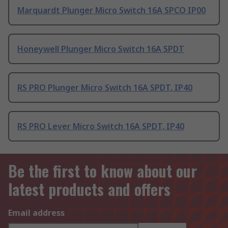
Marquardt Plunger Micro Switch 16A SPCO IP00
Honeywell Plunger Micro Switch 16A SPDT
RS PRO Plunger Micro Switch 16A SPDT, IP40
RS PRO Lever Micro Switch 16A SPDT, IP40
Be the first to know about our
latest products and offers
Email address