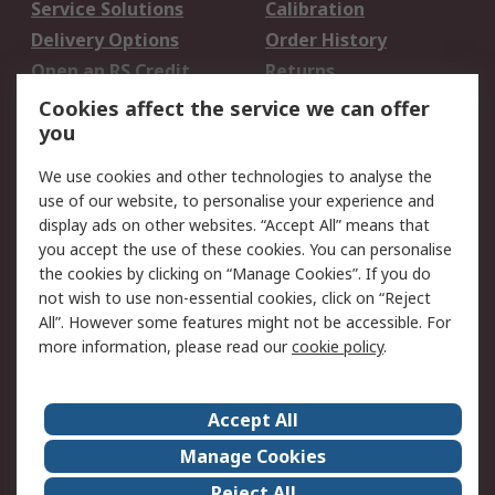
Service Solutions
Calibration
Delivery Options
Order History
Open an RS Credit
Returns
Account
Cookies affect the service we can offer
Scheduled Orders
DesignSpark
you
We use cookies and other technologies to analyse the
Legal
use of our website, to personalise your experience and
Cookie Policy
Email Security
display ads on other websites. “Accept All” means that
you accept the use of these cookies. You can personalise
Privacy Policy -
Website Terms
the cookies by clicking on “Manage Cookies”. If you do
Updated
not wish to use non-essential cookies, click on “Reject
Terms and Conditions
All”. However some features might not be accessible. For
of Sale
more information, please read our
cookie policy
.
About RS
Accept All
About Us
Careers
Manage Cookies
Corporate Group
Events
Reject All