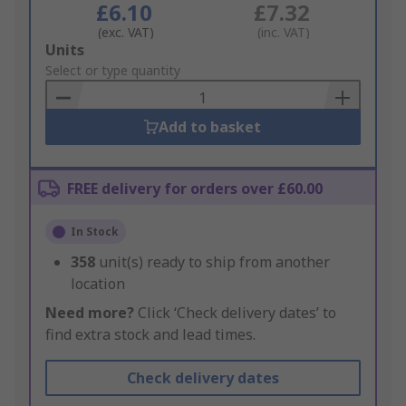
£6.10
£7.32
(exc. VAT)
(inc. VAT)
Add
Units
to
Select or type quantity
Basket
Add to basket
FREE delivery for orders over £60.00
In Stock
358
unit(s) ready to ship from another
location
Need more?
Click ‘Check delivery dates’ to
find extra stock and lead times.
Check delivery dates