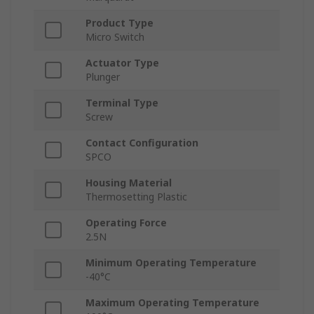
Product Type
Micro Switch
Actuator Type
Plunger
Terminal Type
Screw
Contact Configuration
SPCO
Housing Material
Thermosetting Plastic
Operating Force
2.5N
Minimum Operating Temperature
-40°C
Maximum Operating Temperature