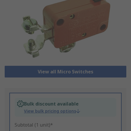
View all Micro Switches
Bulk discount available
View bulk pricing options
Subtotal (1 unit)*