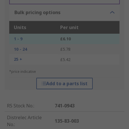
Bulk pricing options
Units
Per unit
1 - 9
£6.10
10 - 24
£5.78
25 +
£5.42
*price indicative
Add to a parts list
RS Stock No.
:
741-0943
Distrelec Article
135-83-003
No.
: