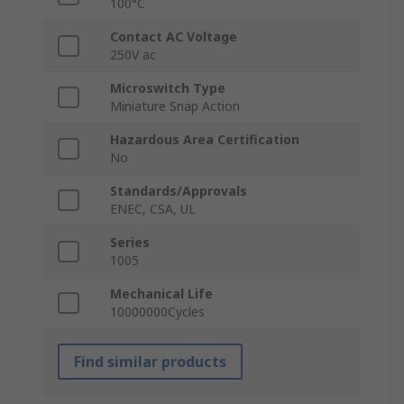
100°C
Contact AC Voltage
250V ac
Microswitch Type
Miniature Snap Action
Hazardous Area Certification
No
Standards/Approvals
ENEC, CSA, UL
Series
1005
Mechanical Life
10000000Cycles
Find similar products