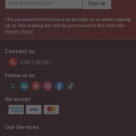
Sign up
The personal information you provide to us when signing
up to this mailing list will be processed in line with the
Privacy Policy
Contact us
03457 201201
Follow us on
We accept
Our Services