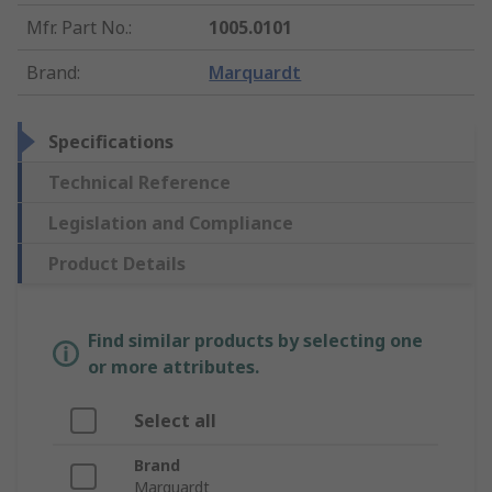
Mfr. Part No.
:
1005.0101
Brand
:
Marquardt
Specifications
Technical Reference
Legislation and Compliance
Product Details
Find similar products by selecting one
or more attributes.
Select all
Brand
Marquardt