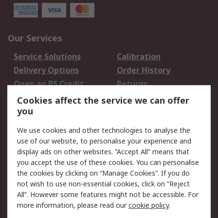
Our Services
Service Solutions
Calibration
Delivery Options
Order History
Open an RS Credit
Returns
Account
Cookies affect the service we can offer
Scheduled Orders
DesignSpark
you
We use cookies and other technologies to analyse the
Legal
use of our website, to personalise your experience and
Cookie Policy
Email Security
display ads on other websites. “Accept All” means that
you accept the use of these cookies. You can personalise
Privacy Policy -
Website Terms
the cookies by clicking on “Manage Cookies”. If you do
Updated
not wish to use non-essential cookies, click on “Reject
Terms and Conditions
All”. However some features might not be accessible. For
of Sale
more information, please read our
cookie policy
.