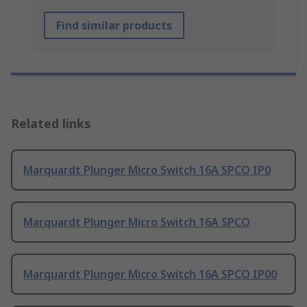
Find similar products
Related links
Marquardt Plunger Micro Switch 16A SPCO IP0
Marquardt Plunger Micro Switch 16A SPCO
Marquardt Plunger Micro Switch 16A SPCO IP00