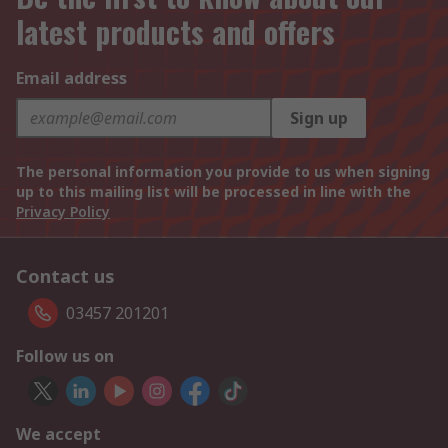
latest products and offers
Email address
Sign up
The personal information you provide to us when signing
up to this mailing list will be processed in line with the
Privacy Policy
Contact us
03457 201201
Follow us on
We accept