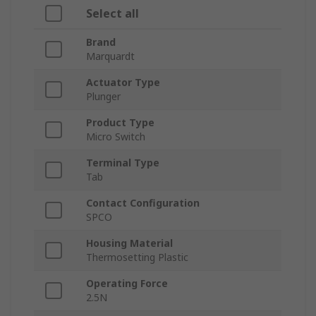
Select all
Brand
Marquardt
Actuator Type
Plunger
Product Type
Micro Switch
Terminal Type
Tab
Contact Configuration
SPCO
Housing Material
Thermosetting Plastic
Operating Force
2.5N