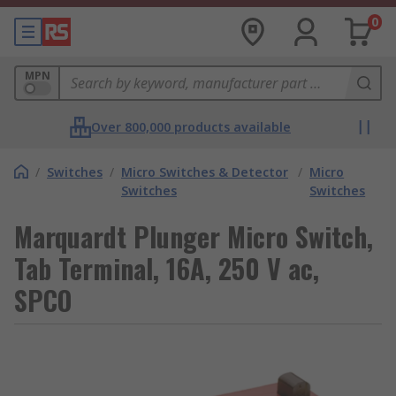
0
MPN
Over 800,000 products available
/
Switches
/
Micro Switches & Detector
/
Micro
Switches
Switches
Marquardt Plunger Micro Switch,
Tab Terminal, 16A, 250 V ac,
SPCO