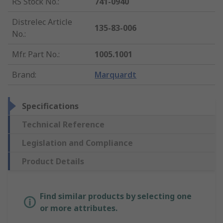
RS Stock No.
:
741-0940
Distrelec Article
135-83-006
No.
:
Mfr. Part No.
:
1005.1001
Brand
:
Marquardt
Specifications
Technical Reference
Legislation and Compliance
Product Details
Find similar products by selecting one
or more attributes.