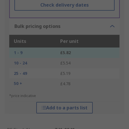
Check delivery dates
Bulk pricing options
Units
Per unit
1 - 9
£5.82
10 - 24
£5.54
25 - 49
£5.19
50 +
£4.78
*price indicative
Add to a parts list