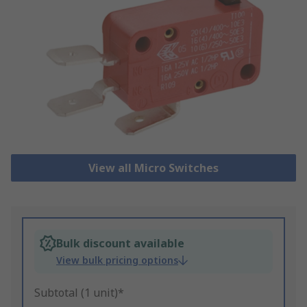
View all Micro Switches
Bulk discount available
View bulk pricing options
Subtotal (1 unit)*