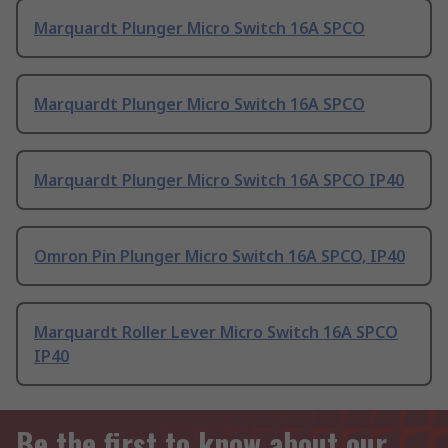
Marquardt Plunger Micro Switch 16A SPCO
Marquardt Plunger Micro Switch 16A SPCO
Marquardt Plunger Micro Switch 16A SPCO IP40
Omron Pin Plunger Micro Switch 16A SPCO, IP40
Marquardt Roller Lever Micro Switch 16A SPCO
IP40
Be the first to know about our