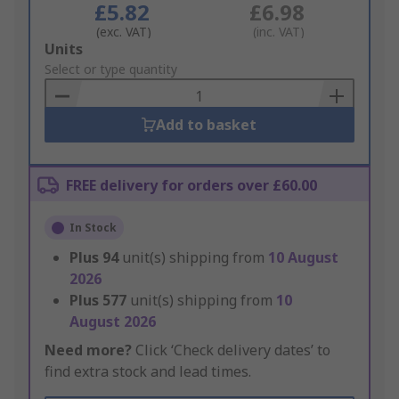
£5.82
£6.98
(exc. VAT)
(inc. VAT)
Add
Units
to
Select or type quantity
Basket
Add to basket
FREE delivery for orders over £60.00
In Stock
Plus
94
unit(s) shipping from
10 August
2026
Plus
577
unit(s) shipping from
10
August 2026
Need more?
Click ‘Check delivery dates’ to
find extra stock and lead times.