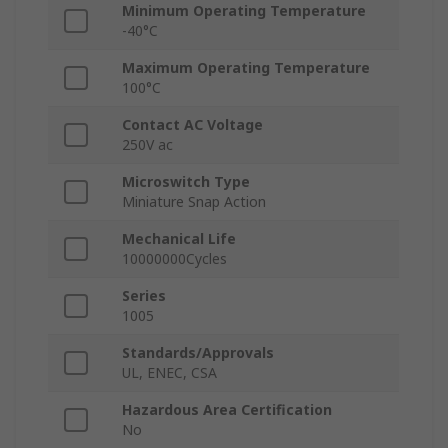
Minimum Operating Temperature
-40°C
Maximum Operating Temperature
100°C
Contact AC Voltage
250V ac
Microswitch Type
Miniature Snap Action
Mechanical Life
10000000Cycles
Series
1005
Standards/Approvals
UL, ENEC, CSA
Hazardous Area Certification
No