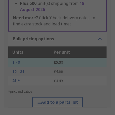
Plus
500
unit(s) shipping from
18
August 2026
Need more?
Click ‘Check delivery dates’ to
find extra stock and lead times.
Bulk pricing options
Units
Per unit
1 - 9
£5.39
10 - 24
£4.66
25 +
£4.49
*price indicative
Add to a parts list