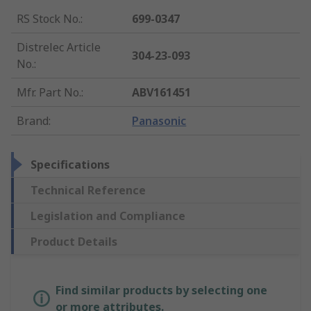
RS Stock No.
:
699-0347
Distrelec Article
304-23-093
No.
:
Mfr. Part No.
:
ABV161451
Brand
:
Panasonic
Specifications
Technical Reference
Legislation and Compliance
Product Details
Find similar products by selecting one
or more attributes.