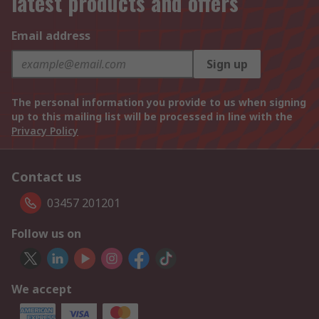
latest products and offers
Email address
Sign up
The personal information you provide to us when signing
up to this mailing list will be processed in line with the
Privacy Policy
Contact us
03457 201201
Follow us on
We accept