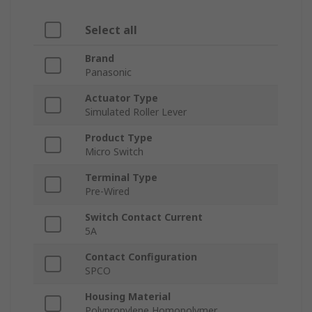
Select all
Brand
Panasonic
Actuator Type
Simulated Roller Lever
Product Type
Micro Switch
Terminal Type
Pre-Wired
Switch Contact Current
5A
Contact Configuration
SPCO
Housing Material
Polypropylene Homopolymer