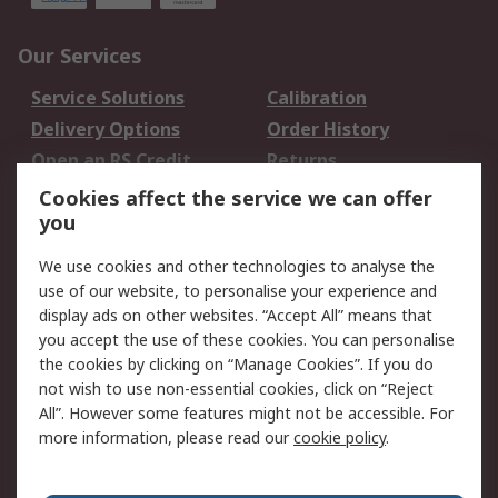
Our Services
Service Solutions
Calibration
Delivery Options
Order History
Open an RS Credit
Returns
Account
Cookies affect the service we can offer
Scheduled Orders
DesignSpark
you
We use cookies and other technologies to analyse the
Legal
use of our website, to personalise your experience and
Cookie Policy
Email Security
display ads on other websites. “Accept All” means that
you accept the use of these cookies. You can personalise
Privacy Policy -
Website Terms
the cookies by clicking on “Manage Cookies”. If you do
Updated
not wish to use non-essential cookies, click on “Reject
Terms and Conditions
All”. However some features might not be accessible. For
of Sale
more information, please read our
cookie policy
.
About RS