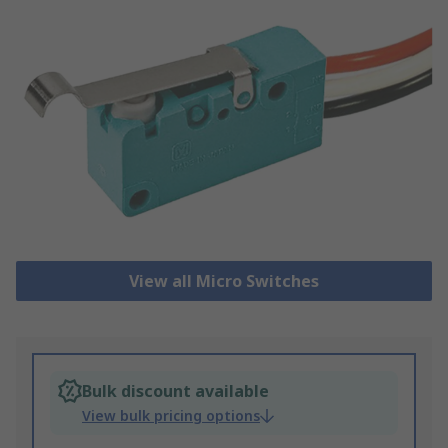
View all Micro Switches
Bulk discount available
View bulk pricing options