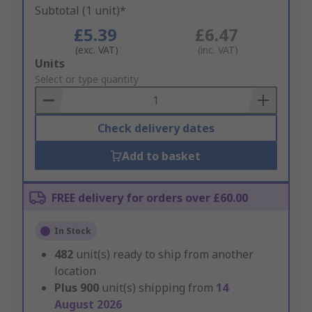
Subtotal (1 unit)*
£5.39
£6.47
(exc. VAT)
(inc. VAT)
Add
Units
to
Select or type quantity
Basket
Check delivery dates
Add to basket
FREE delivery for orders over £60.00
In Stock
482
unit(s) ready to ship from another
location
Plus
900
unit(s) shipping from
14
August 2026