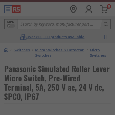
0
MPN
Over 800,000 products available
/
Switches
/
Micro Switches & Detector
/
Micro
Switches
Switches
Panasonic Simulated Roller Lever
Micro Switch, Pre-Wired
Terminal, 5A, 250 V ac, 24 V dc,
SPCO, IP67