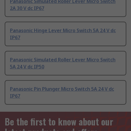
Panasonic Simulated Roller Lever Micro Switch
2A 30 V dc IP67
Panasonic Hinge Lever Micro Switch 5A 24 V dc
IP67
Panasonic Simulated Roller Lever Micro Switch
5A 24 V dc IP50
Panasonic Pin Plunger Micro Switch 5A 24 V dc
IP67
Be the first to know about our