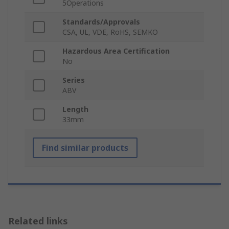
5Operations
Standards/Approvals
CSA, UL, VDE, RoHS, SEMKO
Hazardous Area Certification
No
Series
ABV
Length
33mm
Find similar products
Related links