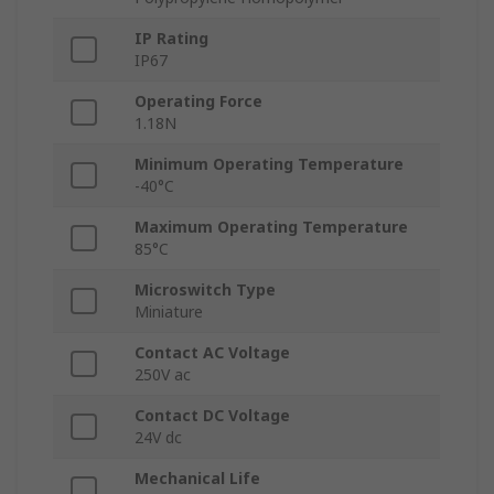
IP Rating
IP67
Operating Force
1.18N
Minimum Operating Temperature
-40°C
Maximum Operating Temperature
85°C
Microswitch Type
Miniature
Contact AC Voltage
250V ac
Contact DC Voltage
24V dc
Mechanical Life