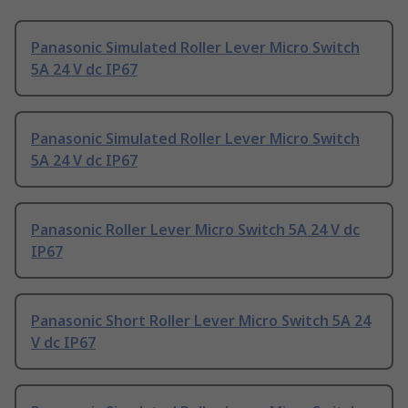
Panasonic Simulated Roller Lever Micro Switch
5A 24 V dc IP67
Panasonic Simulated Roller Lever Micro Switch
5A 24 V dc IP67
Panasonic Roller Lever Micro Switch 5A 24 V dc
IP67
Panasonic Short Roller Lever Micro Switch 5A 24
V dc IP67