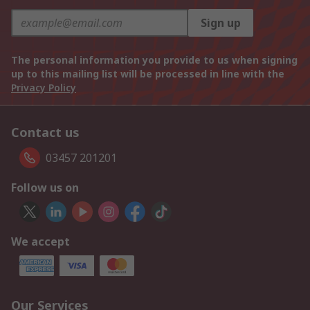
Sign up
The personal information you provide to us when signing
up to this mailing list will be processed in line with the
Privacy Policy
Contact us
03457 201201
Follow us on
We accept
Our Services