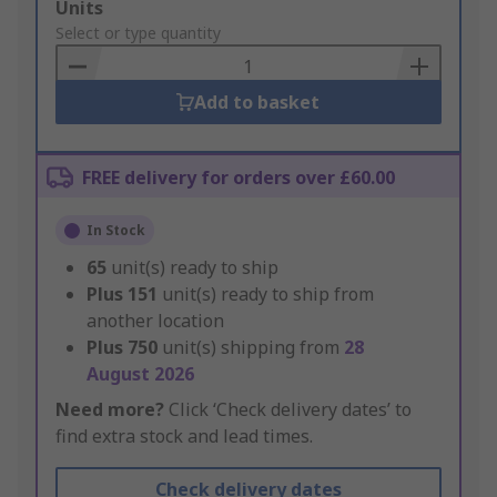
Add
Units
to
Select or type quantity
Basket
Add to basket
FREE delivery for orders over £60.00
In Stock
65
unit(s) ready to ship
Plus
151
unit(s) ready to ship from
another location
Plus
750
unit(s) shipping from
28
August 2026
Need more?
Click ‘Check delivery dates’ to
find extra stock and lead times.
Check delivery dates