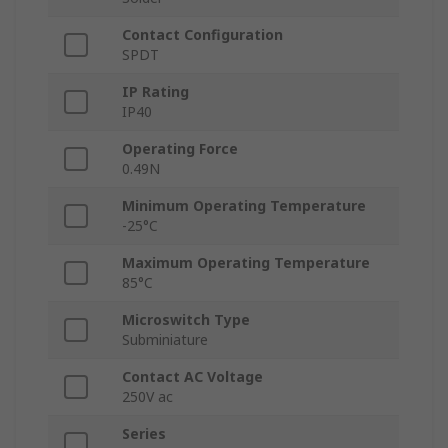
Contact Configuration
SPDT
IP Rating
IP40
Operating Force
0.49N
Minimum Operating Temperature
-25°C
Maximum Operating Temperature
85°C
Microswitch Type
Subminiature
Contact AC Voltage
250V ac
Series