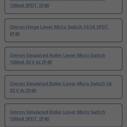
100mA SPDT, IP40
Omron Hinge Lever Micro Switch 10.1A SPDT,
IP40
Omron Simulated Roller Lever Micro Switch
100mA 30 V dc IP40
Omron Simulated Roller Lever Micro Switch 5A
30 V dc IP40
Omron Simulated Roller Lever Micro Switch
100mA SPDT, IP40