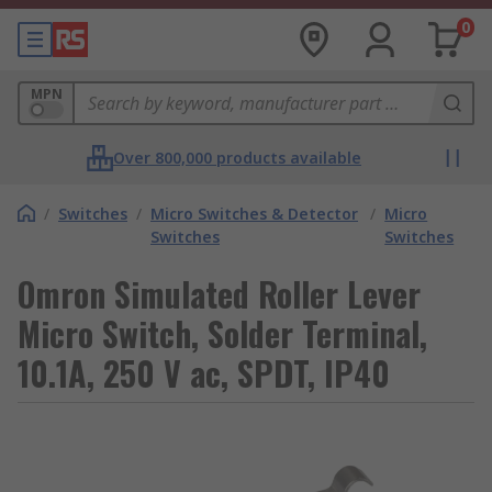
0
MPN
Over 800,000 products available
/
Switches
/
Micro Switches & Detector
/
Micro
Switches
Switches
Omron Simulated Roller Lever
Micro Switch, Solder Terminal,
10.1A, 250 V ac, SPDT, IP40