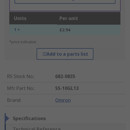
Units
Per unit
1 +
£2.94
*price indicative
Add to a parts list
RS Stock No.
:
682-0835
Mfr. Part No.
:
SS-10GL13
Brand
:
Omron
Specifications
Technical Reference