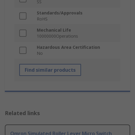
SS
Standards/Approvals
RoHS
Mechanical Life
10000000Operations
Hazardous Area Certification
No
Find similar products
Related links
Omron Simulated Roller Lever Micro Switch