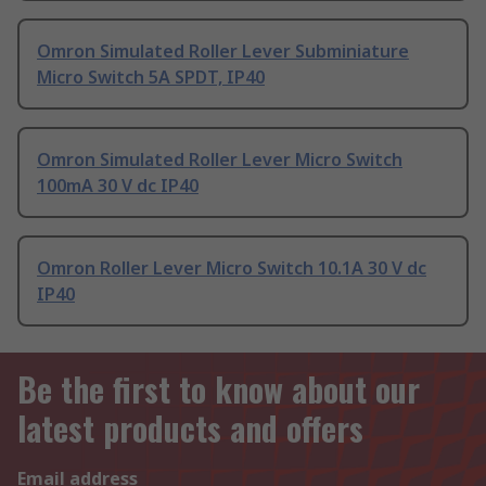
Omron Simulated Roller Lever Subminiature
Micro Switch 5A SPDT, IP40
Omron Simulated Roller Lever Micro Switch
100mA 30 V dc IP40
Omron Roller Lever Micro Switch 10.1A 30 V dc
IP40
Be the first to know about our
latest products and offers
Email address