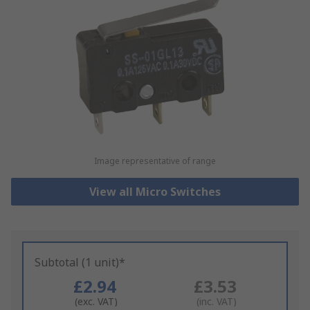
Image representative of range
View all Micro Switches
Subtotal (1 unit)*
£2.94
£3.53
(exc. VAT)
(inc. VAT)