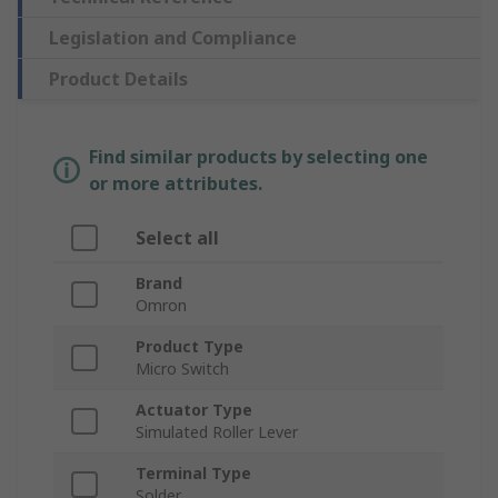
Legislation and Compliance
Product Details
Find similar products by selecting one
or more attributes.
Select all
Brand
Omron
Product Type
Micro Switch
Actuator Type
Simulated Roller Lever
Terminal Type
Solder