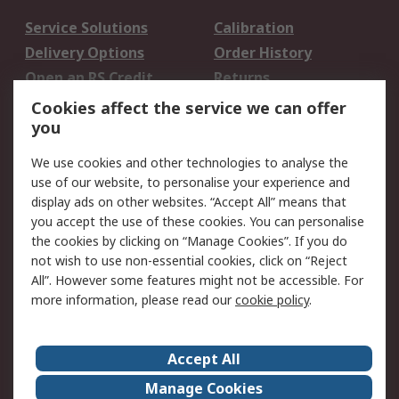
Service Solutions
Calibration
Delivery Options
Order History
Open an RS Credit
Returns
Account
Cookies affect the service we can offer
Scheduled Orders
DesignSpark
you
We use cookies and other technologies to analyse the
Legal
use of our website, to personalise your experience and
Cookie Policy
Email Security
display ads on other websites. “Accept All” means that
you accept the use of these cookies. You can personalise
Privacy Policy -
Website Terms
the cookies by clicking on “Manage Cookies”. If you do
Updated
not wish to use non-essential cookies, click on “Reject
Terms and Conditions
All”. However some features might not be accessible. For
of Sale
more information, please read our
cookie policy
.
About RS
Accept All
About Us
Careers
Manage Cookies
Corporate Group
Events