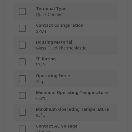
Terminal Type
Quick Connect
Contact Configuration
SPDT
Housing Material
Glass Filled Thermoplastic
IP Rating
IP40
Operating Force
70g
Minimum Operating Temperature
-55°C
Maximum Operating Temperature
85°C
Contact AC Voltage
250V ac