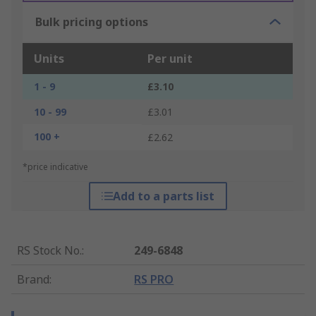
Bulk pricing options
Units
Per unit
1 - 9
£3.10
10 - 99
£3.01
100 +
£2.62
*price indicative
Add to a parts list
RS Stock No.
:
249-6848
Brand
:
RS PRO