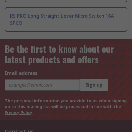
RS PRO Long Straight Lever Micro Switch 16A
SPCO
Be the first to know about our
latest products and offers
Email address
Sign up
The personal information you provide to us when signing
up to this mailing list will be processed in line with the
Privacy Policy
Contact us