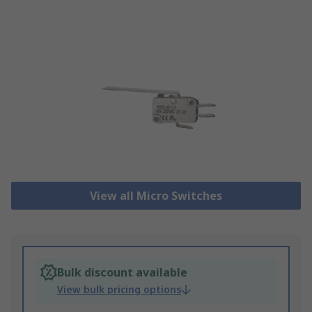
View all Micro Switches
Bulk discount available
View bulk pricing options