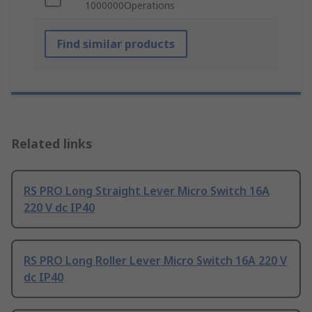
1000000Operations
Find similar products
Related links
RS PRO Long Straight Lever Micro Switch 16A
220 V dc IP40
RS PRO Long Roller Lever Micro Switch 16A 220 V
dc IP40