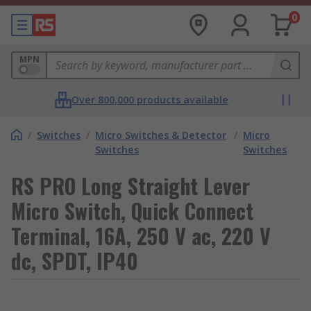
0
MPN
Over 800,000 products available
/
Switches
/
Micro Switches & Detector
/
Micro
Switches
Switches
RS PRO Long Straight Lever
Micro Switch, Quick Connect
Terminal, 16A, 250 V ac, 220 V
dc, SPDT, IP40