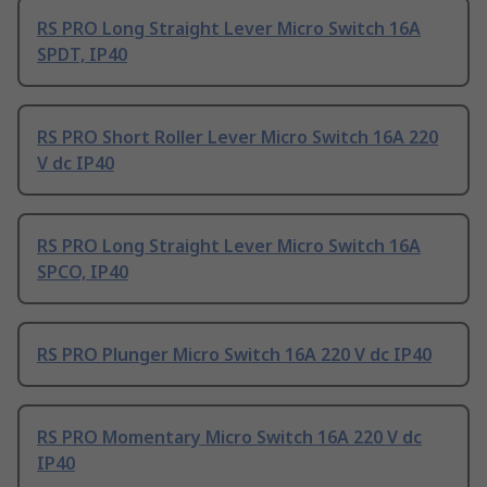
RS PRO Long Straight Lever Micro Switch 16A
SPDT, IP40
RS PRO Short Roller Lever Micro Switch 16A 220
V dc IP40
RS PRO Long Straight Lever Micro Switch 16A
SPCO, IP40
RS PRO Plunger Micro Switch 16A 220 V dc IP40
RS PRO Momentary Micro Switch 16A 220 V dc
IP40