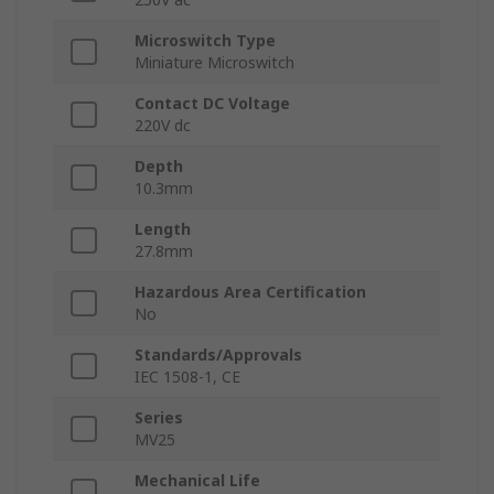
Microswitch Type
Miniature Microswitch
Contact DC Voltage
220V dc
Depth
10.3mm
Length
27.8mm
Hazardous Area Certification
No
Standards/Approvals
IEC 1508-1, CE
Series
MV25
Mechanical Life