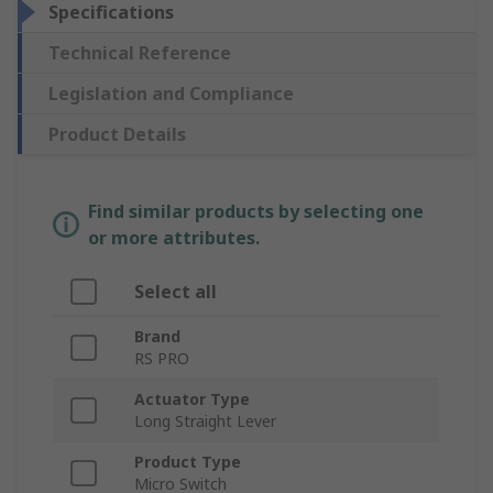
Specifications
Technical Reference
Legislation and Compliance
Product Details
Find similar products by selecting one
or more attributes.
Select all
Brand
RS PRO
Actuator Type
Long Straight Lever
Product Type
Micro Switch