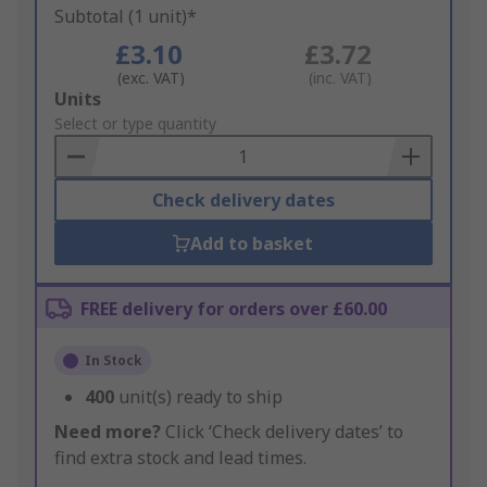
Subtotal (1 unit)*
£3.10
£3.72
(exc. VAT)
(inc. VAT)
Add
Units
to
Select or type quantity
Basket
Check delivery dates
Add to basket
FREE delivery for orders over £60.00
In Stock
400
unit(s) ready to ship
Need more?
Click ‘Check delivery dates’ to
find extra stock and lead times.