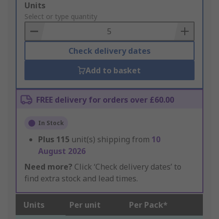
Add
Units
to
Select or type quantity
Basket
Check delivery dates
Add to basket
FREE delivery for orders over £60.00
In Stock
Plus
115
unit(s) shipping from
10
August 2026
Need more?
Click ‘Check delivery dates’ to
find extra stock and lead times.
Units
Per unit
Per Pack*