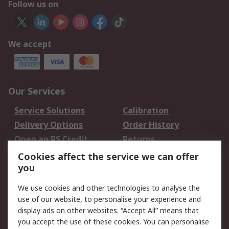
Follow us on
We accept
Our Services
Service Solutions
Calibration
Delivery Options
Order History
Open an RS Credit
Returns
Account
Cookies affect the service we can offer
Scheduled Orders
DesignSpark
you
We use cookies and other technologies to analyse the
Legal
use of our website, to personalise your experience and
Cookie Policy
Email Security
display ads on other websites. “Accept All” means that
you accept the use of these cookies. You can personalise
Privacy Policy -
Website Terms