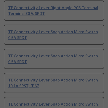
TE Connectivity Lever Right Angle PCB Terminal
Terminal 30 V, SPDT
TE Connectivity Lever Snap Action Micro Switch
0.5A SPDT
TE Connectivity Lever Snap Action Micro Switch
0.5A SPDT
TE Connectivity Lever Snap Action Micro Switch
10.1A SPST, IP67
TE Connectivity Lever Snap Action Micro Switch