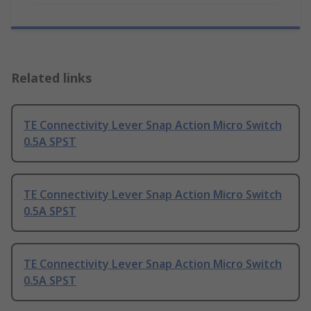
Related links
TE Connectivity Lever Snap Action Micro Switch
0.5A SPST
TE Connectivity Lever Snap Action Micro Switch
0.5A SPST
TE Connectivity Lever Snap Action Micro Switch
0.5A SPST