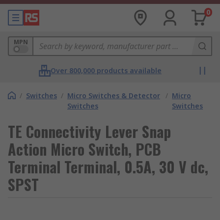
0
MPN
Over 800,000 products available
/
Switches
/
Micro Switches & Detector
/
Micro
Switches
Switches
TE Connectivity Lever Snap
Action Micro Switch, PCB
Terminal Terminal, 0.5A, 30 V dc,
SPST