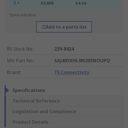
5 +
£0.808
£4.04
*price indicative
Add to a parts list
RS Stock No.
:
239-8424
Mfr. Part No.
:
SAJ405XHL0N30SNOUPQ
Brand
:
TE Connectivity
Specifications
Technical Reference
Legislation and Compliance
Product Details