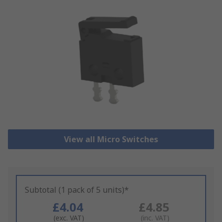
View all Micro Switches
Subtotal (1 pack of 5 units)*
£4.04
£4.85
(exc. VAT)
(inc. VAT)