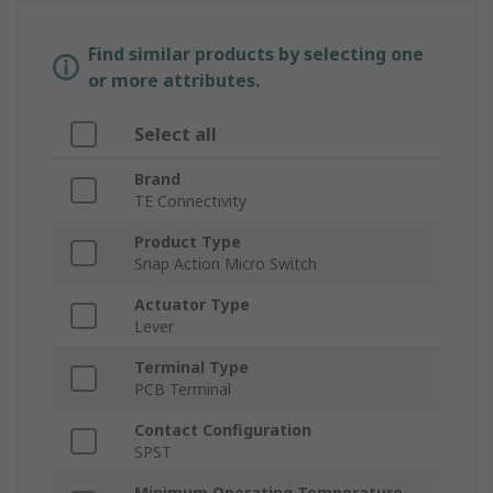
Find similar products by selecting one
or more attributes.
Select all
Brand
TE Connectivity
Product Type
Snap Action Micro Switch
Actuator Type
Lever
Terminal Type
PCB Terminal
Contact Configuration
SPST
Minimum Operating Temperature