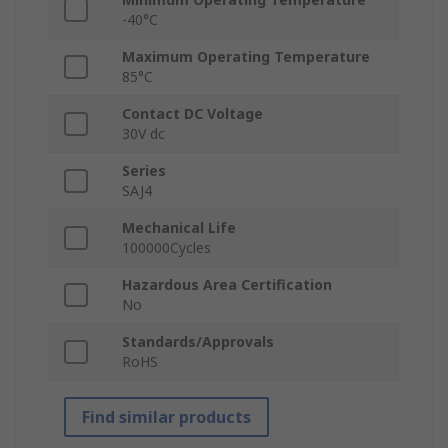
-40°C
Maximum Operating Temperature
85°C
Contact DC Voltage
30V dc
Series
SAJ4
Mechanical Life
100000Cycles
Hazardous Area Certification
No
Standards/Approvals
RoHS
Find similar products