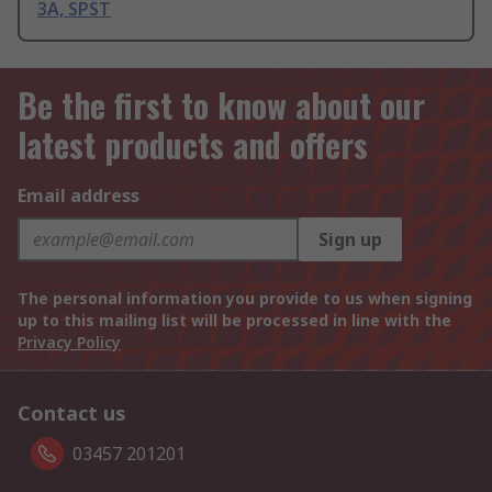
3A, SPST
Be the first to know about our
latest products and offers
Email address
Sign up
The personal information you provide to us when signing
up to this mailing list will be processed in line with the
Privacy Policy
Contact us
03457 201201