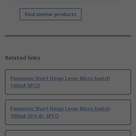
Find similar products
Related links
Panasonic Short Hinge Lever Micro Switch
100mA SPCO
Panasonic Short Hinge Lever Micro Switch
100mA 30 V dc, SPCO