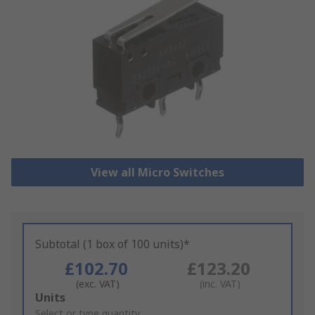
View all Micro Switches
Subtotal (1 box of 100 units)*
£102.70
£123.20
(exc. VAT)
(inc. VAT)
Add
Units
to
Select or type quantity