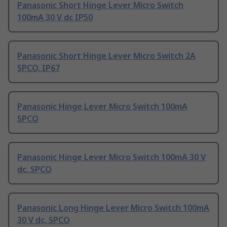
Panasonic Short Hinge Lever Micro Switch
100mA 30 V dc IP50
Panasonic Short Hinge Lever Micro Switch 2A
SPCO, IP67
Panasonic Hinge Lever Micro Switch 100mA
SPCO
Panasonic Hinge Lever Micro Switch 100mA 30 V
dc, SPCO
Panasonic Long Hinge Lever Micro Switch 100mA
30 V dc, SPCO