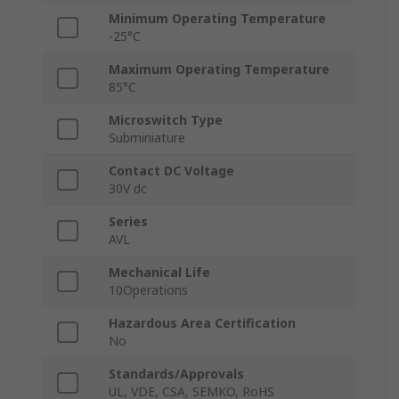
Minimum Operating Temperature
-25°C
Maximum Operating Temperature
85°C
Microswitch Type
Subminiature
Contact DC Voltage
30V dc
Series
AVL
Mechanical Life
10Operations
Hazardous Area Certification
No
Standards/Approvals
UL, VDE, CSA, SEMKO, RoHS