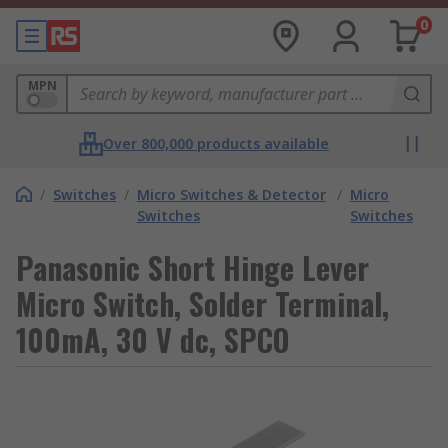
0
MPN
Over 800,000 products available
/
Switches
/
Micro Switches & Detector
/
Micro
Switches
Switches
Panasonic Short Hinge Lever
Micro Switch, Solder Terminal,
100mA, 30 V dc, SPCO