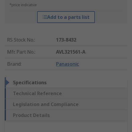
*price indicative
Add to a parts list
RS Stock No.
:
173-8432
Mfr. Part No.
:
AVL321561-A
Brand
:
Panasonic
Specifications
Technical Reference
Legislation and Compliance
Product Details