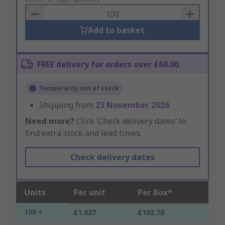
Basket
Add to basket
FREE delivery for orders over £60.00
Temporarily out of stock
Shipping from
23 November 2026
Need more?
Click ‘Check delivery dates’ to
find extra stock and lead times.
Check delivery dates
Units
Per unit
Per Box*
100 +
£1.027
£102.70