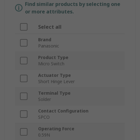
Find similar products by selecting one
or more attributes.
Select all
Brand
Panasonic
Product Type
Micro Switch
Actuator Type
Short Hinge Lever
Terminal Type
Solder
Contact Configuration
SPCO
Operating Force
0.59N