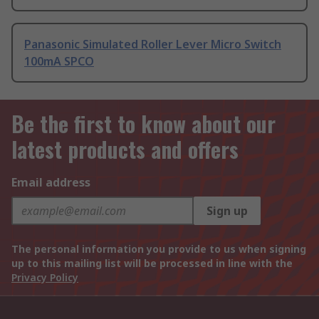
Panasonic Simulated Roller Lever Micro Switch
100mA SPCO
Be the first to know about our
latest products and offers
Email address
Sign up
The personal information you provide to us when signing
up to this mailing list will be processed in line with the
Privacy Policy