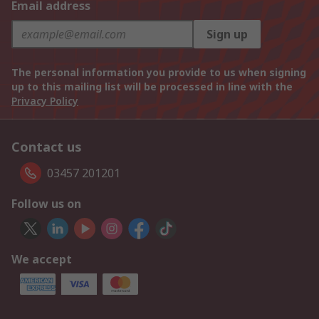
Email address
Sign up
The personal information you provide to us when signing
up to this mailing list will be processed in line with the
Privacy Policy
Contact us
03457 201201
Follow us on
We accept