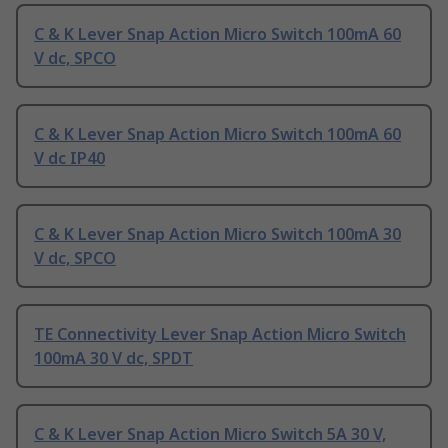
C & K Lever Snap Action Micro Switch 100mA 60
V dc, SPCO
C & K Lever Snap Action Micro Switch 100mA 60
V dc IP40
C & K Lever Snap Action Micro Switch 100mA 30
V dc, SPCO
TE Connectivity Lever Snap Action Micro Switch
100mA 30 V dc, SPDT
C & K Lever Snap Action Micro Switch 5A 30 V,