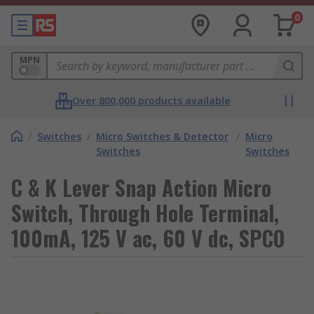
0
MPN
Over 800,000 products available
/
Switches
/
Micro Switches & Detector
/
Micro
Switches
Switches
C & K Lever Snap Action Micro
Switch, Through Hole Terminal,
100mA, 125 V ac, 60 V dc, SPCO