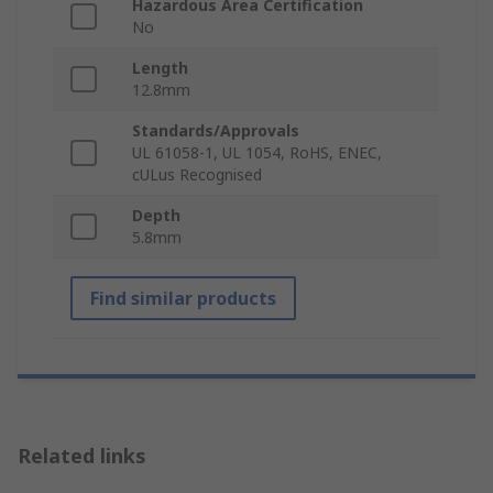
Hazardous Area Certification
No
Length
12.8mm
Standards/Approvals
UL 61058-1, UL 1054, RoHS, ENEC,
cULus Recognised
Depth
5.8mm
Find similar products
Related links