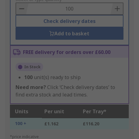
Basket
Check delivery dates
Add to basket
FREE delivery for orders over £60.00
In Stock
100
unit(s) ready to ship
Need more?
Click ‘Check delivery dates’ to
find extra stock and lead times.
Units
Per unit
Per Tray*
100 +
£1.162
£116.20
*price indicative