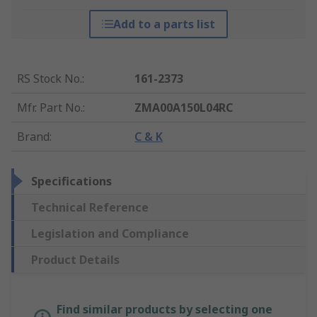
Add to a parts list
RS Stock No.
:
161-2373
Mfr. Part No.
:
ZMA00A150L04RC
Brand
:
C & K
Specifications
Technical Reference
Legislation and Compliance
Product Details
Find similar products by selecting one