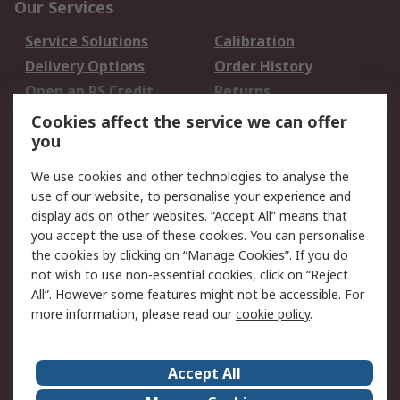
Our Services
Service Solutions
Calibration
Delivery Options
Order History
Open an RS Credit
Returns
Account
Cookies affect the service we can offer
Scheduled Orders
DesignSpark
you
We use cookies and other technologies to analyse the
Legal
use of our website, to personalise your experience and
Cookie Policy
Email Security
display ads on other websites. “Accept All” means that
you accept the use of these cookies. You can personalise
Privacy Policy -
Website Terms
the cookies by clicking on “Manage Cookies”. If you do
Updated
not wish to use non-essential cookies, click on “Reject
Terms and Conditions
All”. However some features might not be accessible. For
of Sale
more information, please read our
cookie policy
.
About RS
Accept All
About Us
Careers