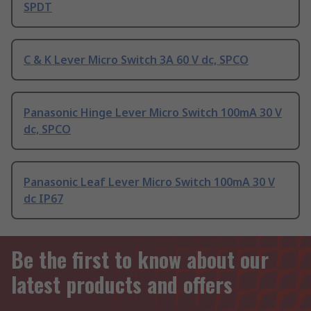
SPDT
C & K Lever Micro Switch 3A 60 V dc, SPCO
Panasonic Hinge Lever Micro Switch 100mA 30 V
dc, SPCO
Panasonic Leaf Lever Micro Switch 100mA 30 V
dc IP67
Be the first to know about our
latest products and offers