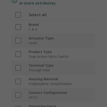
or more attributes.
Select all
Brand
C & K
Actuator Type
Lever
Product Type
Snap Action Micro Switch
Terminal Type
Through Hole
Housing Material
Polybutylene Terephthalate
Contact Configuration
SPCO
Operating Force