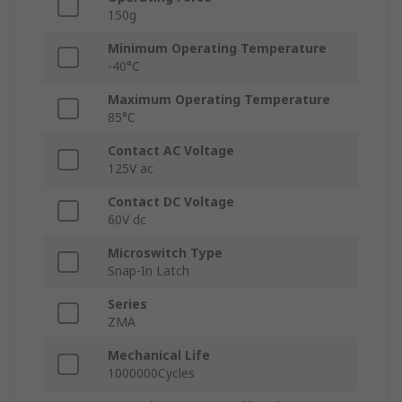
150g
Minimum Operating Temperature
-40°C
Maximum Operating Temperature
85°C
Contact AC Voltage
125V ac
Contact DC Voltage
60V dc
Microswitch Type
Snap-In Latch
Series
ZMA
Mechanical Life
1000000Cycles