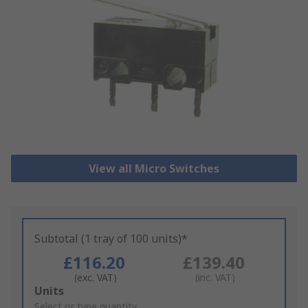
View all Micro Switches
Subtotal (1 tray of 100 units)*
£116.20
£139.40
(exc. VAT)
(inc. VAT)
Add
Units
to
Select or type quantity