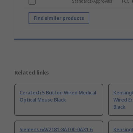
Standards/Approvals
FCC, 
Find similar products
Related links
Ceratech 5 Button Wired Medical
Kensing
Optical Mouse Black
Wired E
Black
Siemens 6AV2181-8AT00-0AX1 6
Kensing