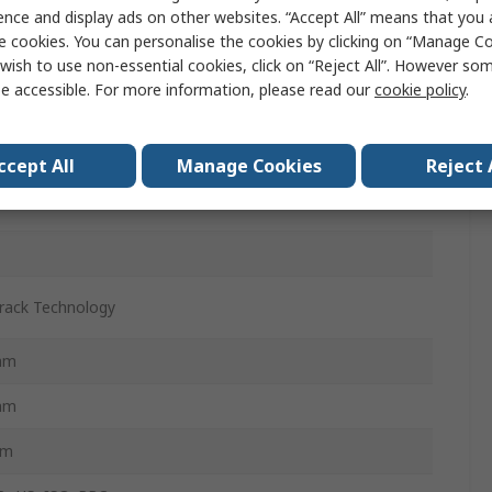
act
ence and display ads on other websites. “Accept All” means that you
e cookies. You can personalise the cookies by clicking on “Manage Coo
ws 8.1, Windows RT 8.1, Windows 8, Android 3.1,4.2,
wish to use non-essential cookies, click on “Reject All”. However so
ws RT 8, Mac 10.7 to 10.9, Windows 7
e accessible. For more information, please read our
cookie policy
.
extrous
ccept All
Manage Cookies
Reject 
rack Technology
mm
mm
mm