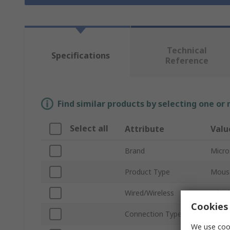
Technical
Specifications
Reference
Find similar products by selecting one or
Select all
Attribute
Valu
Brand
Micro
Product Type
Mous
Wired/Wireless
Wired
Cookies 
Connection Type
USB
We use cook