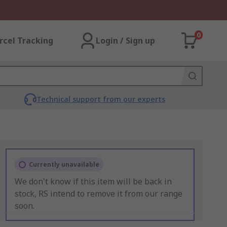
0
rcel Tracking
Login / Sign up
Technical support from our experts
Currently unavailable
We don't know if this item will be back in
stock, RS intend to remove it from our range
soon.