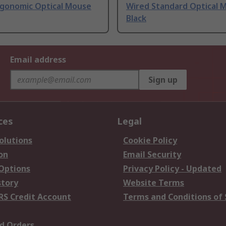
rgonomic Optical Mouse
Wired Standard Optical 
Black
Email address
Sign up
ces
Legal
olutions
Cookie Policy
on
Email Security
 Options
Privacy Policy - Updated
story
Website Terms
RS Credit Account
Terms and Conditions of 
d Orders