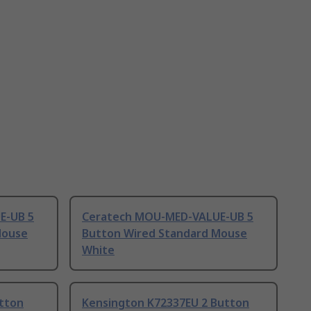
E-UB 5
Ceratech MOU-MED-VALUE-UB 5
Mouse
Button Wired Standard Mouse
White
tton
Kensington K72337EU 2 Button