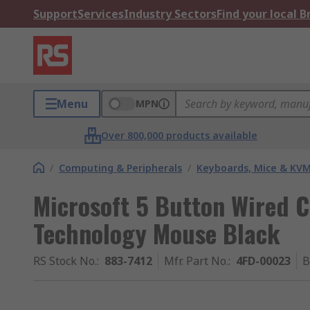
Support
Services
Industry Sectors
Find your local 
Menu
MPN
Over 800,000 products available
/
Computing & Peripherals
/
Keyboards, Mice & KV
Microsoft 5 Button Wired 
Technology Mouse Black
RS Stock No.
:
883-7412
Mfr. Part No.
:
4FD-00023
B