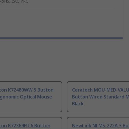
RoHS, ISO, PRC
ton K72480WW 5 Button
Ceratech MOU-MED-VALU
rgonomic Optical Mouse
Button Wired Standard 
Black
ton K72369EU 6 Button
NewLink NLMS-222A 3 Bu