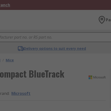
Branch
Pa
Delivery options to suit every need
M
/
Mice
Compact BlueTrack
rand
:
Microsoft