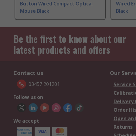
Button Wired Compact Optical
Wired E
Mouse Black
Black
Be the first to know about our
latest products and offers
Contact us
Our Servi
03457 201201
Service S
Calibrati
Follow us on
Delivery
Order Hi
Open an 
We accept
Returns
Schedule