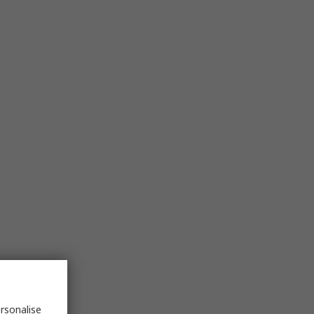
rsonalise