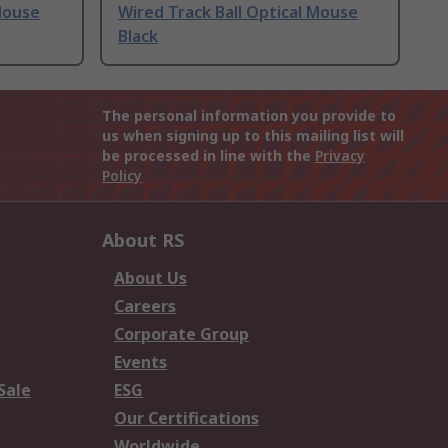
Mouse
Wired Track Ball Optical Mouse
Black
The personal information you provide to
us when signing up to this mailing list will
be processed in line with the
Privacy
Policy
About RS
About Us
Careers
Corporate Group
Events
Sale
ESG
Our Certifications
Worldwide