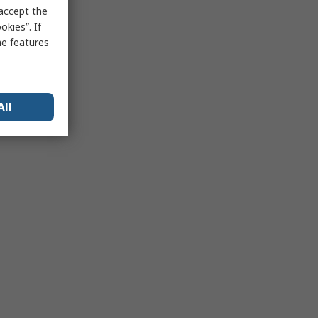
 accept the
kies”. If
me features
All