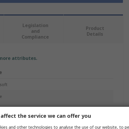
Legislation
Product
and
Details
Compliance
 more attributes.
e
soft
e
affect the service we can offer you
ies and other technologies to analyse the use of our website, to pe