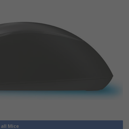
 all Mice