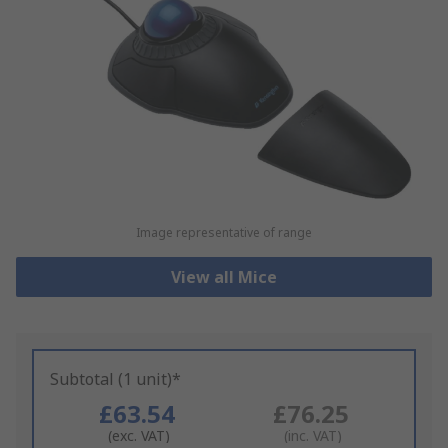
Image representative of range
View all Mice
Subtotal (1 unit)*
£63.54
£76.25
(exc. VAT)
(inc. VAT)