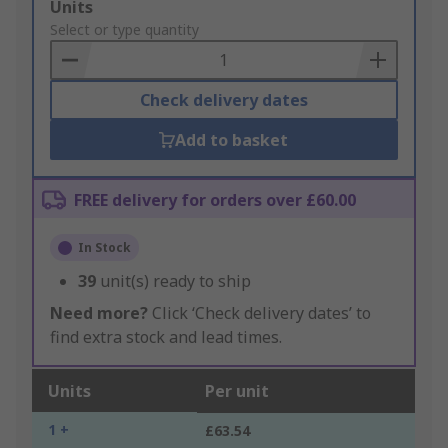
Add
Units
to
Select or type quantity
Basket
Check delivery dates
Add to basket
FREE delivery for orders over £60.00
In Stock
39
unit(s) ready to ship
Need more?
Click ‘Check delivery dates’ to
find extra stock and lead times.
Units
Per unit
1 +
£63.54