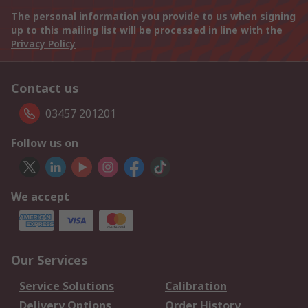
The personal information you provide to us when signing
up to this mailing list will be processed in line with the
Privacy Policy
Contact us
03457 201201
Follow us on
We accept
Our Services
Service Solutions
Calibration
Delivery Options
Order History