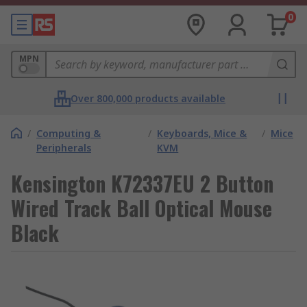
0
MPN
Over 800,000 products available
/
Computing &
/
Keyboards, Mice &
/
Mice
Peripherals
KVM
Kensington K72337EU 2 Button
Wired Track Ball Optical Mouse
Black