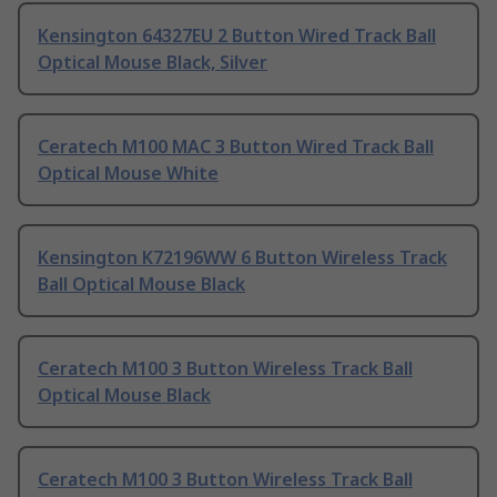
Kensington 64327EU 2 Button Wired Track Ball
Optical Mouse Black, Silver
Ceratech M100 MAC 3 Button Wired Track Ball
Optical Mouse White
Kensington K72196WW 6 Button Wireless Track
Ball Optical Mouse Black
Ceratech M100 3 Button Wireless Track Ball
Optical Mouse Black
Ceratech M100 3 Button Wireless Track Ball