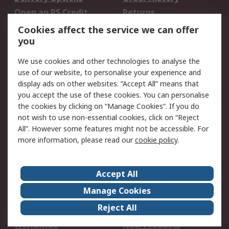
Open an RS Credit
Returns
Account
Cookies affect the service we can offer
Scheduled Orders
DesignSpark
you
We use cookies and other technologies to analyse the
Legal
use of our website, to personalise your experience and
Cookie Policy
Email Security
display ads on other websites. “Accept All” means that
you accept the use of these cookies. You can personalise
Privacy Policy -
Website Terms
the cookies by clicking on “Manage Cookies”. If you do
Updated
not wish to use non-essential cookies, click on “Reject
Terms and Conditions
All”. However some features might not be accessible. For
of Sale
more information, please read our
cookie policy
.
About RS
Accept All
About Us
Careers
Manage Cookies
Corporate Group
Events
Reject All
ESG
Our Certifications
Worldwide
New Products