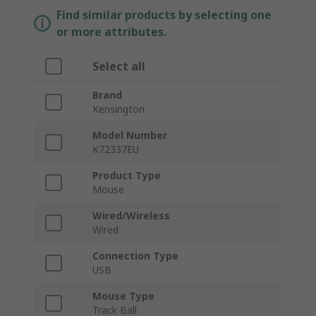
Find similar products by selecting one
or more attributes.
Select all
Brand
Kensington
Model Number
K72337EU
Product Type
Mouse
Wired/Wireless
Wired
Connection Type
USB
Mouse Type
Track Ball