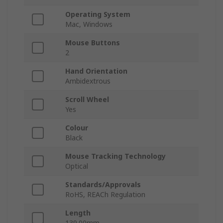
Operating System
Mac, Windows
Mouse Buttons
2
Hand Orientation
Ambidextrous
Scroll Wheel
Yes
Colour
Black
Mouse Tracking Technology
Optical
Standards/Approvals
RoHS, REACh Regulation
Length
139.00mm