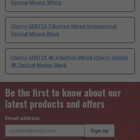
Optical Mouse White
Cherry GENTIX 3 Button Wired Symmetrical
Optical Mouse Black
Cherry GENTIX 4K 6 Button Wired Cherry Gentix
4K Optical Mouse Black
Be the first to know about our
latest products and offers
Email address
Sign up