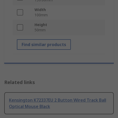
Width
100mm
Height
50mm
Find similar products
Related links
Kensington K72337EU 2 Button Wired Track Ball
Optical Mouse Black