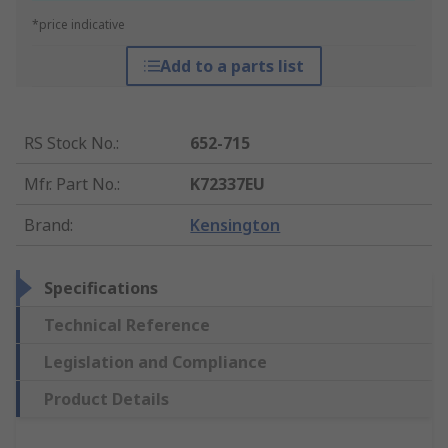
*price indicative
Add to a parts list
RS Stock No.
:
652-715
Mfr. Part No.
:
K72337EU
Brand
:
Kensington
Specifications
Technical Reference
Legislation and Compliance
Product Details