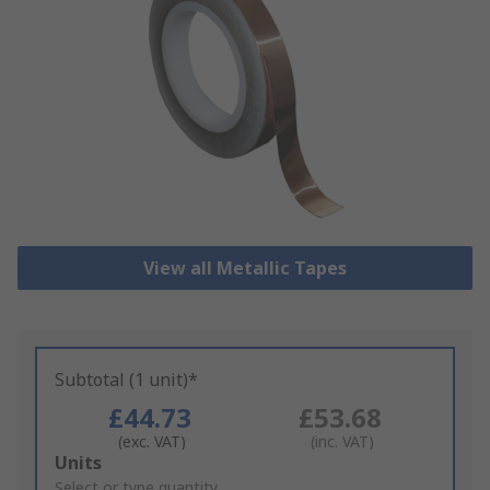
View all Metallic Tapes
Subtotal (1 unit)*
£44.73
£53.68
(exc. VAT)
(inc. VAT)
Add
Units
to
Select or type quantity