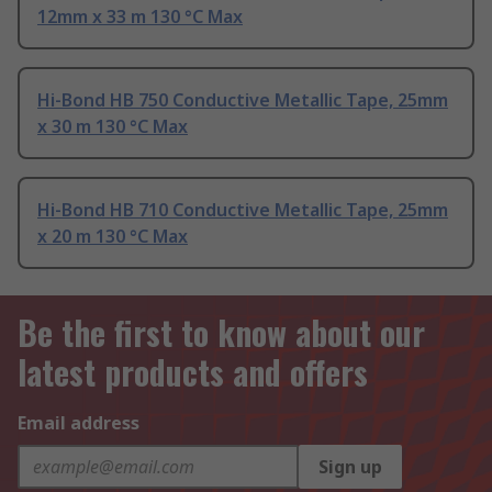
12mm x 33 m 130 °C Max
Hi-Bond HB 750 Conductive Metallic Tape, 25mm
x 30 m 130 °C Max
Hi-Bond HB 710 Conductive Metallic Tape, 25mm
x 20 m 130 °C Max
Be the first to know about our
latest products and offers
Email address
Sign up