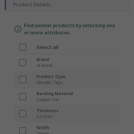
Product Details
Find similar products by selecting one
or more attributes.
Select all
Brand
Hi-Bond
Product Type
Metallic Tape
Backing Material
Copper Foil
Thickness
0.07mm
Width
25mm