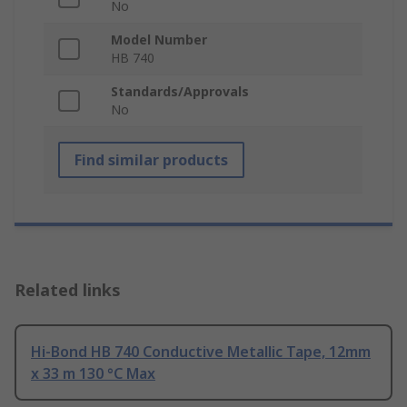
No
Model Number
HB 740
Standards/Approvals
No
Find similar products
Related links
Hi-Bond HB 740 Conductive Metallic Tape, 12mm
x 33 m 130 °C Max