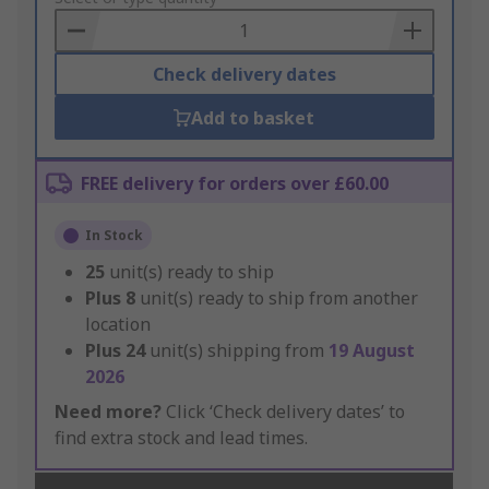
Basket
Check delivery dates
Add to basket
FREE delivery for orders over £60.00
In Stock
25
unit(s) ready to ship
Plus
8
unit(s) ready to ship from another
location
Plus
24
unit(s) shipping from
19 August
2026
Need more?
Click ‘Check delivery dates’ to
find extra stock and lead times.