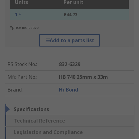
Units
Per unit
1 +
£44.73
*price indicative
Add to a parts list
RS Stock No.
:
832-6329
Mfr. Part No.
:
HB 740 25mm x 33m
Brand
:
Hi-Bond
Specifications
Technical Reference
Legislation and Compliance