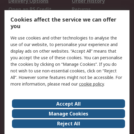
Delivery Options
Order History
Open an RS Credit
Returns
Account
Cookies affect the service we can offer
Scheduled Orders
DesignSpark
you
We use cookies and other technologies to analyse the
Legal
use of our website, to personalise your experience and
Cookie Policy
Email Security
display ads on other websites. “Accept All” means that
you accept the use of these cookies. You can personalise
Privacy Policy -
Website Terms
the cookies by clicking on “Manage Cookies”. If you do
Updated
not wish to use non-essential cookies, click on “Reject
Terms and Conditions
All”. However some features might not be accessible. For
of Sale
more information, please read our
cookie policy
.
About RS
Accept All
About Us
Careers
Manage Cookies
Corporate Group
Events
Reject All
ESG
Our Certifications
Worldwide
New Products