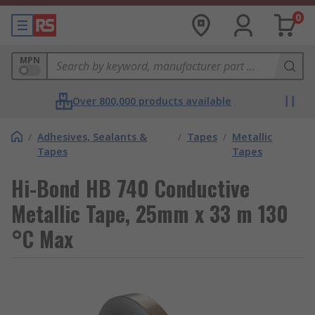
0
MPN
Over 800,000 products available
/
Adhesives, Sealants &
/
Tapes
/
Metallic
Tapes
Tapes
Hi-Bond HB 740 Conductive
Metallic Tape, 25mm x 33 m 130
°C Max