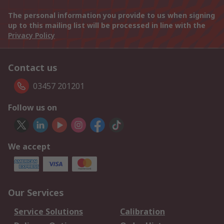
The personal information you provide to us when signing
up to this mailing list will be processed in line with the
Privacy Policy
Contact us
03457 201201
Follow us on
We accept
Our Services
Service Solutions
Calibration