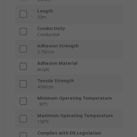
Length
33m
Conductivity
Conductive
Adhesion Strength
2.7N/cm
Adhesive Material
Acrylic
Tensile Strength
43N/cm
Minimum Operating Temperature
-30°C
Maximum Operating Temperature
130°C
Complies with EN Legislation