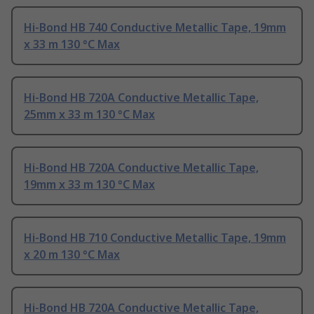
Hi-Bond HB 740 Conductive Metallic Tape, 19mm
x 33 m 130 °C Max
Hi-Bond HB 720A Conductive Metallic Tape,
25mm x 33 m 130 °C Max
Hi-Bond HB 720A Conductive Metallic Tape,
19mm x 33 m 130 °C Max
Hi-Bond HB 710 Conductive Metallic Tape, 19mm
x 20 m 130 °C Max
Hi-Bond HB 720A Conductive Metallic Tape,