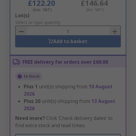
£122.20
£146.64
(exc. VAT)
(inc. VAT)
Add
Lot(s)
to
Select or type quantity
Basket
Add to basket
FREE delivery for orders over £60.00
In Stock
Plus
1
unit(s) shipping from
10 August
2026
Plus
20
unit(s) shipping from
13 August
2026
Need more?
Click ‘Check delivery dates’ to
find extra stock and lead times.