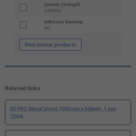
Tensile Strength
520MPa
Adhesive Backing
No
Find similar products
Related links
RS PRO Metal Sheet 1000 mm x 500mm, 1 mm
Thick