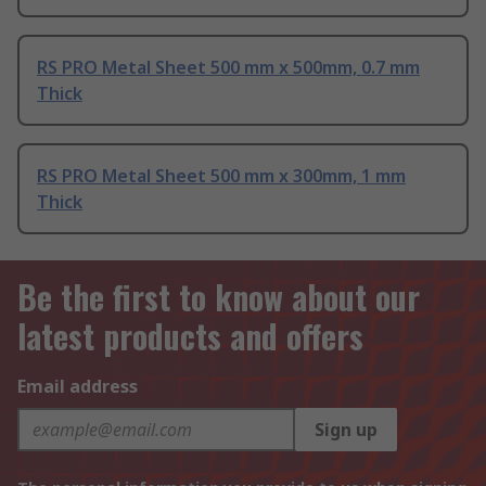
RS PRO Metal Sheet 500 mm x 500mm, 0.7 mm
Thick
RS PRO Metal Sheet 500 mm x 300mm, 1 mm
Thick
Be the first to know about our
latest products and offers
Email address
Sign up