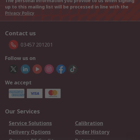
The personal information you provide to us when signing
up to this mailing list will be processed in line with the
Privacy Policy
Contact us
03457 201201
Follow us on
We accept
Our Services
Service Solutions
Calibration
Delivery Options
Order History