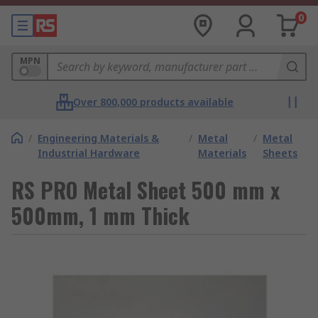
0
MPN
Over 800,000 products available
/
Engineering Materials &
/
Metal
/
Metal
Industrial Hardware
Materials
Sheets
RS PRO Metal Sheet 500 mm x
500mm, 1 mm Thick