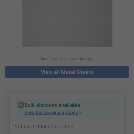
Image representative of range
View all Metal Sheets
Bulk discount available
View bulk pricing options
Subtotal (1 lot of 2 units)*