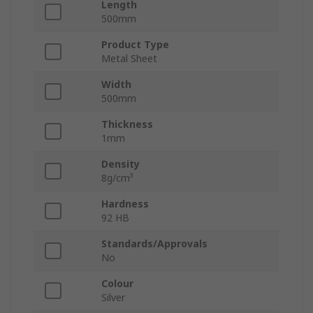
Length
500mm
Product Type
Metal Sheet
Width
500mm
Thickness
1mm
Density
8g/cm³
Hardness
92 HB
Standards/Approvals
No
Colour
Silver