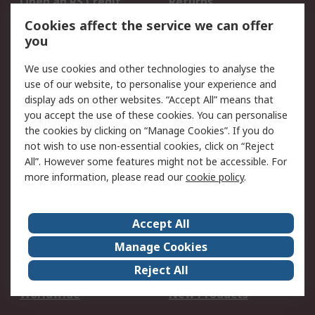
Open an RS Credit
Returns
Account
Cookies affect the service we can offer
Scheduled Orders
DesignSpark
you
We use cookies and other technologies to analyse the
Legal
use of our website, to personalise your experience and
Cookie Policy
Email Security
display ads on other websites. “Accept All” means that
you accept the use of these cookies. You can personalise
Privacy Policy -
Website Terms
the cookies by clicking on “Manage Cookies”. If you do
Updated
not wish to use non-essential cookies, click on “Reject
Terms and Conditions
All”. However some features might not be accessible. For
of Sale
more information, please read our
cookie policy
.
About RS
Accept All
About Us
Careers
Manage Cookies
Corporate Group
Events
Reject All
ESG
Our Certifications
Worldwide
New Products