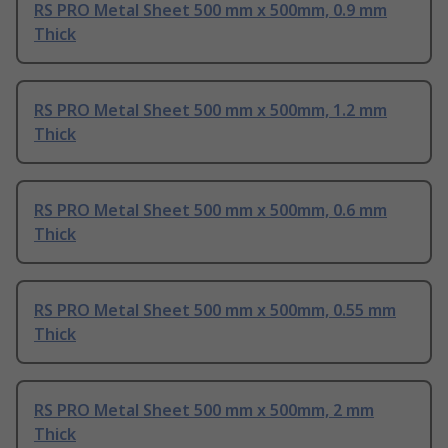
RS PRO Metal Sheet 500 mm x 500mm, 0.9 mm
Thick
RS PRO Metal Sheet 500 mm x 500mm, 1.2 mm
Thick
RS PRO Metal Sheet 500 mm x 500mm, 0.6 mm
Thick
RS PRO Metal Sheet 500 mm x 500mm, 0.55 mm
Thick
RS PRO Metal Sheet 500 mm x 500mm, 2 mm
Thick