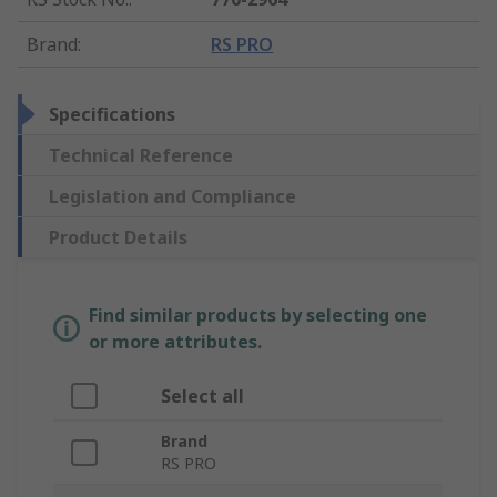
Brand
:
RS PRO
Specifications
Technical Reference
Legislation and Compliance
Product Details
Find similar products by selecting one
or more attributes.
Select all
Brand
RS PRO