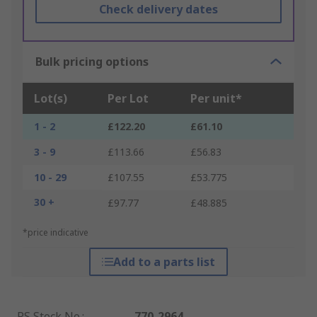
Check delivery dates
Bulk pricing options
Lot(s)
Per Lot
Per unit*
1 - 2
£122.20
£61.10
3 - 9
£113.66
£56.83
10 - 29
£107.55
£53.775
30 +
£97.77
£48.885
*price indicative
Add to a parts list
RS Stock No.
:
770-2964